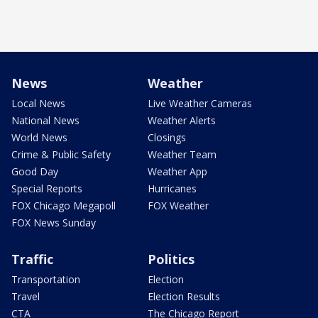
News
Weather
Local News
Live Weather Cameras
National News
Weather Alerts
World News
Closings
Crime & Public Safety
Weather Team
Good Day
Weather App
Special Reports
Hurricanes
FOX Chicago Megapoll
FOX Weather
FOX News Sunday
Traffic
Politics
Transportation
Election
Travel
Election Results
CTA
The Chicago Report