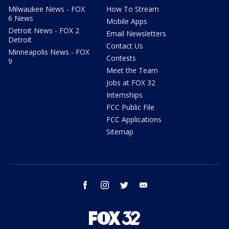
Milwaukee News - FOX
How To Stream
6 News
Mobile Apps
Detroit News - FOX 2
Email Newsletters
Detroit
Contact Us
Minneapolis News - FOX
Contests
9
Meet the Team
Jobs at FOX 32
Internships
FCC Public File
FCC Applications
Sitemap
facebook
instagram
twitter
email