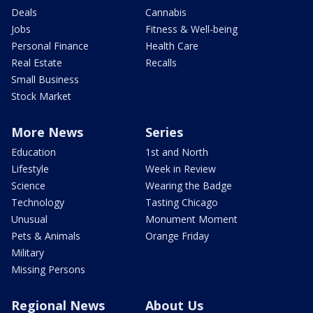
Deals
Cannabis
Jobs
Fitness & Well-being
Personal Finance
Health Care
Real Estate
Recalls
Small Business
Stock Market
More News
Series
Education
1st and North
Lifestyle
Week in Review
Science
Wearing the Badge
Technology
Tasting Chicago
Unusual
Monument Moment
Pets & Animals
Orange Friday
Military
Missing Persons
Regional News
About Us