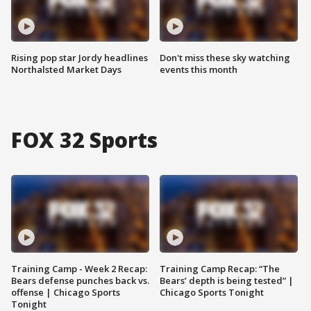
Rising pop star Jordy headlines
Don't miss these sky watching
Northalsted Market Days
events this month
FOX 32 Sports
Training Camp - Week 2 Recap:
Training Camp Recap: “The
Bears defense punches back vs.
Bears’ depth is being tested” |
offense | Chicago Sports
Chicago Sports Tonight
Tonight