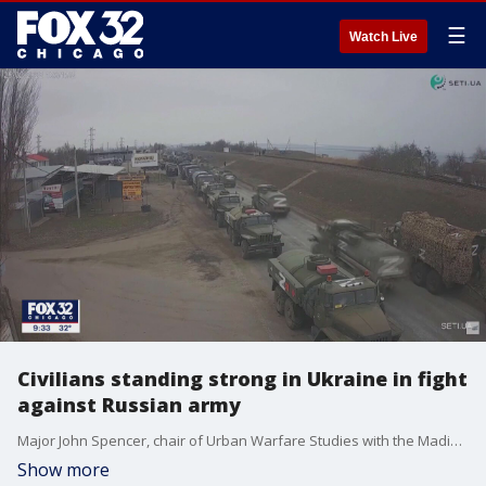
☰
Watch Live
Civilians standing strong in Ukraine in fight
against Russian army
Major John Spencer, chair of Urban Warfare Studies with the Madison Policy Forum, talks about the latest military advancements in Ukraine and how civilians are aiding in the fight against the Russian army.
Show more