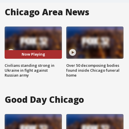
Chicago Area News
Now Playing
Civilians standing strong in
Over 50 decomposing bodies
Ukraine in fight against
found inside Chicago funeral
Russian army
home
Good Day Chicago