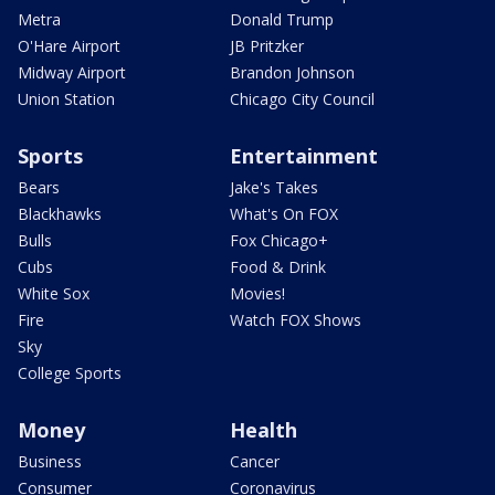
Metra
Donald Trump
O'Hare Airport
JB Pritzker
Midway Airport
Brandon Johnson
Union Station
Chicago City Council
Sports
Entertainment
Bears
Jake's Takes
Blackhawks
What's On FOX
Bulls
Fox Chicago+
Cubs
Food & Drink
White Sox
Movies!
Fire
Watch FOX Shows
Sky
College Sports
Money
Health
Business
Cancer
Consumer
Coronavirus