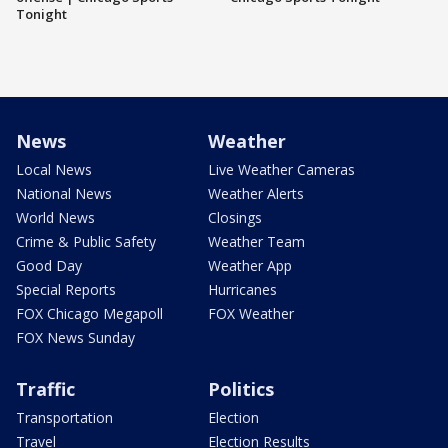
Tonight
News
Weather
Local News
Live Weather Cameras
National News
Weather Alerts
World News
Closings
Crime & Public Safety
Weather Team
Good Day
Weather App
Special Reports
Hurricanes
FOX Chicago Megapoll
FOX Weather
FOX News Sunday
Traffic
Politics
Transportation
Election
Travel
Election Results