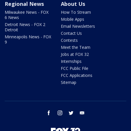
Regional News
About Us
Milwaukee News - FOX
How To Stream
6 News
Mobile Apps
Detroit News - FOX 2
Email Newsletters
Detroit
Contact Us
Minneapolis News - FOX
Contests
9
Meet the Team
Jobs at FOX 32
Internships
FCC Public File
FCC Applications
Sitemap
facebook
instagram
twitter
email