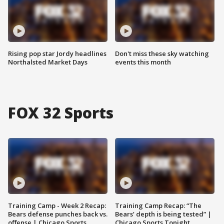
Rising pop star Jordy headlines
Don't miss these sky watching
Northalsted Market Days
events this month
FOX 32 Sports
Training Camp - Week 2 Recap:
Training Camp Recap: “The
Bears defense punches back vs.
Bears’ depth is being tested” |
offense | Chicago Sports
Chicago Sports Tonight