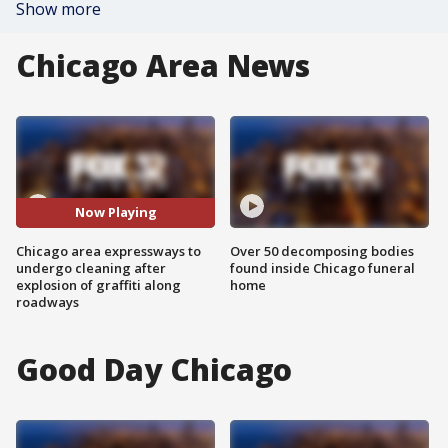
Show more
Chicago Area News
Now Playing
Chicago area expressways to
Over 50 decomposing bodies
undergo cleaning after
found inside Chicago funeral
explosion of graffiti along
home
roadways
Good Day Chicago