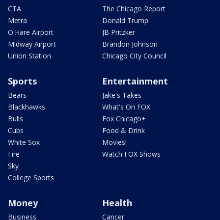
CTA
The Chicago Report
Metra
Donald Trump
O'Hare Airport
JB Pritzker
Midway Airport
Brandon Johnson
Union Station
Chicago City Council
Sports
Entertainment
Bears
Jake's Takes
Blackhawks
What's On FOX
Bulls
Fox Chicago+
Cubs
Food & Drink
White Sox
Movies!
Fire
Watch FOX Shows
Sky
College Sports
Money
Health
Business
Cancer