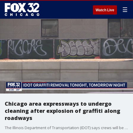
☰
Watch Live
Chicago area expressways to undergo
cleaning after explosion of graffiti along
roadways
The Illinois Department of Transportation (IDOT) says crews will be working Wednesday and Thursday nights to remove some of the vandalism.