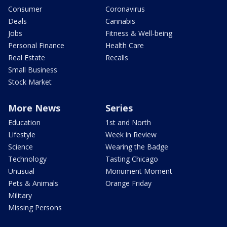
Consumer
Coronavirus
Deals
Cannabis
Jobs
Fitness & Well-being
Personal Finance
Health Care
Real Estate
Recalls
Small Business
Stock Market
More News
Series
Education
1st and North
Lifestyle
Week in Review
Science
Wearing the Badge
Technology
Tasting Chicago
Unusual
Monument Moment
Pets & Animals
Orange Friday
Military
Missing Persons