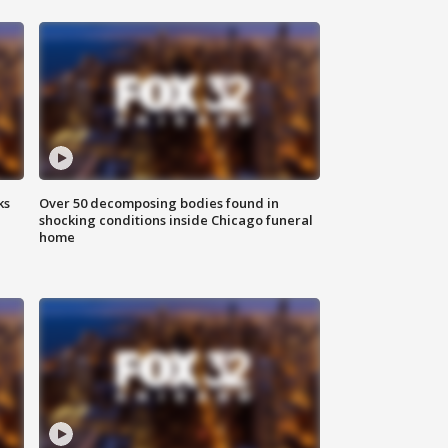
ks
Over 50 decomposing bodies found in
shocking conditions inside Chicago funeral
home