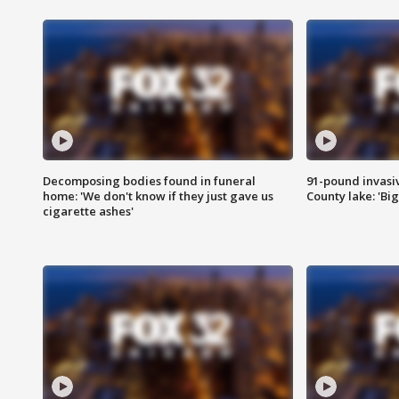
Decomposing bodies found in funeral
91-pound invasi
home: 'We don't know if they just gave us
County lake: 'Big
cigarette ashes'