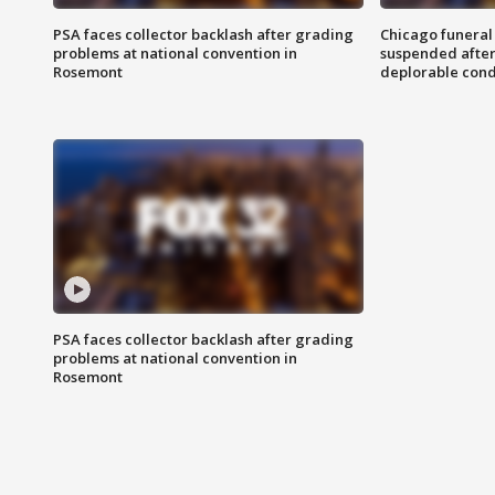
PSA faces collector backlash after grading
Chicago funeral 
problems at national convention in
suspended after
Rosemont
deplorable cond
PSA faces collector backlash after grading
problems at national convention in
Rosemont