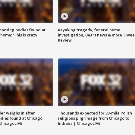
posing bodies found at
Kayaking tragedy, funeral home
home: 'This is crazy'
investigation, Bears news & more | Wee
Review
ler weighs in after
Thousands expected for 33-mile Polish
dies found at Chicago
religious pilgrimage from Chicago to
ChicagoLIVE
Indiana | ChicagoLIVE