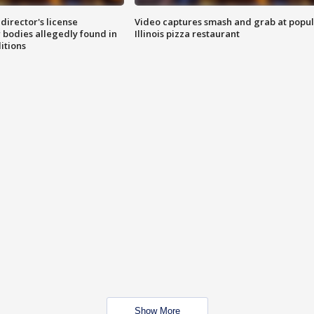
director's license
Video captures smash and grab at popu
 bodies allegedly found in
Illinois pizza restaurant
itions
Show More