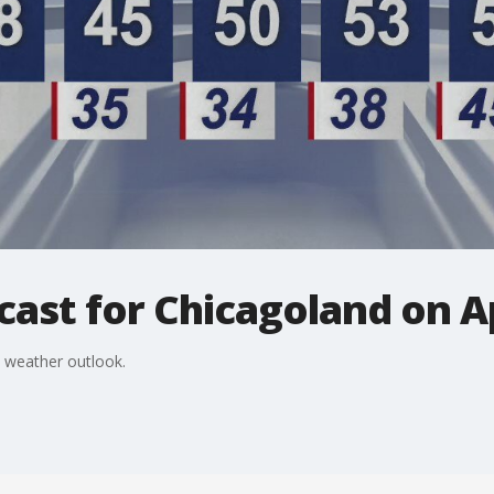
ast for Chicagoland on Ap
 weather outlook.