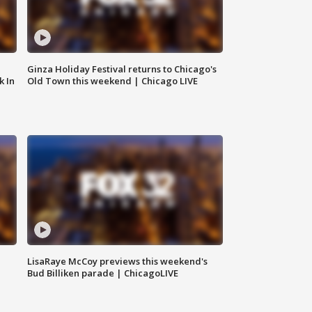
Ginza Holiday Festival returns to Chicago's
k In
Old Town this weekend | Chicago LIVE
LisaRaye McCoy previews this weekend's
Bud Billiken parade | ChicagoLIVE