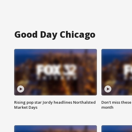
Good Day Chicago
Rising pop star Jordy headlines Northalsted
Don't miss these
Market Days
month