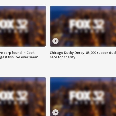
ve carp found in Cook
Chicago Ducky Derby: 85,000 rubber duc
gest fish I've ever seen'
race for charity