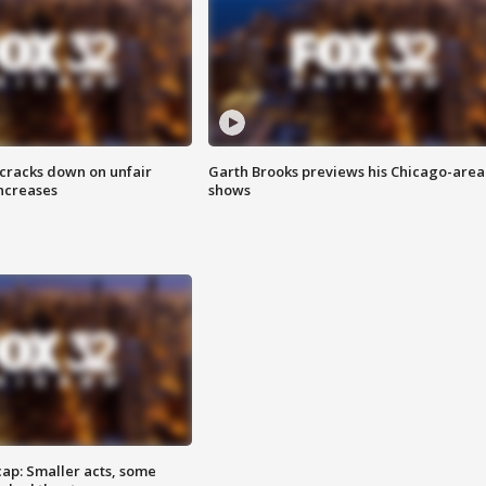
 cracks down on unfair
Garth Brooks previews his Chicago-area
increases
shows
cap: Smaller acts, some