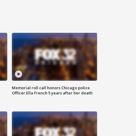
Memorial roll call honors Chicago police
Officer Ella French 5 years after her death