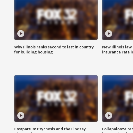
Why Illinois ranks second to last in country
New Illinois law
for building housing
insurance rate 
Postpartum Psychosis and the Lindsay
Lollapalooza re