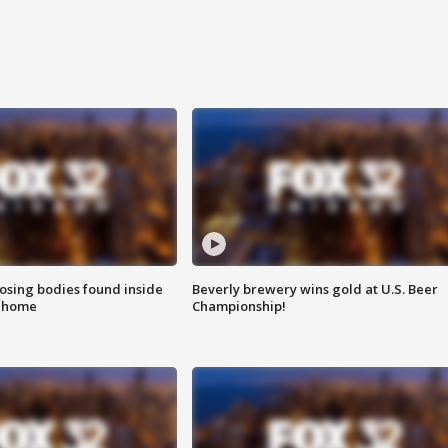
sing bodies found inside
Beverly brewery wins gold at U.S. Beer
l home
Championship!