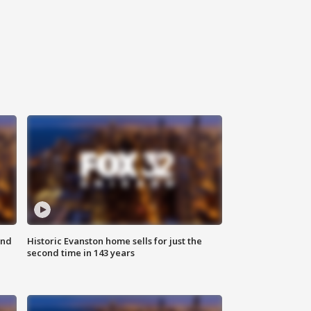
ond
Historic Evanston home sells for just the
second time in 143 years