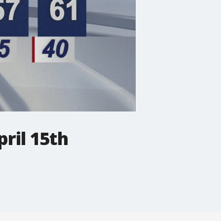
ril 15th