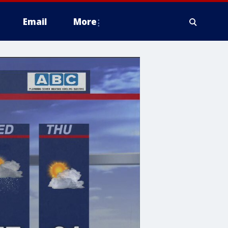
Email
More