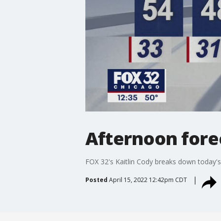
Afternoon forec
FOX 32's Kaitlin Cody breaks down today's
Posted
April 15, 2022 12:42pm CDT