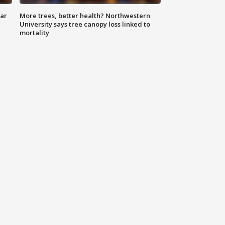
lar
More trees, better health? Northwestern
University says tree canopy loss linked to
mortality