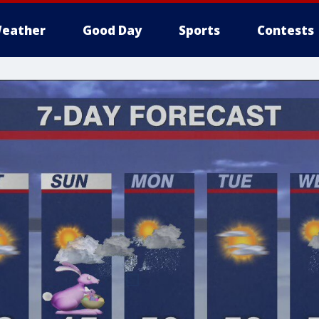
eather
Good Day
Sports
Contests