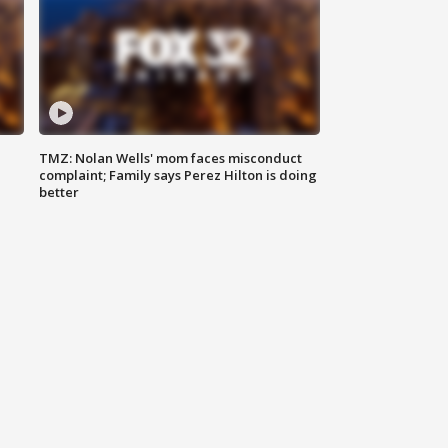
TMZ: Nolan Wells' mom faces misconduct
complaint; Family says Perez Hilton is doing
better