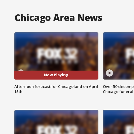
Chicago Area News
Now Playing
Afternoon forecast for Chicagoland on April
Over 50 decompo
15th
Chicago funera