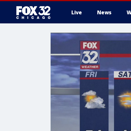
Live
News
W