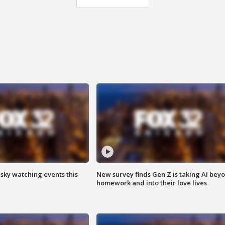
 sky watching events this
New survey finds Gen Z is taking AI bey
homework and into their love lives