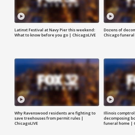
Latinxt Festival at Navy Pier this weekend:
Dozens of decom
What to know before you go | ChicagoLIVE
Chicago funeral 
Why Ravenswood residents are fighting to
Illinois comptrol
save treehouses from permit rules |
decomposing bo
ChicagoLIVE
funeral home | 