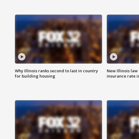
Why Illinois ranks second to last in country
New Illinois law
for building housing
insurance rate 