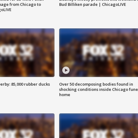
image from Chicago to
Bud Billiken parade | ChicagoLIVE
goLIVE
erby: 85,000 rubber ducks
Over 50 decomposing bodies found in
shocking conditions inside Chicago fune
home