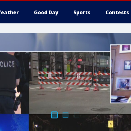
eather
Good Day
Sports
Contests