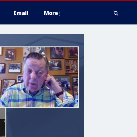
Email
More