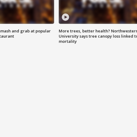
smash and grab at popular
More trees, better health? Northwester
staurant
University says tree canopy loss linked t
mortality