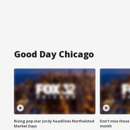
Good Day Chicago
Rising pop star Jordy headlines Northalsted
Don't miss these
Market Days
month