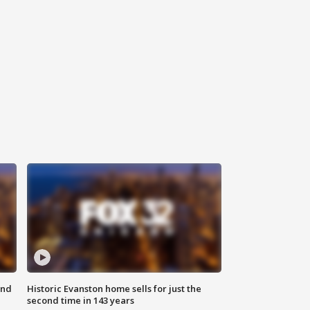
ond
Historic Evanston home sells for just the
second time in 143 years