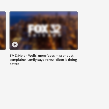
TMZ: Nolan Wells' mom faces misconduct
complaint; Family says Perez Hilton is doing
better