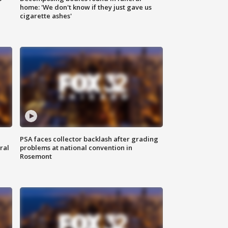
home: 'We don't know if they just gave us
cigarette ashes'
PSA faces collector backlash after grading
ral
problems at national convention in
Rosemont