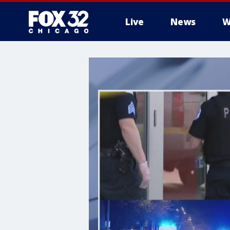
Live
News
W