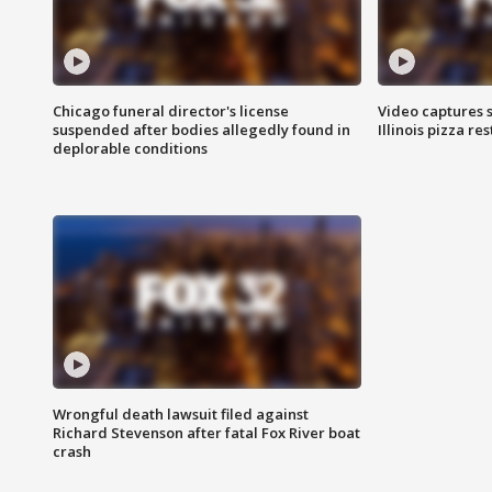
Chicago funeral director's license
Video captures 
suspended after bodies allegedly found in
Illinois pizza re
deplorable conditions
Wrongful death lawsuit filed against
Richard Stevenson after fatal Fox River boat
crash