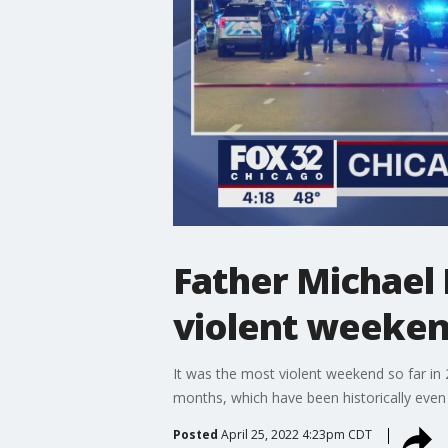
Father Michael 
violent weeke
It was the most violent weekend so far in 
months, which have been historically even
Posted
April 25, 2022 4:23pm CDT