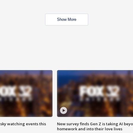
Show More
 sky watching events this
New survey finds Gen Z is taking AI bey
homework and into their love lives