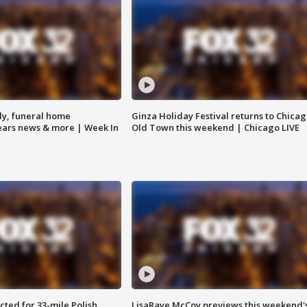
y, funeral home
Ginza Holiday Festival returns to Chicag
Bears news & more | Week In
Old Town this weekend | Chicago LIVE
ted for 33-mile Polish
LisaRaye McCoy previews this weekend'