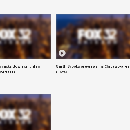
 cracks down on unfair
Garth Brooks previews his Chicago-area
increases
shows