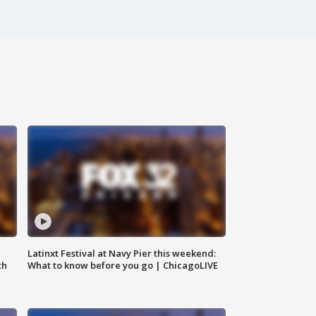
e
Latinxt Festival at Navy Pier this weekend:
th
What to know before you go | ChicagoLIVE