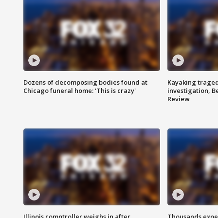
Dozens of decomposing bodies found at
Kayaking traged
Chicago funeral home: 'This is crazy'
investigation, 
Review
Illinois comptroller weighs in after
Thousands expec