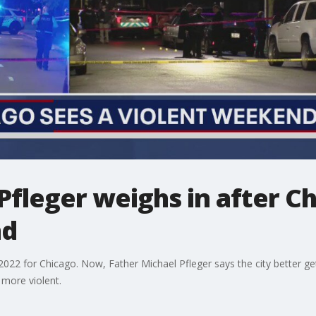
Pfleger weighs in after C
nd
2022 for Chicago. Now, Father Michael Pfleger says the city better g
 more violent.