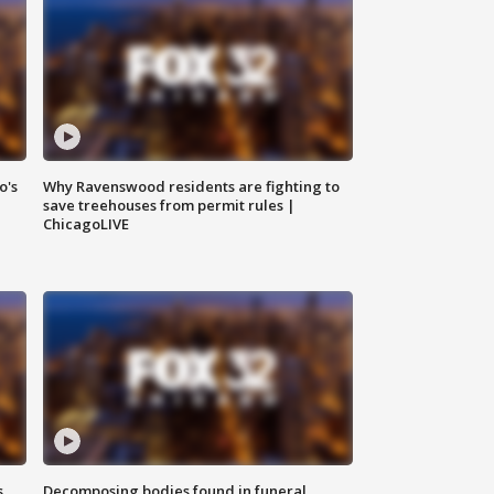
o's
Why Ravenswood residents are fighting to
save treehouses from permit rules |
ChicagoLIVE
s
Decomposing bodies found in funeral