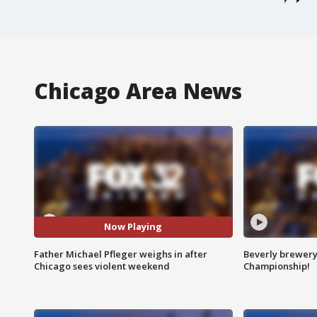
Chicago Area News
Now Playing
Father Michael Pfleger weighs in after
Beverly brewery 
Chicago sees violent weekend
Championship!