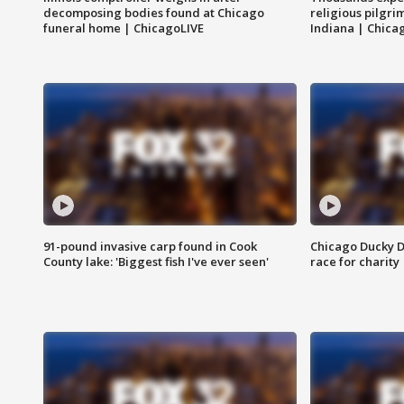
decomposing bodies found at Chicago
religious pilgr
funeral home | ChicagoLIVE
Indiana | Chica
91-pound invasive carp found in Cook
Chicago Ducky D
County lake: 'Biggest fish I've ever seen'
race for charity