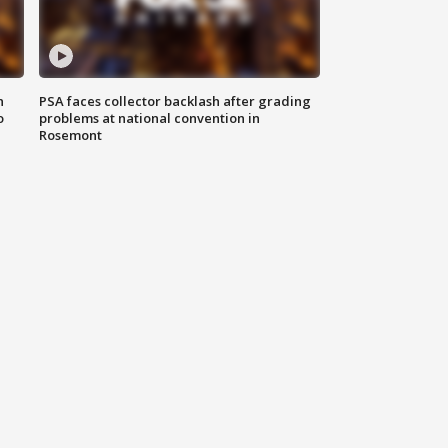
n
PSA faces collector backlash after grading
o
problems at national convention in
Rosemont