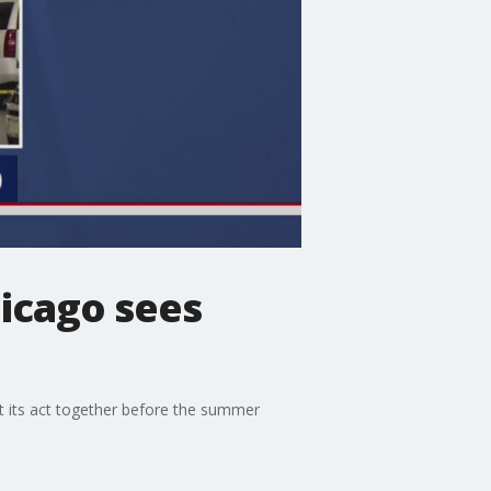
hicago sees
et its act together before the summer