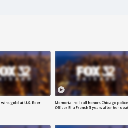
wins gold at U.S. Beer
Memorial roll call honors Chicago polic
Officer Ella French 5 years after her dea