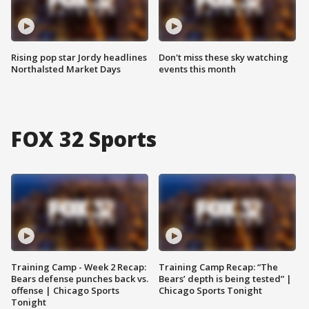
Rising pop star Jordy headlines
Don't miss these sky watching
Northalsted Market Days
events this month
FOX 32 Sports
Training Camp - Week 2 Recap:
Training Camp Recap: “The
Bears defense punches back vs.
Bears’ depth is being tested” |
offense | Chicago Sports
Chicago Sports Tonight
Tonight