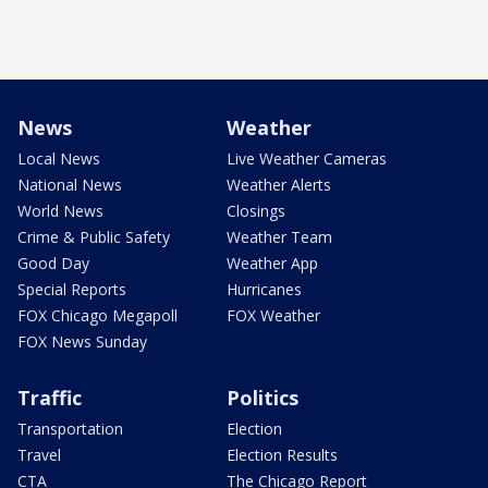
News
Weather
Local News
Live Weather Cameras
National News
Weather Alerts
World News
Closings
Crime & Public Safety
Weather Team
Good Day
Weather App
Special Reports
Hurricanes
FOX Chicago Megapoll
FOX Weather
FOX News Sunday
Traffic
Politics
Transportation
Election
Travel
Election Results
CTA
The Chicago Report