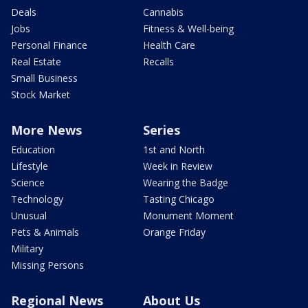
Deals
Cannabis
Jobs
Fitness & Well-being
Personal Finance
Health Care
Real Estate
Recalls
Small Business
Stock Market
More News
Series
Education
1st and North
Lifestyle
Week in Review
Science
Wearing the Badge
Technology
Tasting Chicago
Unusual
Monument Moment
Pets & Animals
Orange Friday
Military
Missing Persons
Regional News
About Us