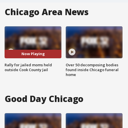
Chicago Area News
Now Playing
Rally for jailed moms held
Over 50 decomposing bodies
outside Cook County Jail
found inside Chicago funeral
home
Good Day Chicago