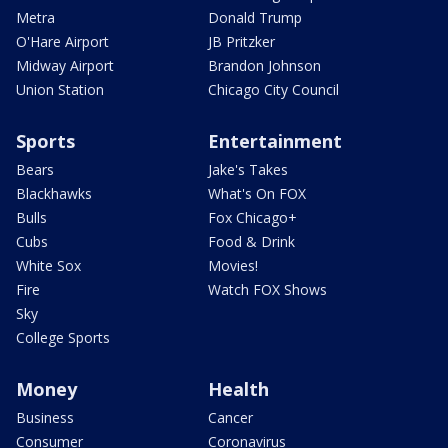
Metra
Donald Trump
O'Hare Airport
JB Pritzker
Midway Airport
Brandon Johnson
Union Station
Chicago City Council
Sports
Entertainment
Bears
Jake's Takes
Blackhawks
What's On FOX
Bulls
Fox Chicago+
Cubs
Food & Drink
White Sox
Movies!
Fire
Watch FOX Shows
Sky
College Sports
Money
Health
Business
Cancer
Consumer
Coronavirus