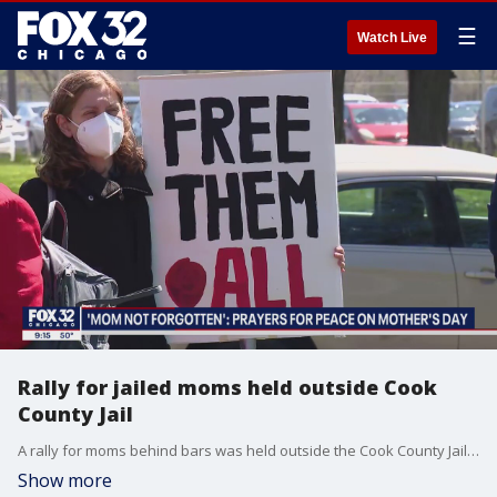
☰
Watch Live
Rally for jailed moms held outside Cook
County Jail
A rally for moms behind bars was held outside the Cook County Jail on Saturday. Nate Rodgers reports.
Show more