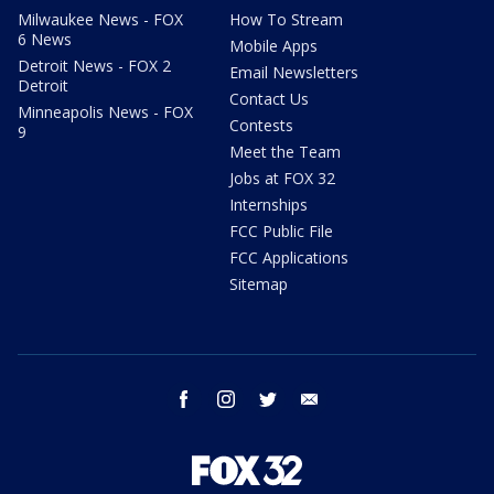
Milwaukee News - FOX
How To Stream
6 News
Mobile Apps
Detroit News - FOX 2
Email Newsletters
Detroit
Contact Us
Minneapolis News - FOX
Contests
9
Meet the Team
Jobs at FOX 32
Internships
FCC Public File
FCC Applications
Sitemap
facebook
instagram
twitter
email