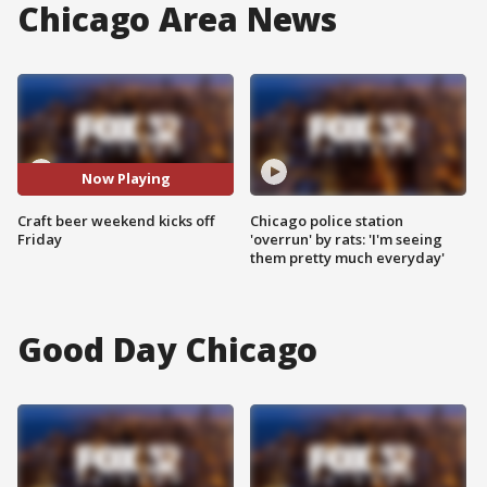
Chicago Area News
Now Playing
Craft beer weekend kicks off
Chicago police station
Friday
'overrun' by rats: 'I'm seeing
them pretty much everyday'
Good Day Chicago