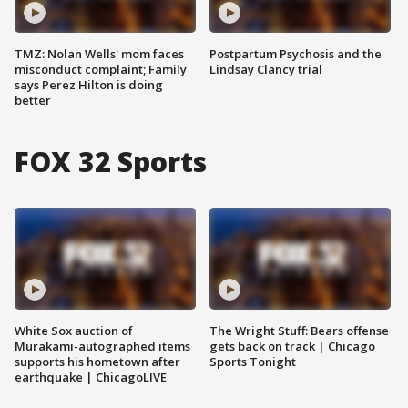
TMZ: Nolan Wells' mom faces
Postpartum Psychosis and the
misconduct complaint; Family
Lindsay Clancy trial
says Perez Hilton is doing
better
FOX 32 Sports
White Sox auction of
The Wright Stuff: Bears offense
Murakami-autographed items
gets back on track | Chicago
supports his hometown after
Sports Tonight
earthquake | ChicagoLIVE