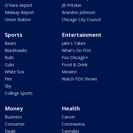
O'Hare Airport
JB Pritzker
Midway Airport
Brandon Johnson
Union Station
Chicago City Council
Sports
Entertainment
Bears
Jake's Takes
Blackhawks
What's On FOX
Bulls
Fox Chicago+
Cubs
Food & Drink
White Sox
Movies!
Fire
Watch FOX Shows
Sky
College Sports
Money
Health
Business
Cancer
Consumer
Coronavirus
Deals
Cannabis