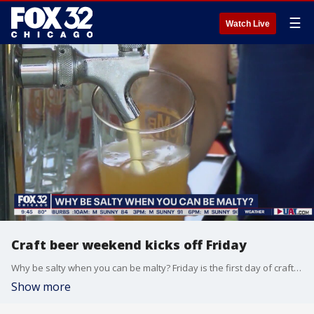
☰
Watch Live
Craft beer weekend kicks off Friday
Why be salty when you can be malty? Friday is the first day of craft beer weekend!
Show more