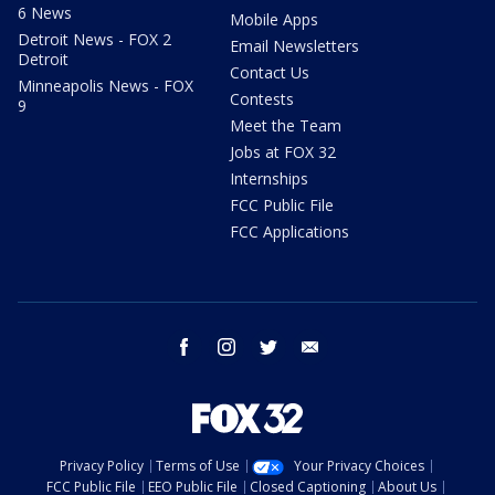
6 News
Mobile Apps
Detroit News - FOX 2
Email Newsletters
Detroit
Contact Us
Minneapolis News - FOX
Contests
9
Meet the Team
Jobs at FOX 32
Internships
FCC Public File
FCC Applications
facebook
instagram
twitter
email
Privacy Policy
Terms of Use
Your Privacy Choices
FCC Public File
EEO Public File
Closed Captioning
About Us