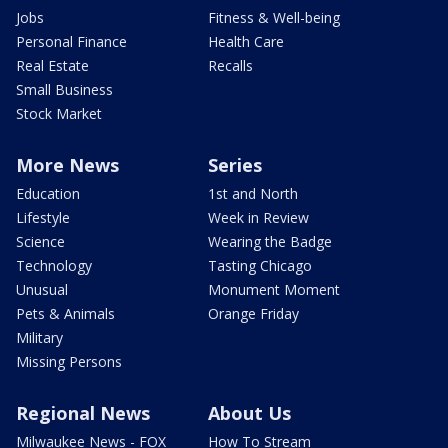
Jobs
Fitness & Well-being
Personal Finance
Health Care
Real Estate
Recalls
Small Business
Stock Market
More News
Series
Education
1st and North
Lifestyle
Week in Review
Science
Wearing the Badge
Technology
Tasting Chicago
Unusual
Monument Moment
Pets & Animals
Orange Friday
Military
Missing Persons
Regional News
About Us
Milwaukee News - FOX
How To Stream