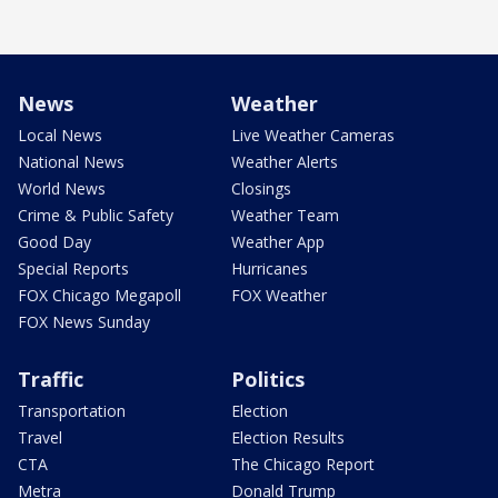
News
Weather
Local News
Live Weather Cameras
National News
Weather Alerts
World News
Closings
Crime & Public Safety
Weather Team
Good Day
Weather App
Special Reports
Hurricanes
FOX Chicago Megapoll
FOX Weather
FOX News Sunday
Traffic
Politics
Transportation
Election
Travel
Election Results
CTA
The Chicago Report
Metra
Donald Trump