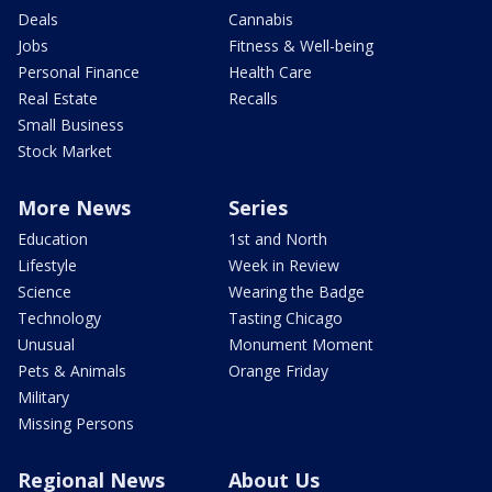
Deals
Cannabis
Jobs
Fitness & Well-being
Personal Finance
Health Care
Real Estate
Recalls
Small Business
Stock Market
More News
Series
Education
1st and North
Lifestyle
Week in Review
Science
Wearing the Badge
Technology
Tasting Chicago
Unusual
Monument Moment
Pets & Animals
Orange Friday
Military
Missing Persons
Regional News
About Us