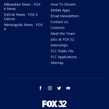
Milwaukee News - FOX
How To Stream
6 News
Mobile Apps
Detroit News - FOX 2
Email Newsletters
Detroit
Contact Us
Minneapolis News - FOX
Contests
9
Meet the Team
Jobs at FOX 32
Internships
FCC Public File
FCC Applications
Sitemap
facebook
instagram
twitter
email