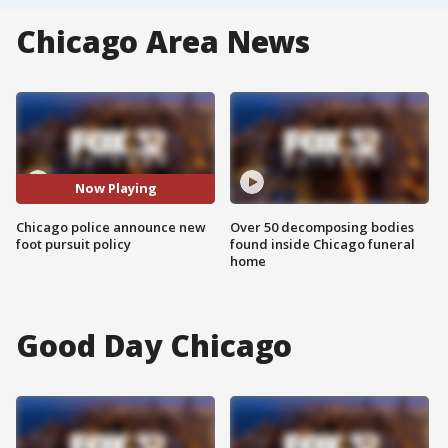
Chicago Area News
Now Playing
Chicago police announce new
Over 50 decomposing bodies
foot pursuit policy
found inside Chicago funeral
home
Good Day Chicago