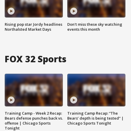
Rising pop star Jordy headlines
Don't miss these sky watching
Northalsted Market Days
events this month
FOX 32 Sports
Training Camp - Week 2 Recap:
Training Camp Recap: “The
Bears defense punches back vs.
Bears’ depth is being tested” |
offense | Chicago Sports
Chicago Sports Tonight
Tonight