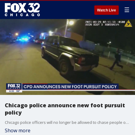
☰
Watch Live
Chicago police announce new foot pursuit
policy
Chicago police officers will no longer be allowed to chase people on foot simply because they run away or give chase over minor offenses, the department said Tuesday, more than a year after two foot pursuits ended with officers fatally shooting a 13-year-old boy and 22-year-old man.
Show more