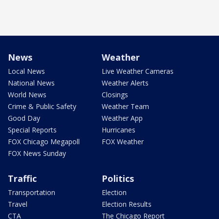
News
Weather
Local News
Live Weather Cameras
National News
Weather Alerts
World News
Closings
Crime & Public Safety
Weather Team
Good Day
Weather App
Special Reports
Hurricanes
FOX Chicago Megapoll
FOX Weather
FOX News Sunday
Traffic
Politics
Transportation
Election
Travel
Election Results
CTA
The Chicago Report