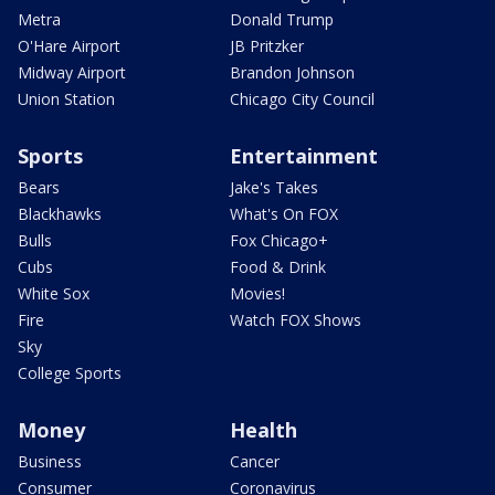
Metra
Donald Trump
O'Hare Airport
JB Pritzker
Midway Airport
Brandon Johnson
Union Station
Chicago City Council
Sports
Entertainment
Bears
Jake's Takes
Blackhawks
What's On FOX
Bulls
Fox Chicago+
Cubs
Food & Drink
White Sox
Movies!
Fire
Watch FOX Shows
Sky
College Sports
Money
Health
Business
Cancer
Consumer
Coronavirus