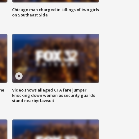
Chicago man charged in killings of two girls
on Southeast Side
me
Video shows alleged CTA fare jumper
knocking down woman as security guards
stand nearby: lawsuit