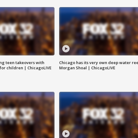
ng teen takeovers with
Chicago has its very own deep water ree
 for children | ChicagoLIVE
Morgan Shoal | ChicagoLIVE