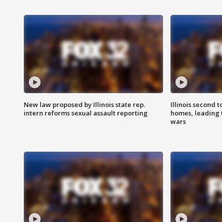
New law proposed by Illinois state rep.
Illinois second t
intern reforms sexual assault reporting
homes, leading
wars