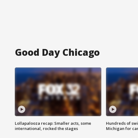
Good Day Chicago
Lollapalooza recap: Smaller acts, some
Hundreds of swi
international, rocked the stages
Michigan for ca