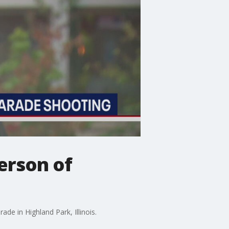
person of
ade in Highland Park, Illinois.