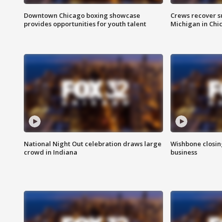
Downtown Chicago boxing showcase
Crews recover s
provides opportunities for youth talent
Michigan in Chi
National Night Out celebration draws large
Wishbone closin
crowd in Indiana
business