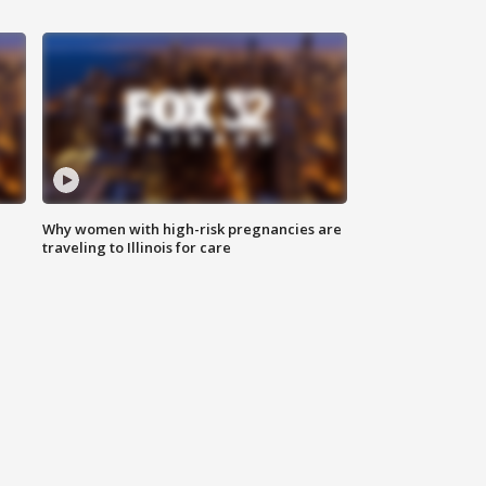
Why women with high-risk pregnancies are
traveling to Illinois for care