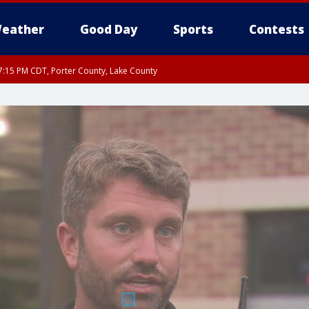
eather
Good Day
Sports
Contests
:15 PM CDT, Porter County, Lake County