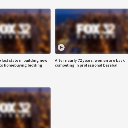
o last state in building new
After nearly 72 years, women are back
 to homebuying bidding
competing in professional baseball