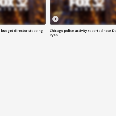
 budget director stepping
Chicago police activity reported near D
Ryan