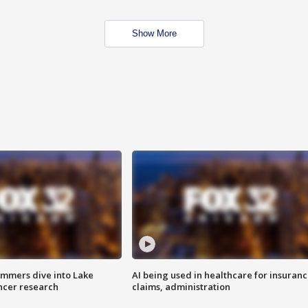
Show More
mmers dive into Lake
AI being used in healthcare for insuran
ncer research
claims, administration