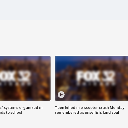
s" systems organized in
Teen killed in e-scooter crash Monday
ids to school
remembered as unselfish, kind soul