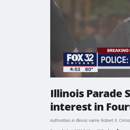
Illinois Parade 
interest in Fou
Authorities in Illinois name Robert E. Crimo