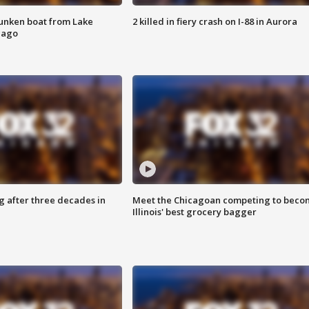
unken boat from Lake
2 killed in fiery crash on I-88 in Aurora
cago
g after three decades in
Meet the Chicagoan competing to beco
Illinois' best grocery bagger