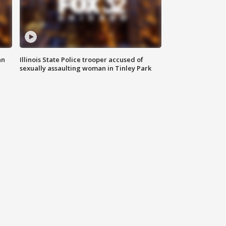
an
Illinois State Police trooper accused of
sexually assaulting woman in Tinley Park