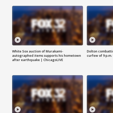
White Sox auction of Murakami-
Dolton combatti
autographed items supports his hometown
curfew of 9 p.m.
after earthquake | ChicagoLIVE