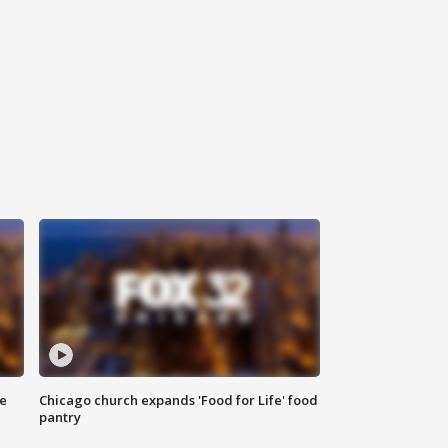
ce
Chicago church expands 'Food for Life' food
pantry