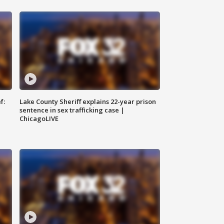
f:
Lake County Sheriff explains 22-year prison
sentence in sex trafficking case |
ChicagoLIVE