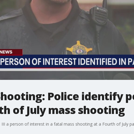
Shooting: Police identify 
rth of July mass shooting
 III a person of interest in a fatal mass shooting at a Fourth of July par