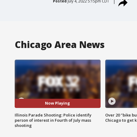
Posted
July 4, 2022 5:15pm CDT
Chicago Area News
Now Playing
Illinois Parade Shooting: Police identify
Over 20 "bike bu
person of interest in Fourth of July mass
Chicago to get k
shooting