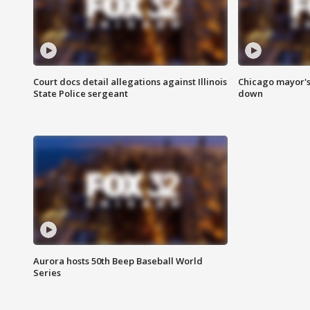
Court docs detail allegations against Illinois
Chicago mayor's
State Police sergeant
down
Aurora hosts 50th Beep Baseball World
Series