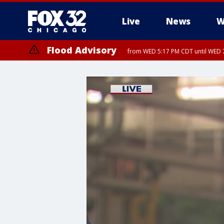
Live
News
W
Flood Advisory
from WED 5:17 PM CDT until WED 7