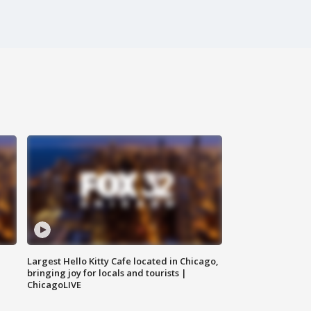
Largest Hello Kitty Cafe located in Chicago,
bringing joy for locals and tourists |
ChicagoLIVE