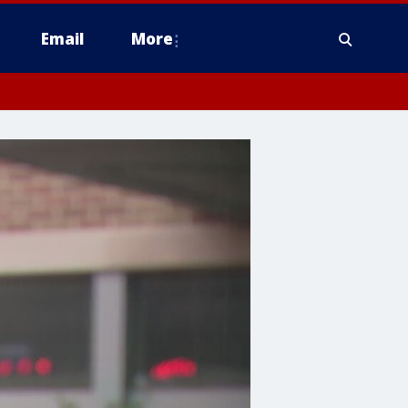
Email
More