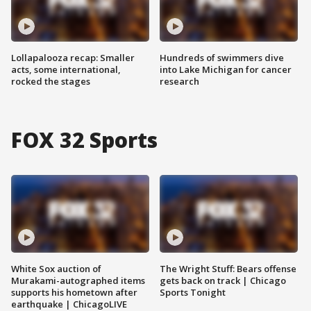
Lollapalooza recap: Smaller
Hundreds of swimmers dive
acts, some international,
into Lake Michigan for cancer
rocked the stages
research
FOX 32 Sports
White Sox auction of
The Wright Stuff: Bears offense
Murakami-autographed items
gets back on track | Chicago
supports his hometown after
Sports Tonight
earthquake | ChicagoLIVE