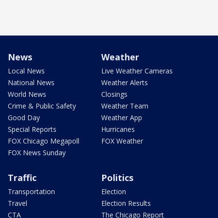
News
Weather
Local News
Live Weather Cameras
National News
Weather Alerts
World News
Closings
Crime & Public Safety
Weather Team
Good Day
Weather App
Special Reports
Hurricanes
FOX Chicago Megapoll
FOX Weather
FOX News Sunday
Traffic
Politics
Transportation
Election
Travel
Election Results
CTA
The Chicago Report