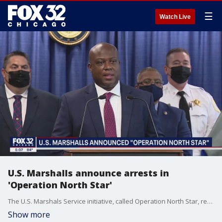
☰
Watch Live
U.S. Marshalls announce arrests in
'Operation North Star'
The U.S. Marshals Service initiative, called Operation North Star, resulted in the arrest of 1,501 "fugitives, violent criminals, sex offenders, and self-identified gang members" in Baltimore, Chicago, Houston, Indianapolis, Los Angeles, Memphis, New Orleans, New York City, Philadelphia, and Washington, D.C., officials said.
Show more