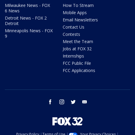
Milwaukee News - FOX
How To Stream
6 News
Mobile Apps
Detroit News - FOX 2
Email Newsletters
Detroit
Contact Us
Minneapolis News - FOX
Contests
9
Meet the Team
Jobs at FOX 32
Internships
FCC Public File
FCC Applications
facebook
instagram
twitter
email
Privacy Policy
Terms of Use
Your Privacy Choices