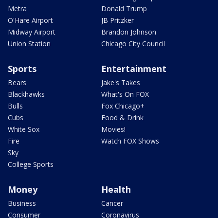
Metra
Donald Trump
O'Hare Airport
JB Pritzker
Midway Airport
Brandon Johnson
Union Station
Chicago City Council
Sports
Entertainment
Bears
Jake's Takes
Blackhawks
What's On FOX
Bulls
Fox Chicago+
Cubs
Food & Drink
White Sox
Movies!
Fire
Watch FOX Shows
Sky
College Sports
Money
Health
Business
Cancer
Consumer
Coronavirus