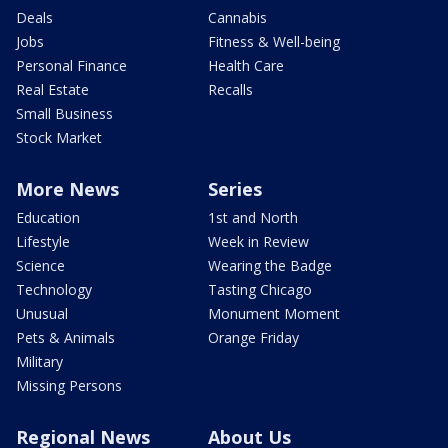
Deals
Cannabis
Jobs
Fitness & Well-being
Personal Finance
Health Care
Real Estate
Recalls
Small Business
Stock Market
More News
Series
Education
1st and North
Lifestyle
Week in Review
Science
Wearing the Badge
Technology
Tasting Chicago
Unusual
Monument Moment
Pets & Animals
Orange Friday
Military
Missing Persons
Regional News
About Us