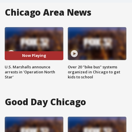
Chicago Area News
Now Playing
U.S. Marshalls announce
Over 20 "bike bus" systems
arrests in 'Operation North
organized in Chicago to get
Star'
kids to school
Good Day Chicago