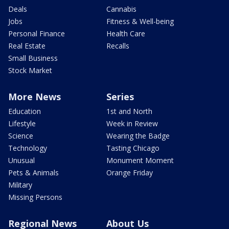
Deals
Cannabis
Jobs
Fitness & Well-being
Personal Finance
Health Care
Real Estate
Recalls
Small Business
Stock Market
More News
Series
Education
1st and North
Lifestyle
Week in Review
Science
Wearing the Badge
Technology
Tasting Chicago
Unusual
Monument Moment
Pets & Animals
Orange Friday
Military
Missing Persons
Regional News
About Us