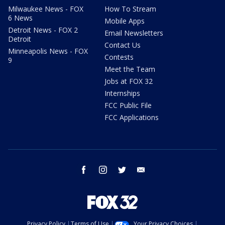
Milwaukee News - FOX
How To Stream
6 News
Mobile Apps
Detroit News - FOX 2
Email Newsletters
Detroit
Contact Us
Minneapolis News - FOX
Contests
9
Meet the Team
Jobs at FOX 32
Internships
FCC Public File
FCC Applications
facebook
instagram
twitter
email
Privacy Policy
Terms of Use
Your Privacy Choices