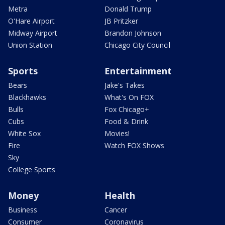
Metra
Donald Trump
O'Hare Airport
JB Pritzker
Midway Airport
Brandon Johnson
Union Station
Chicago City Council
Sports
Entertainment
Bears
Jake's Takes
Blackhawks
What's On FOX
Bulls
Fox Chicago+
Cubs
Food & Drink
White Sox
Movies!
Fire
Watch FOX Shows
Sky
College Sports
Money
Health
Business
Cancer
Consumer
Coronavirus