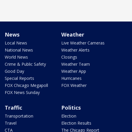
News
Weather
Local News
Live Weather Cameras
National News
Weather Alerts
World News
Closings
Crime & Public Safety
Weather Team
Good Day
Weather App
Special Reports
Hurricanes
FOX Chicago Megapoll
FOX Weather
FOX News Sunday
Traffic
Politics
Transportation
Election
Travel
Election Results
CTA
The Chicago Report