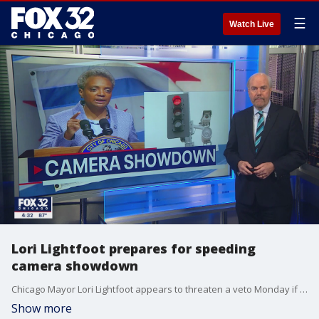
☰
Watch Live
Lori Lightfoot prepares for speeding
camera showdown
Chicago Mayor Lori Lightfoot appears to threaten a veto Monday if the city council approves changes to city hall's automated speeding ticket cameras. FOX 32's Mike Flannery details the showdown expected this week.
Show more