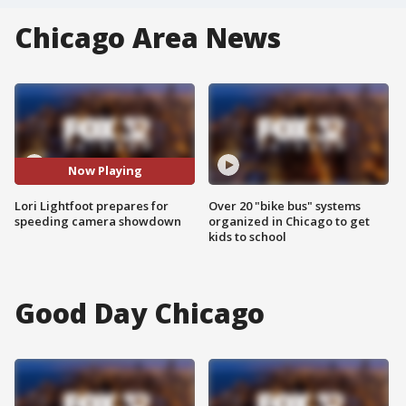
Chicago Area News
Now Playing
Lori Lightfoot prepares for
Over 20 "bike bus" systems
speeding camera showdown
organized in Chicago to get
kids to school
Good Day Chicago