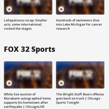
Lollapalooza recap: Smaller
Hundreds of swimmers dive
acts, some international,
into Lake Michigan for cancer
rocked the stages
research
FOX 32 Sports
White Sox auction of
The Wright Stuff: Bears offense
Murakami-autographed items
gets back on track | Chicago
supports his hometown after
Sports Tonight
earthquake | ChicagoLIVE