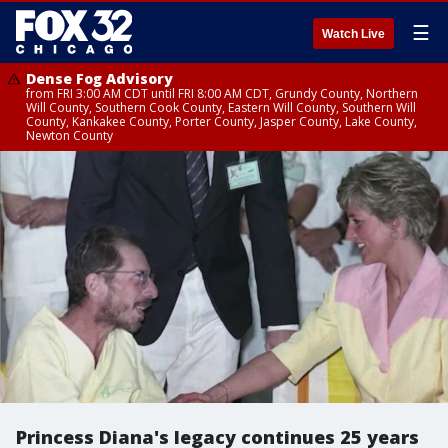
☰
Watch Live
Dense Fog Advisory
from FRI 3:00 AM CDT until FRI 8:00 AM CDT, Grundy County, Northern
Will County, Southern Cook County, Eastern Will County, Southern Will
County, Kankakee County, Porter County, Jasper County, Lake County,
Newton County
Princess Diana's legacy continues 25 years