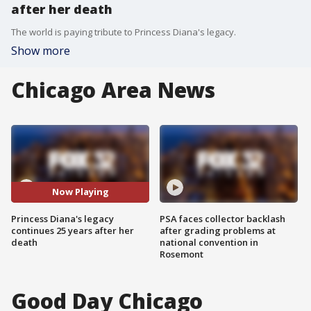
after her death
The world is paying tribute to Princess Diana's legacy.
Show more
Chicago Area News
Now Playing
Princess Diana's legacy
PSA faces collector backlash
continues 25 years after her
after grading problems at
death
national convention in
Rosemont
Good Day Chicago