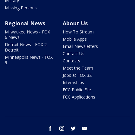
Military
Missing Persons
Regional News
About Us
Milwaukee News - FOX
How To Stream
6 News
Mobile Apps
Detroit News - FOX 2
Email Newsletters
Detroit
Contact Us
Minneapolis News - FOX
Contests
9
Meet the Team
Jobs at FOX 32
Internships
FCC Public File
FCC Applications
facebook
instagram
twitter
email