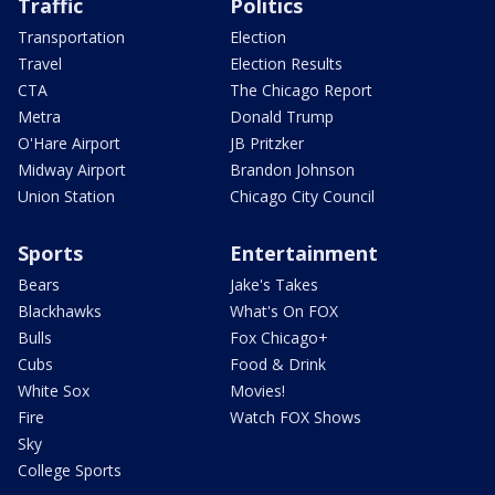
Traffic
Politics
Transportation
Election
Travel
Election Results
CTA
The Chicago Report
Metra
Donald Trump
O'Hare Airport
JB Pritzker
Midway Airport
Brandon Johnson
Union Station
Chicago City Council
Sports
Entertainment
Bears
Jake's Takes
Blackhawks
What's On FOX
Bulls
Fox Chicago+
Cubs
Food & Drink
White Sox
Movies!
Fire
Watch FOX Shows
Sky
College Sports