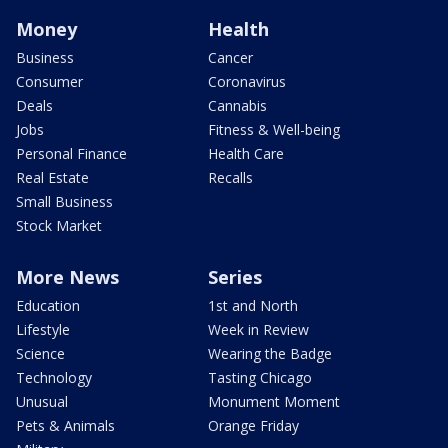
Money
Health
Business
Cancer
Consumer
Coronavirus
Deals
Cannabis
Jobs
Fitness & Well-being
Personal Finance
Health Care
Real Estate
Recalls
Small Business
Stock Market
More News
Series
Education
1st and North
Lifestyle
Week in Review
Science
Wearing the Badge
Technology
Tasting Chicago
Unusual
Monument Moment
Pets & Animals
Orange Friday