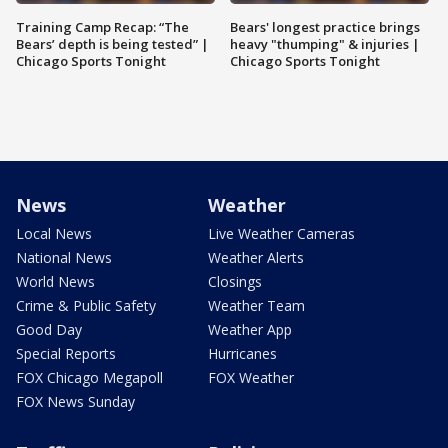
Training Camp Recap: “The
Bears' longest practice brings
Bears’ depth is being tested” |
heavy "thumping" & injuries |
Chicago Sports Tonight
Chicago Sports Tonight
News
Weather
Local News
Live Weather Cameras
National News
Weather Alerts
World News
Closings
Crime & Public Safety
Weather Team
Good Day
Weather App
Special Reports
Hurricanes
FOX Chicago Megapoll
FOX Weather
FOX News Sunday