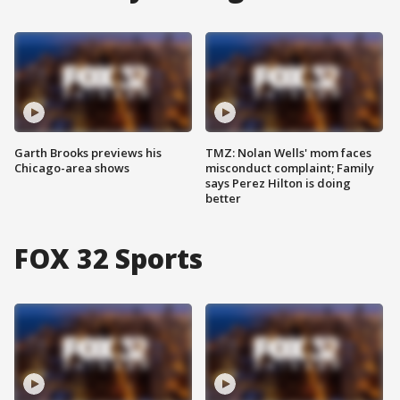
Garth Brooks previews his
TMZ: Nolan Wells' mom faces
Chicago-area shows
misconduct complaint; Family
says Perez Hilton is doing
better
FOX 32 Sports