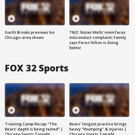
Garth Brooks previews his
TMZ: Nolan Wells' mom faces
Chicago-area shows
misconduct complaint; Family
says Perez Hilton is doing
better
FOX 32 Sports
Training Camp Recap: “The
Bears' longest practice brings
Bears’ depth is being tested” |
heavy "thumping" & injuries |
Chicago Sports Tonight
Chicago Sports Tonight