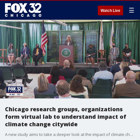
☰
Watch Live
Chicago research groups, organizations
form virtual lab to understand impact of
climate change citywide
A new study aims to take a deeper look at the impact of climate change in Chicago neighborhoods.�