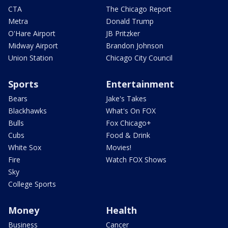
CTA
The Chicago Report
Metra
Donald Trump
O'Hare Airport
JB Pritzker
Midway Airport
Brandon Johnson
Union Station
Chicago City Council
Sports
Entertainment
Bears
Jake's Takes
Blackhawks
What's On FOX
Bulls
Fox Chicago+
Cubs
Food & Drink
White Sox
Movies!
Fire
Watch FOX Shows
Sky
College Sports
Money
Health
Business
Cancer