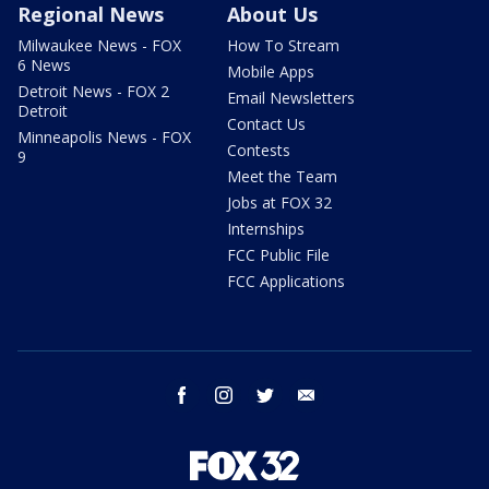
Regional News
About Us
Milwaukee News - FOX
How To Stream
6 News
Mobile Apps
Detroit News - FOX 2
Email Newsletters
Detroit
Contact Us
Minneapolis News - FOX
Contests
9
Meet the Team
Jobs at FOX 32
Internships
FCC Public File
FCC Applications
facebook
instagram
twitter
email