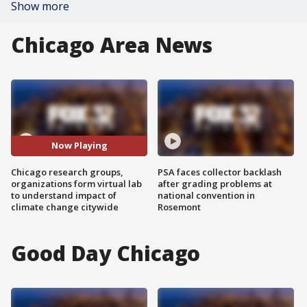
Show more
Chicago Area News
Now Playing
Chicago research groups,
PSA faces collector backlash
organizations form virtual lab
after grading problems at
to understand impact of
national convention in
climate change citywide
Rosemont
Good Day Chicago