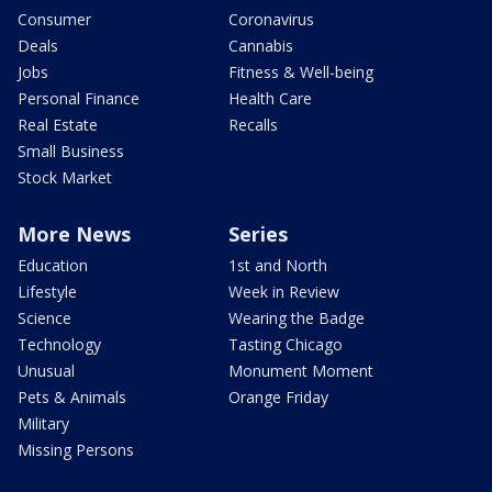
Consumer
Coronavirus
Deals
Cannabis
Jobs
Fitness & Well-being
Personal Finance
Health Care
Real Estate
Recalls
Small Business
Stock Market
More News
Series
Education
1st and North
Lifestyle
Week in Review
Science
Wearing the Badge
Technology
Tasting Chicago
Unusual
Monument Moment
Pets & Animals
Orange Friday
Military
Missing Persons