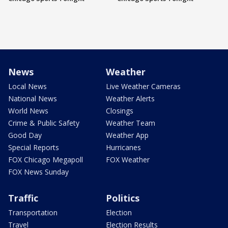
News
Weather
Local News
Live Weather Cameras
National News
Weather Alerts
World News
Closings
Crime & Public Safety
Weather Team
Good Day
Weather App
Special Reports
Hurricanes
FOX Chicago Megapoll
FOX Weather
FOX News Sunday
Traffic
Politics
Transportation
Election
Travel
Election Results