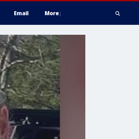
Email
More