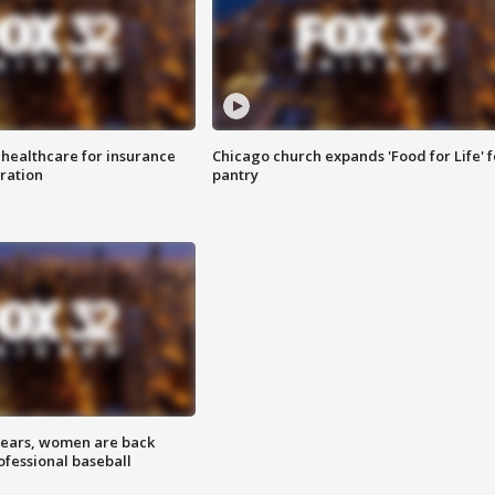
 healthcare for insurance
Chicago church expands 'Food for Life' 
ration
pantry
 years, women are back
ofessional baseball