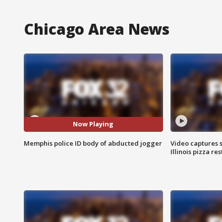
Chicago Area News
Now Playing
Memphis police ID body of abducted jogger
Video captures 
Illinois pizza re