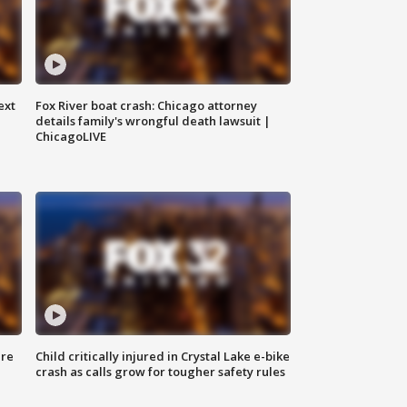
ext
Fox River boat crash: Chicago attorney
details family's wrongful death lawsuit |
ChicagoLIVE
ure
Child critically injured in Crystal Lake e-bike
crash as calls grow for tougher safety rules