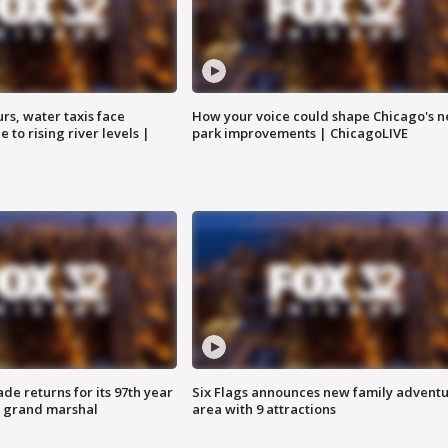
rs, water taxis face
How your voice could shape Chicago's n
 to rising river levels |
park improvements | ChicagoLIVE
ade returns for its 97th year
Six Flags announces new family advent
s grand marshal
area with 9 attractions