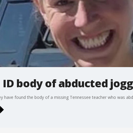
 ID body of abducted jog
ey have found the body of a missing Tennessee teacher who was abdu