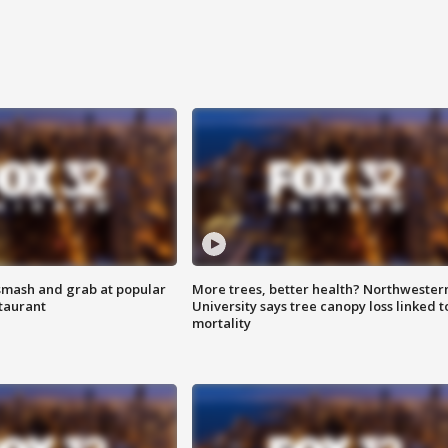
smash and grab at popular
More trees, better health? Northwester
staurant
University says tree canopy loss linked t
mortality