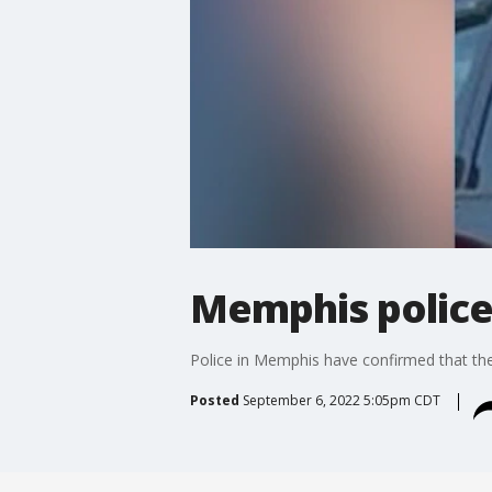
Memphis police
Police in Memphis have confirmed that th
Posted
September 6, 2022 5:05pm CDT