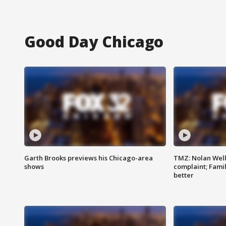
Good Day Chicago
Garth Brooks previews his Chicago-area
TMZ: Nolan Well
shows
complaint; Famil
better