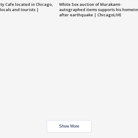
tty Cafe located in Chicago,
White Sox auction of Murakami-
locals and tourists |
autographed items supports his homet
after earthquake | ChicagoLIVE
Show More