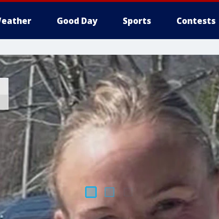
eather
Good Day
Sports
Contests