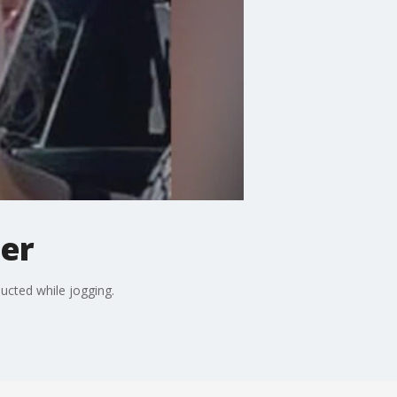
ger
cted while jogging.