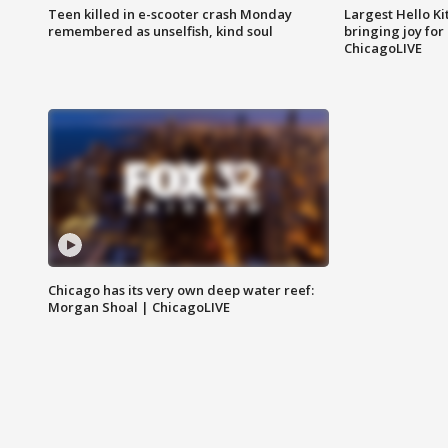
Teen killed in e-scooter crash Monday
Largest Hello Ki
remembered as unselfish, kind soul
bringing joy for 
ChicagoLIVE
Chicago has its very own deep water reef:
Morgan Shoal | ChicagoLIVE