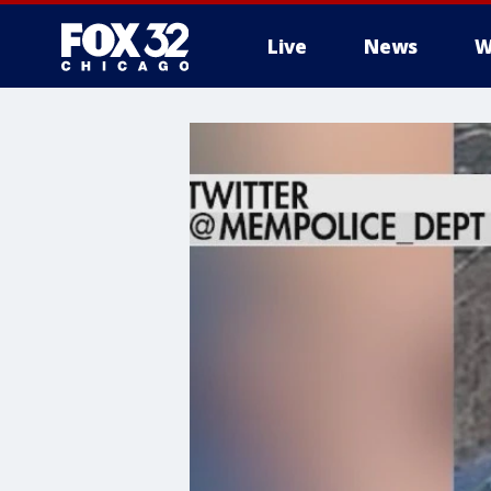
Live
News
W