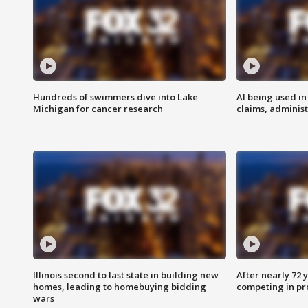
Hundreds of swimmers dive into Lake
AI being used in
Michigan for cancer research
claims, administ
Illinois second to last state in building new
After nearly 72
homes, leading to homebuying bidding
competing in pr
wars