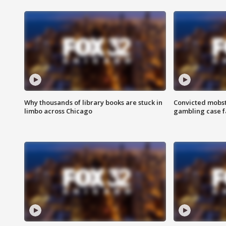
Why thousands of library books are stuck in
Convicted mobst
limbo across Chicago
gambling case f