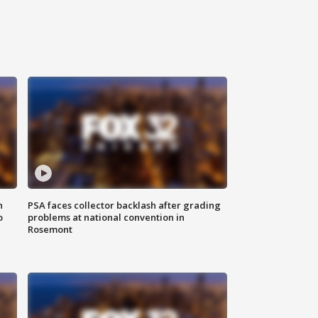
n
PSA faces collector backlash after grading
o
problems at national convention in
Rosemont