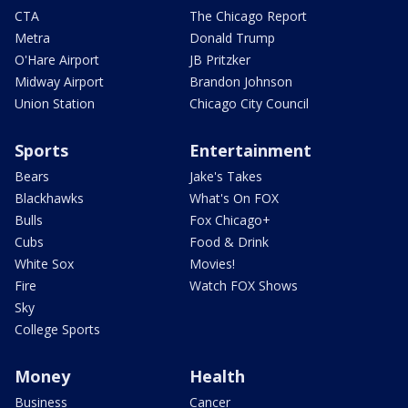
CTA
The Chicago Report
Metra
Donald Trump
O'Hare Airport
JB Pritzker
Midway Airport
Brandon Johnson
Union Station
Chicago City Council
Sports
Entertainment
Bears
Jake's Takes
Blackhawks
What's On FOX
Bulls
Fox Chicago+
Cubs
Food & Drink
White Sox
Movies!
Fire
Watch FOX Shows
Sky
College Sports
Money
Health
Business
Cancer