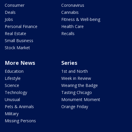
Consumer
Coronavirus
Deals
Cannabis
Jobs
Fitness & Well-being
Personal Finance
Health Care
Real Estate
Recalls
Small Business
Stock Market
More News
Series
Education
1st and North
Lifestyle
Week in Review
Science
Wearing the Badge
Technology
Tasting Chicago
Unusual
Monument Moment
Pets & Animals
Orange Friday
Military
Missing Persons