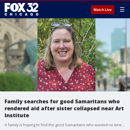
☰
Watch Live
Family searches for good Samaritans who
rendered aid after sister collapsed near Art
Institute
A family is hoping to find the good Samaritans who wasted no time to help a loved one.