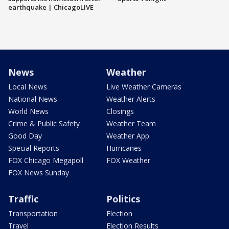
earthquake | ChicagoLIVE
News
Weather
Local News
Live Weather Cameras
National News
Weather Alerts
World News
Closings
Crime & Public Safety
Weather Team
Good Day
Weather App
Special Reports
Hurricanes
FOX Chicago Megapoll
FOX Weather
FOX News Sunday
Traffic
Politics
Transportation
Election
Travel
Election Results