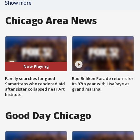
Show more
Chicago Area News
Now Playing
Family searches for good
Bud Billiken Parade returns for
Samaritans who rendered aid
its 97th year with LisaRaye as
after sister collapsed near Art
grand marshal
Institute
Good Day Chicago