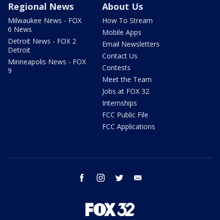
Regional News
About Us
Milwaukee News - FOX
How To Stream
6 News
Mobile Apps
Detroit News - FOX 2
Email Newsletters
Detroit
Contact Us
Minneapolis News - FOX
Contests
9
Meet the Team
Jobs at FOX 32
Internships
FCC Public File
FCC Applications
facebook
instagram
twitter
email