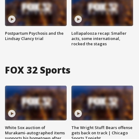
Postpartum Psychosis and the
Lollapalooza recap: Smaller
Lindsay Clancy trial
acts, some international,
rocked the stages
FOX 32 Sports
White Sox auction of
The Wright Stuff: Bears offense
Murakami-autographed items
gets back on track | Chicago
supports his hometown after
Sports Tonight