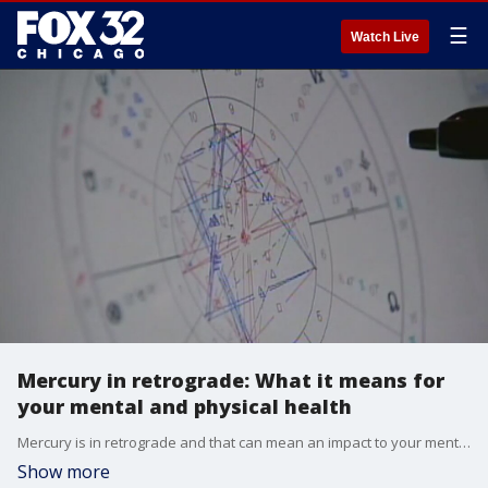
☰
Watch Live
Mercury in retrograde: What it means for
your mental and physical health
Mercury is in retrograde and that can mean an impact to your mental, physical and spiritual health. Maisy Bristol, a tarot teacher and astrologer, joined Good Day Chicago to help explain it further.
Show more