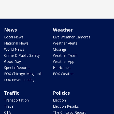
News
Weather
Local News
Live Weather Cameras
National News
Weather Alerts
World News
Closings
Crime & Public Safety
Weather Team
Good Day
Weather App
Special Reports
Hurricanes
FOX Chicago Megapoll
FOX Weather
FOX News Sunday
Traffic
Politics
Transportation
Election
Travel
Election Results
CTA
The Chicago Report