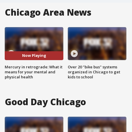
Chicago Area News
Now Playing
Mercury in retrograde: What it
Over 20 "bike bus" systems
means for your mental and
organized in Chicago to get
physical health
kids to school
Good Day Chicago