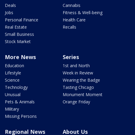
Deals
Cannabis
Jobs
Fitness & Well-being
Personal Finance
Health Care
Real Estate
Recalls
Small Business
Stock Market
More News
Series
Education
1st and North
Lifestyle
Week in Review
Science
Wearing the Badge
Technology
Tasting Chicago
Unusual
Monument Moment
Pets & Animals
Orange Friday
Military
Missing Persons
Regional News
About Us