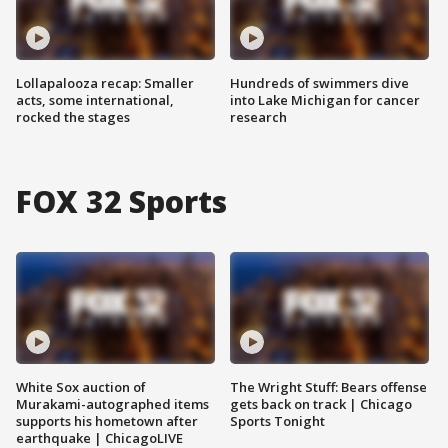
Lollapalooza recap: Smaller
Hundreds of swimmers dive
acts, some international,
into Lake Michigan for cancer
rocked the stages
research
FOX 32 Sports
White Sox auction of
The Wright Stuff: Bears offense
Murakami-autographed items
gets back on track | Chicago
supports his hometown after
Sports Tonight
earthquake | ChicagoLIVE