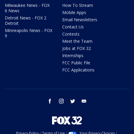
Milwaukee News - FOX
How To Stream
6 News
Mobile Apps
Detroit News - FOX 2
Email Newsletters
Detroit
Contact Us
Minneapolis News - FOX
Contests
9
Meet the Team
Jobs at FOX 32
Internships
FCC Public File
FCC Applications
facebook
instagram
twitter
email
Privacy Policy
Terms of Use
Your Privacy Choices