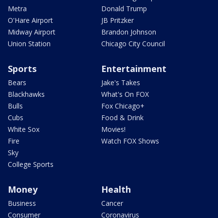
Metra
Donald Trump
O'Hare Airport
JB Pritzker
Midway Airport
Brandon Johnson
Union Station
Chicago City Council
Sports
Entertainment
Bears
Jake's Takes
Blackhawks
What's On FOX
Bulls
Fox Chicago+
Cubs
Food & Drink
White Sox
Movies!
Fire
Watch FOX Shows
Sky
College Sports
Money
Health
Business
Cancer
Consumer
Coronavirus