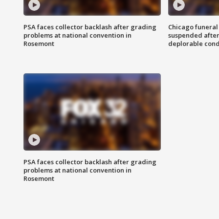
PSA faces collector backlash after grading
Chicago funeral 
problems at national convention in
suspended after
Rosemont
deplorable cond
PSA faces collector backlash after grading
problems at national convention in
Rosemont