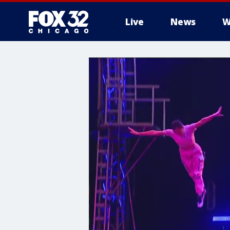
Live
News
W