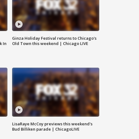
Ginza Holiday Festival returns to Chicago's
k In
Old Town this weekend | Chicago LIVE
LisaRaye McCoy previews this weekend's
Bud Billiken parade | ChicagoLIVE