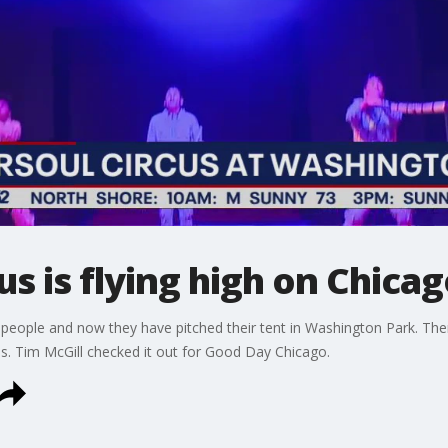
s is flying high on Chicag
people and now they have pitched their tent in Washington Park. Ther
es. Tim McGill checked it out for Good Day Chicago.