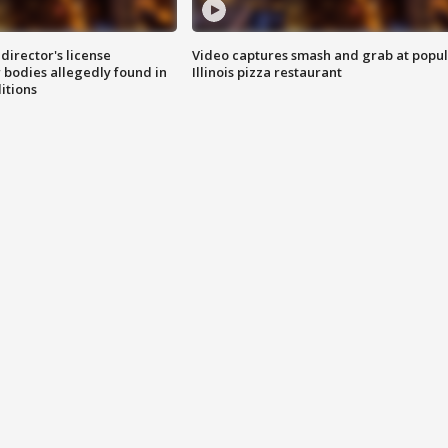
director's license
Video captures smash and grab at popu
 bodies allegedly found in
Illinois pizza restaurant
itions