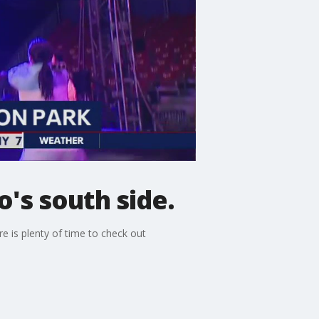
o's south side.
e is plenty of time to check out