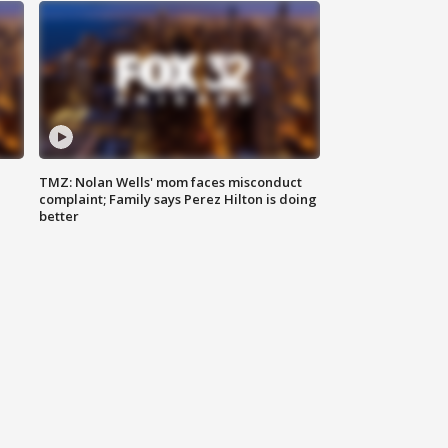
TMZ: Nolan Wells' mom faces misconduct
complaint; Family says Perez Hilton is doing
better