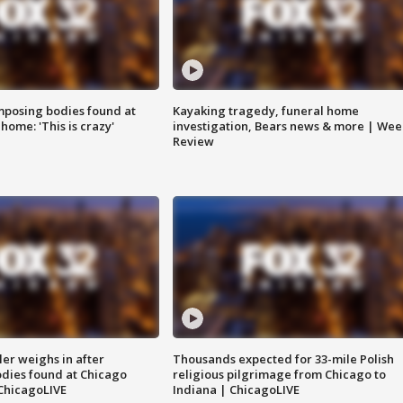
posing bodies found at
Kayaking tragedy, funeral home
home: 'This is crazy'
investigation, Bears news & more | Wee
Review
ler weighs in after
Thousands expected for 33-mile Polish
dies found at Chicago
religious pilgrimage from Chicago to
ChicagoLIVE
Indiana | ChicagoLIVE