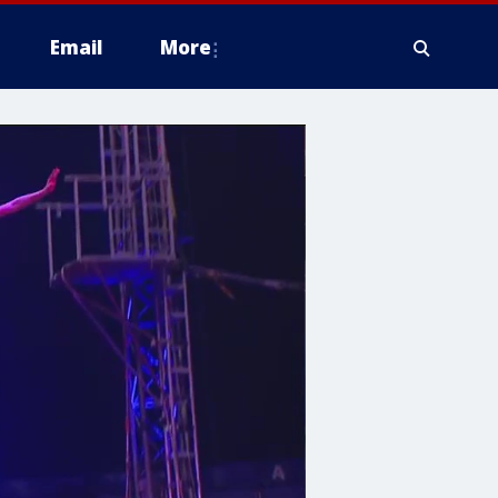
Email
More