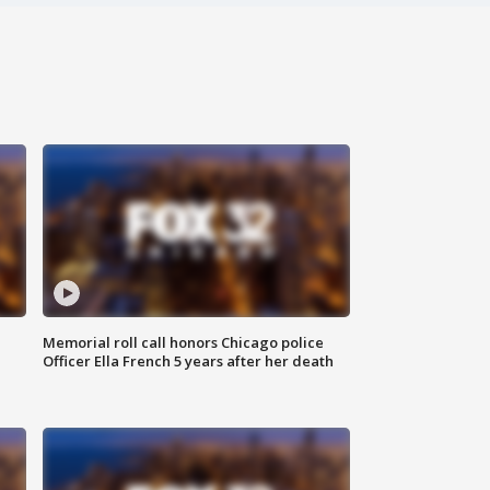
Memorial roll call honors Chicago police
Officer Ella French 5 years after her death