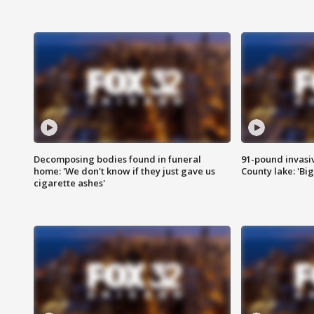
Decomposing bodies found in funeral
91-pound invasi
home: 'We don't know if they just gave us
County lake: 'Big
cigarette ashes'