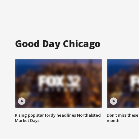
Good Day Chicago
Rising pop star Jordy headlines Northalsted
Don't miss these
Market Days
month