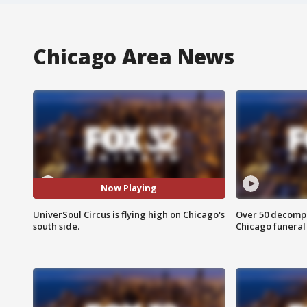
Chicago Area News
Now Playing
UniverSoul Circus is flying high on Chicago's
Over 50 decompo
south side.
Chicago funera