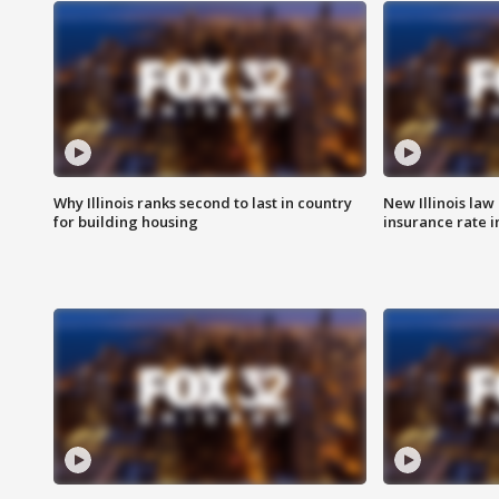
Why Illinois ranks second to last in country
New Illinois law
for building housing
insurance rate 