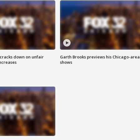
 cracks down on unfair
Garth Brooks previews his Chicago-area
increases
shows