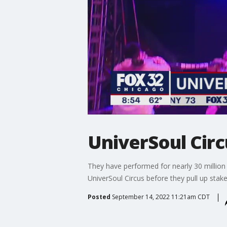
UniverSoul Circu
They have performed for nearly 30 million 
UniverSoul Circus before they pull up stak
Posted
September 14, 2022 11:21am CDT