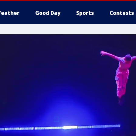
eather
Good Day
Sports
Contests