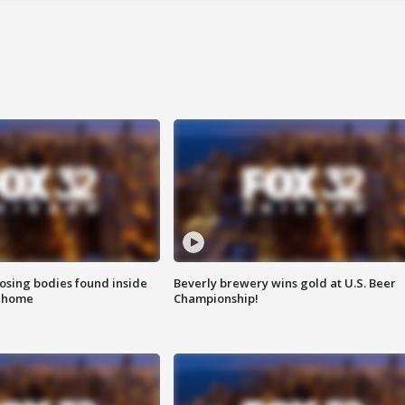
sing bodies found inside
Beverly brewery wins gold at U.S. Beer
l home
Championship!