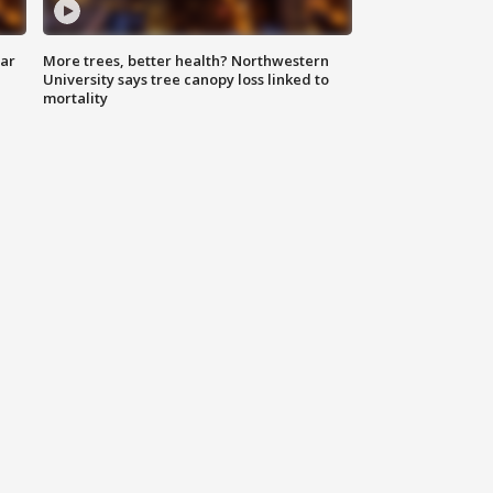
lar
More trees, better health? Northwestern
University says tree canopy loss linked to
mortality