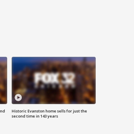
ond
Historic Evanston home sells for just the
second time in 143 years