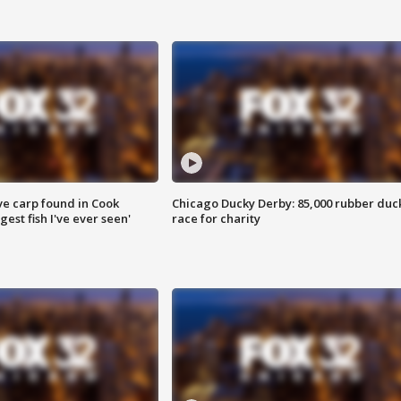
ve carp found in Cook
Chicago Ducky Derby: 85,000 rubber duc
gest fish I've ever seen'
race for charity