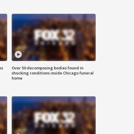
ks
Over 50 decomposing bodies found in
shocking conditions inside Chicago funeral
home