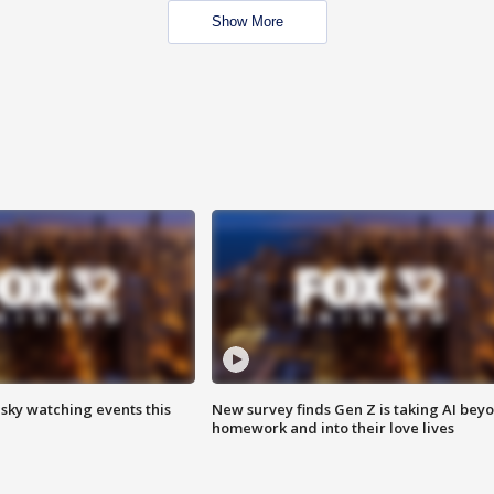
Show More
 sky watching events this
New survey finds Gen Z is taking AI bey
homework and into their love lives