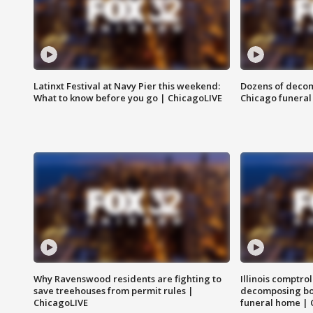
Latinxt Festival at Navy Pier this weekend:
Dozens of decom
What to know before you go | ChicagoLIVE
Chicago funeral 
Why Ravenswood residents are fighting to
Illinois comptrol
save treehouses from permit rules |
decomposing bo
ChicagoLIVE
funeral home | 