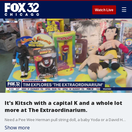
☰
Watch Live
It's Kitsch with a capital K and a whole lot
more at The Extraordinarium.
Need a Pee Wee Herman pull string doll, a baby Yoda or a David Hasselhoff Chia Pet kit? Tim McGill found just the place for all that and more in Logan Square.
Show more