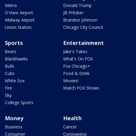
Metra
Donald Trump
O'Hare Airport
JB Pritzker
Midway Airport
Brandon Johnson
Union Station
Chicago City Council
Sports
Entertainment
Bears
Jake's Takes
Blackhawks
What's On FOX
Bulls
Fox Chicago+
Cubs
Food & Drink
White Sox
Movies!
Fire
Watch FOX Shows
Sky
College Sports
Money
Health
Business
Cancer
Consumer
Coronavirus