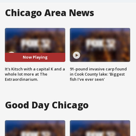
Chicago Area News
Now Playing
It's Kitsch with a capital K and a
91-pound invasive carp found
whole lot more at The
in Cook County lake: 'Biggest
Extraordinarium.
fish I've ever seen'
Good Day Chicago