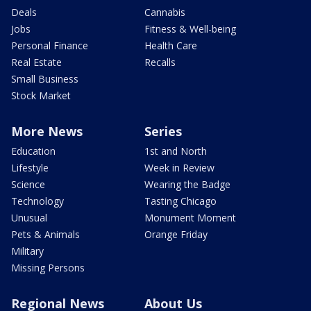
Deals
Cannabis
Jobs
Fitness & Well-being
Personal Finance
Health Care
Real Estate
Recalls
Small Business
Stock Market
More News
Series
Education
1st and North
Lifestyle
Week in Review
Science
Wearing the Badge
Technology
Tasting Chicago
Unusual
Monument Moment
Pets & Animals
Orange Friday
Military
Missing Persons
Regional News
About Us