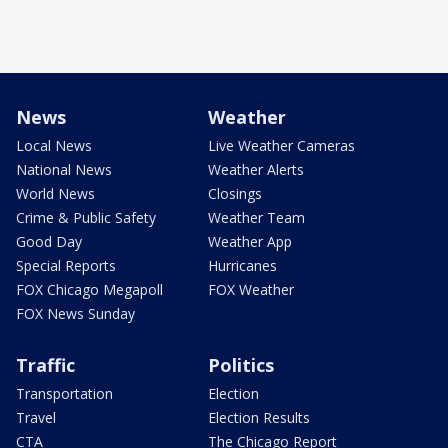
News
Weather
Local News
Live Weather Cameras
National News
Weather Alerts
World News
Closings
Crime & Public Safety
Weather Team
Good Day
Weather App
Special Reports
Hurricanes
FOX Chicago Megapoll
FOX Weather
FOX News Sunday
Traffic
Politics
Transportation
Election
Travel
Election Results
CTA
The Chicago Report