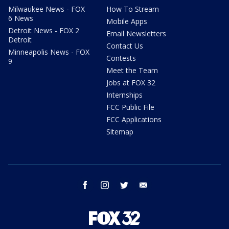
Milwaukee News - FOX
How To Stream
6 News
Mobile Apps
Detroit News - FOX 2
Email Newsletters
Detroit
Contact Us
Minneapolis News - FOX
Contests
9
Meet the Team
Jobs at FOX 32
Internships
FCC Public File
FCC Applications
Sitemap
facebook
instagram
twitter
email