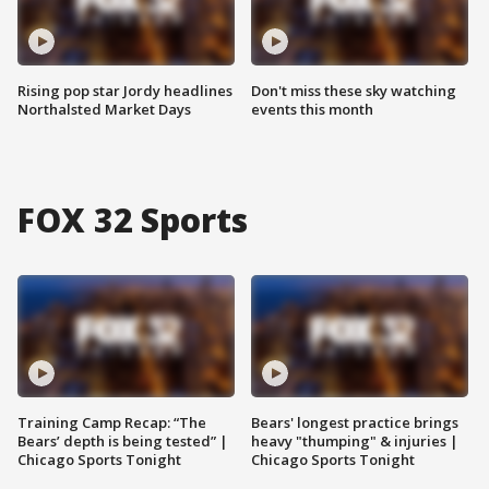
Rising pop star Jordy headlines
Don't miss these sky watching
Northalsted Market Days
events this month
FOX 32 Sports
Training Camp Recap: “The
Bears' longest practice brings
Bears’ depth is being tested” |
heavy "thumping" & injuries |
Chicago Sports Tonight
Chicago Sports Tonight