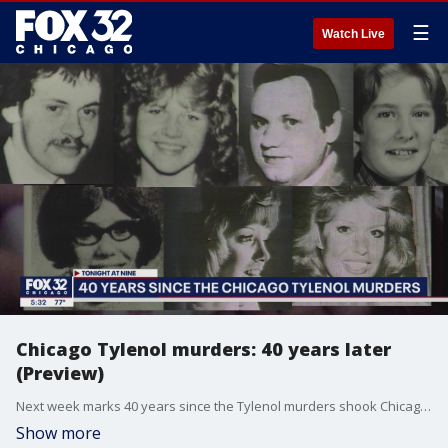
☰
Watch Live
Chicago Tylenol murders: 40 years later
(Preview)
Next week marks 40 years since the Tylenol murders shook Chicago and the nation. Decades later, it remains a cold case. Or is it?
Show more