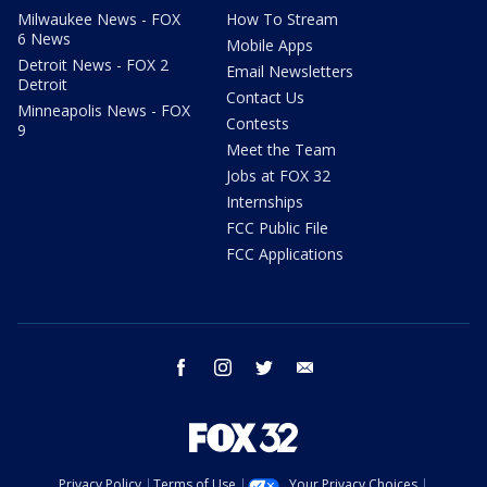
Milwaukee News - FOX
How To Stream
6 News
Mobile Apps
Detroit News - FOX 2
Email Newsletters
Detroit
Contact Us
Minneapolis News - FOX
Contests
9
Meet the Team
Jobs at FOX 32
Internships
FCC Public File
FCC Applications
facebook
instagram
twitter
email
Privacy Policy
Terms of Use
Your Privacy Choices