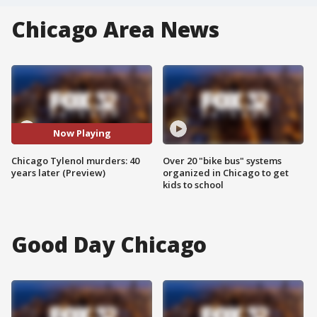
Chicago Area News
Now Playing
Chicago Tylenol murders: 40
Over 20 "bike bus" systems
years later (Preview)
organized in Chicago to get
kids to school
Good Day Chicago