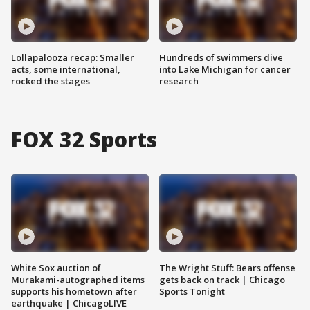
Lollapalooza recap: Smaller
Hundreds of swimmers dive
acts, some international,
into Lake Michigan for cancer
rocked the stages
research
FOX 32 Sports
White Sox auction of
The Wright Stuff: Bears offense
Murakami-autographed items
gets back on track | Chicago
supports his hometown after
Sports Tonight
earthquake | ChicagoLIVE