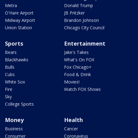
Metra
Donald Trump
O'Hare Airport
JB Pritzker
Midway Airport
Brandon Johnson
Union Station
Chicago City Council
Sports
Entertainment
Bears
Jake's Takes
Blackhawks
What's On FOX
Bulls
Fox Chicago+
Cubs
Food & Drink
White Sox
Movies!
Fire
Watch FOX Shows
Sky
College Sports
Money
Health
Business
Cancer
Consumer
Coronavirus