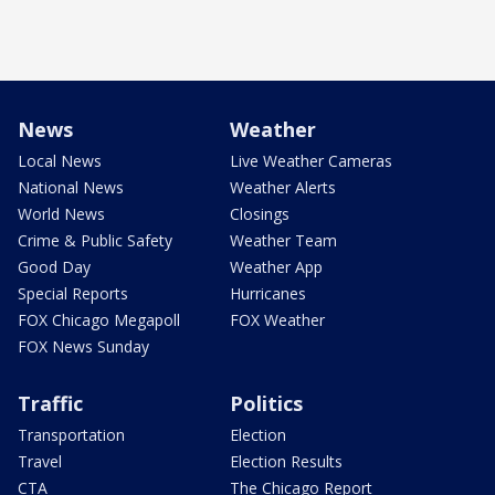
News
Weather
Local News
Live Weather Cameras
National News
Weather Alerts
World News
Closings
Crime & Public Safety
Weather Team
Good Day
Weather App
Special Reports
Hurricanes
FOX Chicago Megapoll
FOX Weather
FOX News Sunday
Traffic
Politics
Transportation
Election
Travel
Election Results
CTA
The Chicago Report