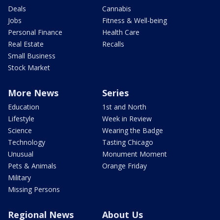
Deals
Cannabis
Jobs
Fitness & Well-being
Personal Finance
Health Care
Real Estate
Recalls
Small Business
Stock Market
More News
Series
Education
1st and North
Lifestyle
Week in Review
Science
Wearing the Badge
Technology
Tasting Chicago
Unusual
Monument Moment
Pets & Animals
Orange Friday
Military
Missing Persons
Regional News
About Us