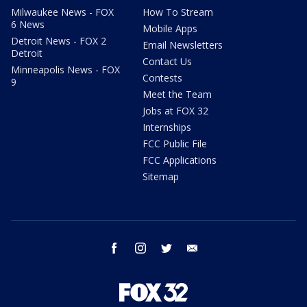
Milwaukee News - FOX
How To Stream
6 News
Mobile Apps
Detroit News - FOX 2
Email Newsletters
Detroit
Contact Us
Minneapolis News - FOX
Contests
9
Meet the Team
Jobs at FOX 32
Internships
FCC Public File
FCC Applications
Sitemap
facebook
instagram
twitter
email