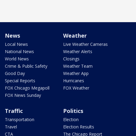
News
Weather
Local News
Live Weather Cameras
National News
Weather Alerts
World News
Closings
Crime & Public Safety
Weather Team
Good Day
Weather App
Special Reports
Hurricanes
FOX Chicago Megapoll
FOX Weather
FOX News Sunday
Traffic
Politics
Transportation
Election
Travel
Election Results
CTA
The Chicago Report