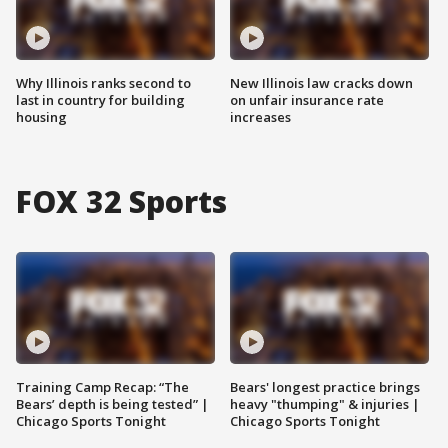
Why Illinois ranks second to
New Illinois law cracks down
last in country for building
on unfair insurance rate
housing
increases
FOX 32 Sports
Training Camp Recap: “The
Bears' longest practice brings
Bears’ depth is being tested” |
heavy "thumping" & injuries |
Chicago Sports Tonight
Chicago Sports Tonight