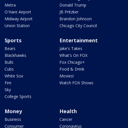
Metra
Donald Trump
O'Hare Airport
JB Pritzker
Midway Airport
Brandon Johnson
Union Station
Chicago City Council
Sports
Entertainment
Bears
Jake's Takes
Blackhawks
What's On FOX
Bulls
Fox Chicago+
Cubs
Food & Drink
White Sox
Movies!
Fire
Watch FOX Shows
Sky
College Sports
Money
Health
Business
Cancer
Consumer
Coronavirus