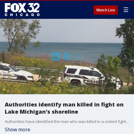
☰
Watch Live
Authorities identify man killed in fight on
Lake Michigan's shoreline
Authorities have identified the man who was killed in a violent fight at the Fort Sheridan Forest Preserve along Lake Michigan on Saturday.
Show more