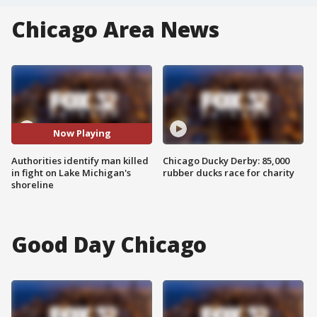
Chicago Area News
Now Playing
Authorities identify man killed
Chicago Ducky Derby: 85,000
in fight on Lake Michigan's
rubber ducks race for charity
shoreline
Good Day Chicago