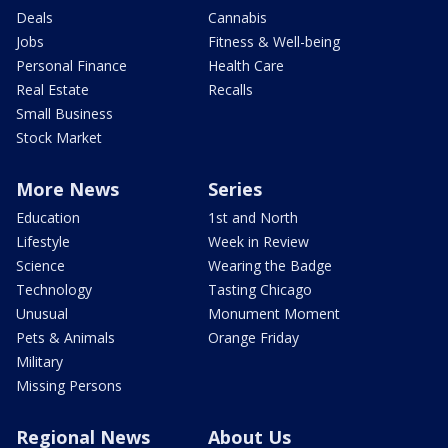
Deals
Cannabis
Jobs
Fitness & Well-being
Personal Finance
Health Care
Real Estate
Recalls
Small Business
Stock Market
More News
Series
Education
1st and North
Lifestyle
Week in Review
Science
Wearing the Badge
Technology
Tasting Chicago
Unusual
Monument Moment
Pets & Animals
Orange Friday
Military
Missing Persons
Regional News
About Us