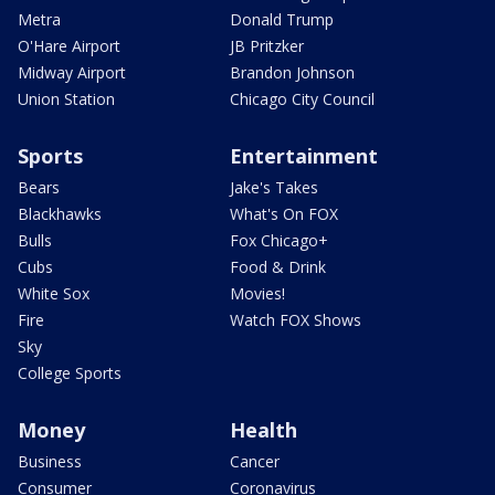
Metra
Donald Trump
O'Hare Airport
JB Pritzker
Midway Airport
Brandon Johnson
Union Station
Chicago City Council
Sports
Entertainment
Bears
Jake's Takes
Blackhawks
What's On FOX
Bulls
Fox Chicago+
Cubs
Food & Drink
White Sox
Movies!
Fire
Watch FOX Shows
Sky
College Sports
Money
Health
Business
Cancer
Consumer
Coronavirus