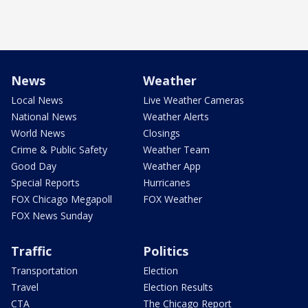
News
Weather
Local News
Live Weather Cameras
National News
Weather Alerts
World News
Closings
Crime & Public Safety
Weather Team
Good Day
Weather App
Special Reports
Hurricanes
FOX Chicago Megapoll
FOX Weather
FOX News Sunday
Traffic
Politics
Transportation
Election
Travel
Election Results
CTA
The Chicago Report