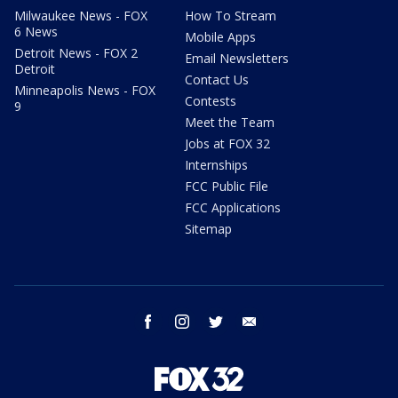
Milwaukee News - FOX
How To Stream
6 News
Mobile Apps
Detroit News - FOX 2
Email Newsletters
Detroit
Contact Us
Minneapolis News - FOX
Contests
9
Meet the Team
Jobs at FOX 32
Internships
FCC Public File
FCC Applications
Sitemap
facebook
instagram
twitter
email