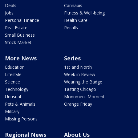
Deals
Cannabis
Jobs
Fitness & Well-being
Personal Finance
Health Care
Real Estate
Recalls
Small Business
Stock Market
More News
Series
Education
1st and North
Lifestyle
Week in Review
Science
Wearing the Badge
Technology
Tasting Chicago
Unusual
Monument Moment
Pets & Animals
Orange Friday
Military
Missing Persons
Regional News
About Us