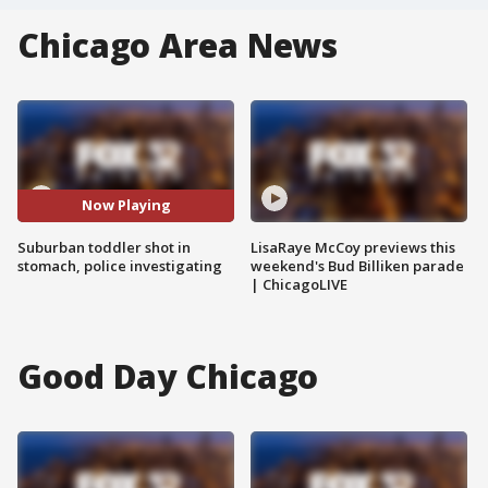
Chicago Area News
Now Playing
Suburban toddler shot in
LisaRaye McCoy previews this
stomach, police investigating
weekend's Bud Billiken parade
| ChicagoLIVE
Good Day Chicago