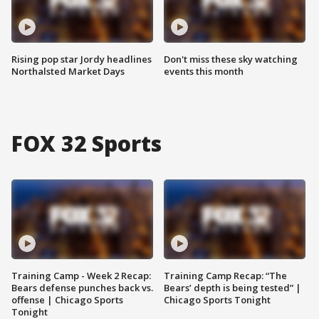
Rising pop star Jordy headlines
Don't miss these sky watching
Northalsted Market Days
events this month
FOX 32 Sports
Training Camp - Week 2 Recap:
Training Camp Recap: “The
Bears defense punches back vs.
Bears’ depth is being tested” |
offense | Chicago Sports
Chicago Sports Tonight
Tonight