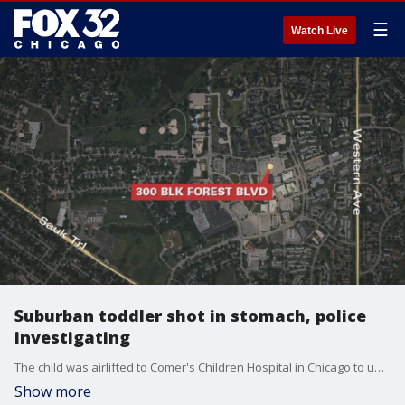
☰
Watch Live
Suburban toddler shot in stomach, police
investigating
The child was airlifted to Comer's Children Hospital in Chicago to undergo surgery, police said. He was in critical condition.
Show more