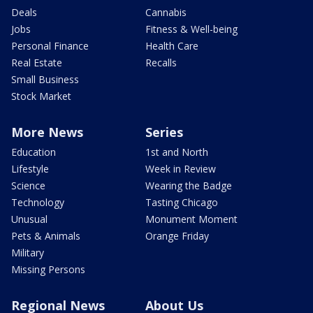
Deals
Cannabis
Jobs
Fitness & Well-being
Personal Finance
Health Care
Real Estate
Recalls
Small Business
Stock Market
More News
Series
Education
1st and North
Lifestyle
Week in Review
Science
Wearing the Badge
Technology
Tasting Chicago
Unusual
Monument Moment
Pets & Animals
Orange Friday
Military
Missing Persons
Regional News
About Us