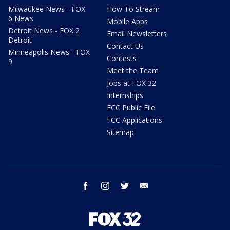
Milwaukee News - FOX
How To Stream
6 News
Mobile Apps
Detroit News - FOX 2
Email Newsletters
Detroit
Contact Us
Minneapolis News - FOX
Contests
9
Meet the Team
Jobs at FOX 32
Internships
FCC Public File
FCC Applications
Sitemap
facebook
instagram
twitter
email