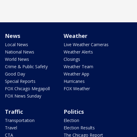
News
Weather
Local News
Live Weather Cameras
National News
Weather Alerts
World News
Closings
Crime & Public Safety
Weather Team
Good Day
Weather App
Special Reports
Hurricanes
FOX Chicago Megapoll
FOX Weather
FOX News Sunday
Traffic
Politics
Transportation
Election
Travel
Election Results
CTA
The Chicago Report