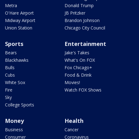
Metra
Donald Trump
O'Hare Airport
JB Pritzker
Midway Airport
Brandon Johnson
Union Station
Chicago City Council
Sports
Entertainment
Bears
Jake's Takes
Blackhawks
What's On FOX
Bulls
Fox Chicago+
Cubs
Food & Drink
White Sox
Movies!
Fire
Watch FOX Shows
Sky
College Sports
Money
Health
Business
Cancer
Consumer
Coronavirus