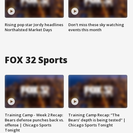
Rising pop star Jordy headlines
Don't miss these sky watching
Northalsted Market Days
events this month
FOX 32 Sports
Training Camp - Week 2 Recap:
Training Camp Recap: “The
Bears defense punches back vs.
Bears’ depth is being tested” |
offense | Chicago Sports
Chicago Sports Tonight
Tonight