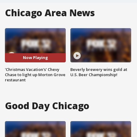
Chicago Area News
Now Playing
'Christmas Vacation's' Chevy
Beverly brewery wins gold at
Chase to light up Morton Grove
U.S. Beer Championship!
restaurant
Good Day Chicago