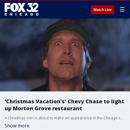
☰
Watch Live
'Christmas Vacation's' Chevy Chase to light
up Morton Grove restaurant
A Christmas icon is about to make an appearance in the Chicago suburbs. Chevy Chase will become Clark Griswold once again at a Raising Cane's restaurant in Morton Grove.
Show more