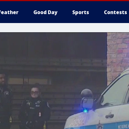
eather
Good Day
Sports
Contests