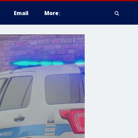
Email
More