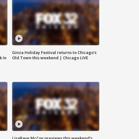
Ginza Holiday Festival returns to Chicago's
k In
Old Town this weekend | Chicago LIVE
LisaRaye McCoy previews this weekend's