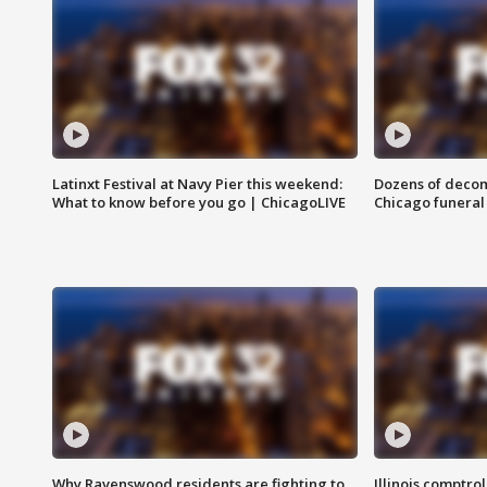
Latinxt Festival at Navy Pier this weekend:
Dozens of decom
What to know before you go | ChicagoLIVE
Chicago funeral 
Why Ravenswood residents are fighting to
Illinois comptrol