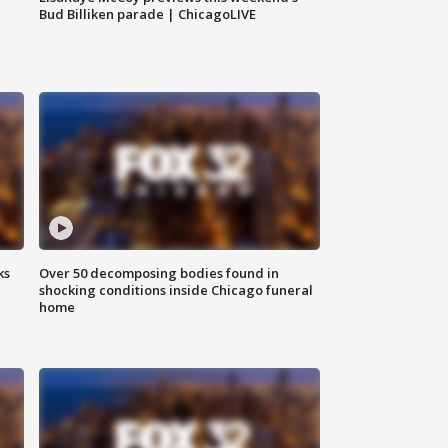
Bud Billiken parade | ChicagoLIVE
ks
Over 50 decomposing bodies found in
shocking conditions inside Chicago funeral
home