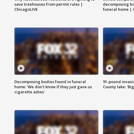
save treehouses from permit rules |
decomposing bo
ChicagoLIVE
funeral home | 
Decomposing bodies found in funeral
91-pound invasi
home: 'We don't know if they just gave us
County lake: 'Big
cigarette ashes'