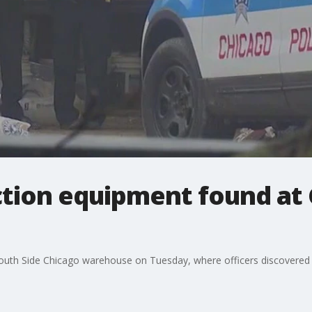
ction equipment found at
South Side Chicago warehouse on Tuesday, where officers discovered 