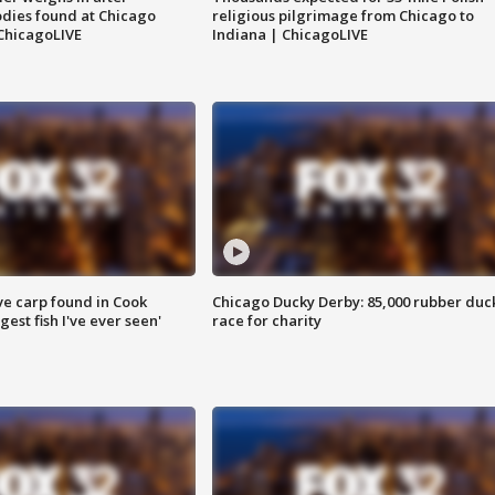
dies found at Chicago
religious pilgrimage from Chicago to
ChicagoLIVE
Indiana | ChicagoLIVE
ve carp found in Cook
Chicago Ducky Derby: 85,000 rubber duc
gest fish I've ever seen'
race for charity