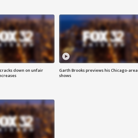
 cracks down on unfair
Garth Brooks previews his Chicago-area
increases
shows