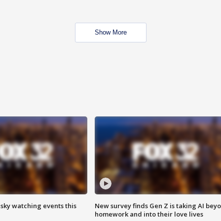
Show More
 sky watching events this
New survey finds Gen Z is taking AI bey
homework and into their love lives