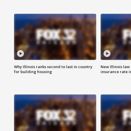
Why Illinois ranks second to last in country
New Illinois law
for building housing
insurance rate 