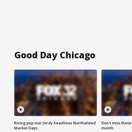
Good Day Chicago
Rising pop star Jordy headlines Northalsted
Don't miss these
Market Days
month