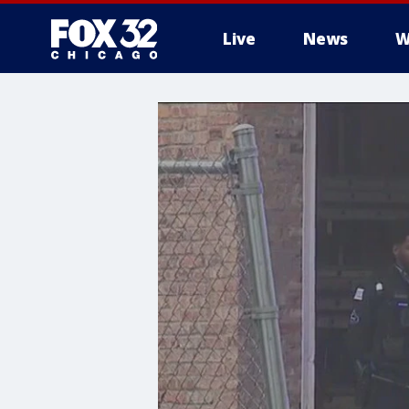
Live
News
W