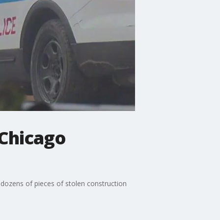
 Chicago
dozens of pieces of stolen construction