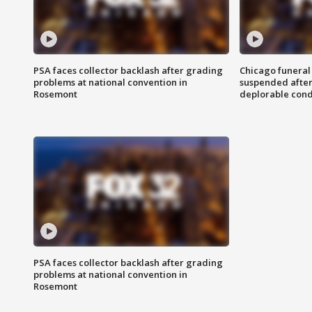
PSA faces collector backlash after grading
Chicago funeral 
problems at national convention in
suspended after
Rosemont
deplorable cond
PSA faces collector backlash after grading
problems at national convention in
Rosemont