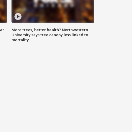
lar
More trees, better health? Northwestern
University says tree canopy loss linked to
mortality