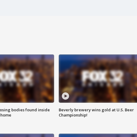
sing bodies found inside
Beverly brewery wins gold at U.S. Beer
l home
Championship!