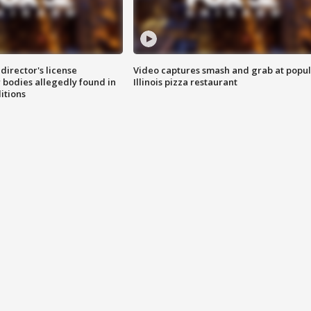
director's license
Video captures smash and grab at popu
 bodies allegedly found in
Illinois pizza restaurant
itions