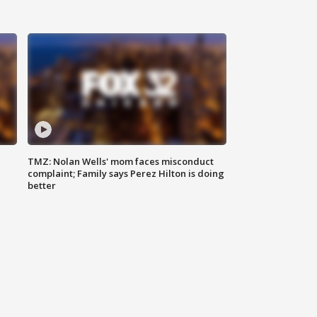
TMZ: Nolan Wells' mom faces misconduct
complaint; Family says Perez Hilton is doing
better