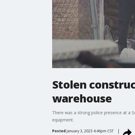
Stolen constru
warehouse
There was a strong police presence at a 
equipment.
Posted
January 3, 2023 4:46pm CST