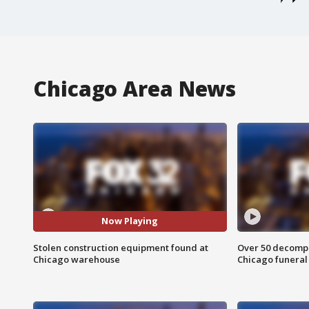
Chicago Area News
Now Playing
Stolen construction equipment found at
Over 50 decompo
Chicago warehouse
Chicago funera