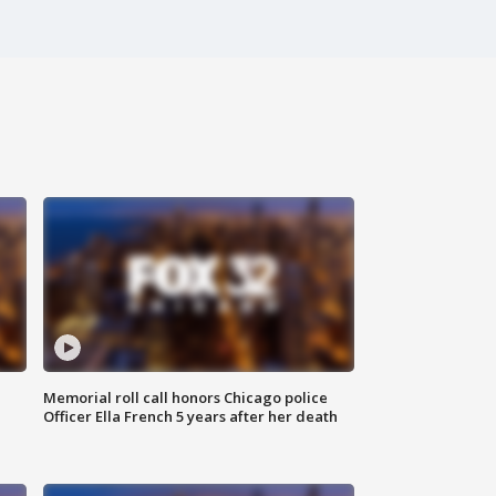
Memorial roll call honors Chicago police
Officer Ella French 5 years after her death