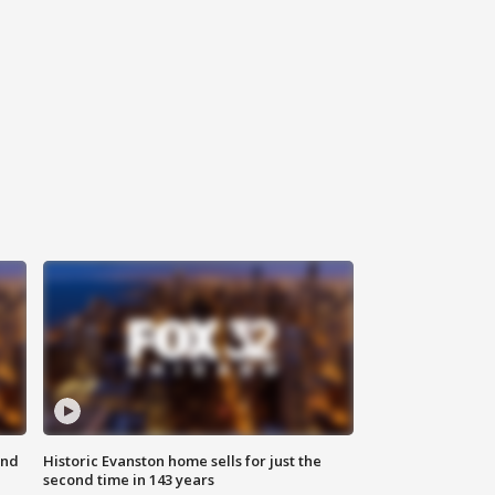
ond
Historic Evanston home sells for just the
second time in 143 years