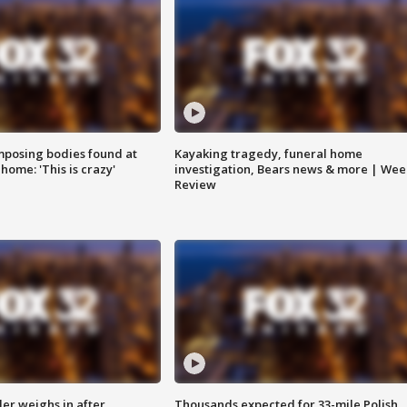
posing bodies found at
Kayaking tragedy, funeral home
home: 'This is crazy'
investigation, Bears news & more | Wee
Review
ler weighs in after
Thousands expected for 33-mile Polish