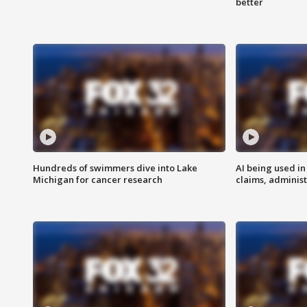
better
Hundreds of swimmers dive into Lake
AI being used in
Michigan for cancer research
claims, administ