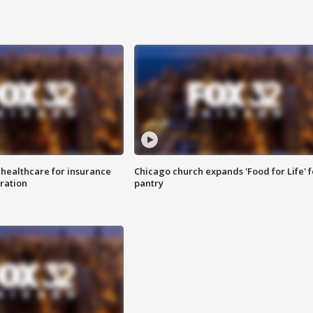
 healthcare for insurance
Chicago church expands 'Food for Life' 
ration
pantry