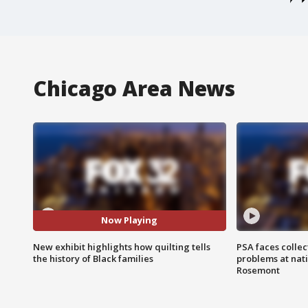
Chicago Area News
Now Playing
New exhibit highlights how quilting tells
PSA faces collec
the history of Black families
problems at nati
Rosemont