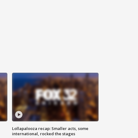
Lollapalooza recap: Smaller acts, some
international, rocked the stages