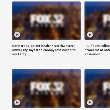
More trees, better health? Northwestern
PSA faces collec
University says tree canopy loss linked to
problems at nati
mortality
Rosemont