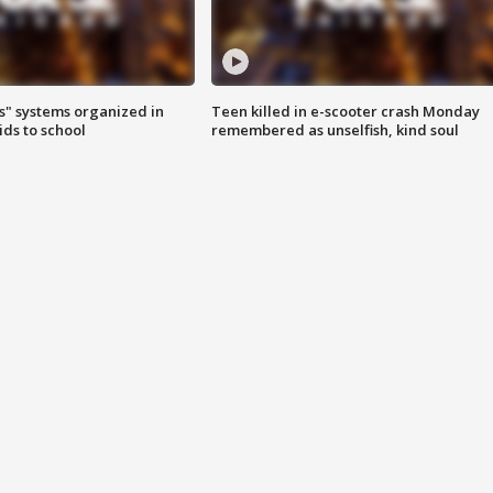
s" systems organized in
Teen killed in e-scooter crash Monday
ids to school
remembered as unselfish, kind soul