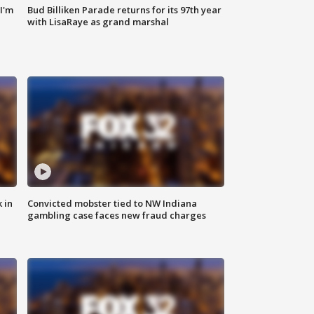
'I'm
Bud Billiken Parade returns for its 97th year
with LisaRaye as grand marshal
 in
Convicted mobster tied to NW Indiana
gambling case faces new fraud charges