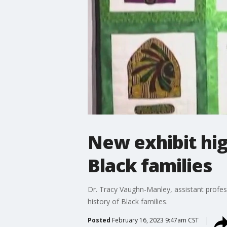
New exhibit high
Black families
Dr. Tracy Vaughn-Manley, assistant profess
history of Black families.
Posted
February 16, 2023 9:47am CST