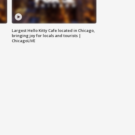
Largest Hello Kitty Cafe located in Chicago,
bringing joy for locals and tourists |
ChicagoLIVE