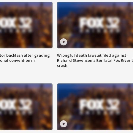
tor backlash after grading
Wrongful death lawsuit filed against
onal convention in
Richard Stevenson after fatal Fox River 
crash