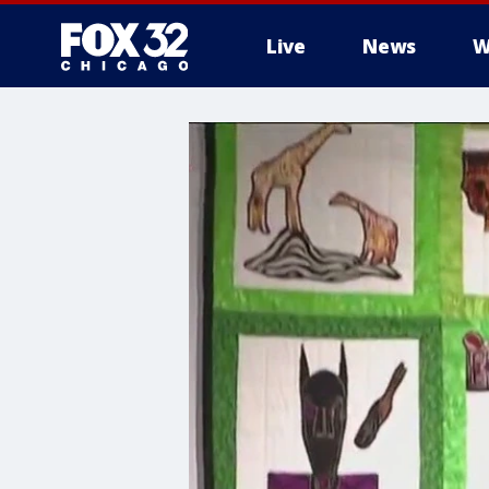
Live
News
W