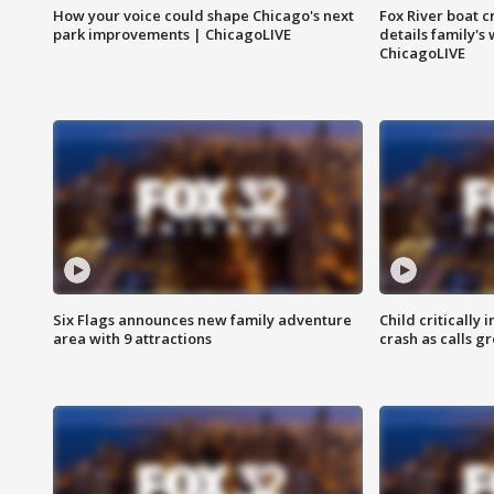
How your voice could shape Chicago's next
Fox River boat c
park improvements | ChicagoLIVE
details family's
ChicagoLIVE
Six Flags announces new family adventure
Child critically 
area with 9 attractions
crash as calls g