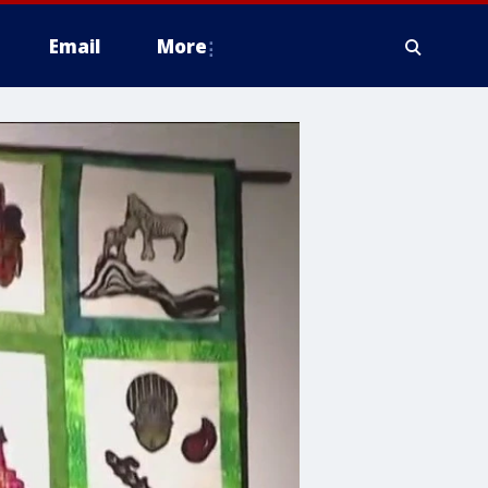
Email
More