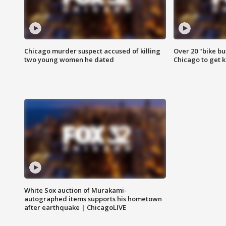
Chicago murder suspect accused of killing
Over 20 "bike bu
two young women he dated
Chicago to get k
White Sox auction of Murakami-
autographed items supports his hometown
after earthquake | ChicagoLIVE