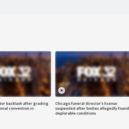
tor backlash after grading
Chicago funeral director's license
onal convention in
suspended after bodies allegedly found
deplorable conditions