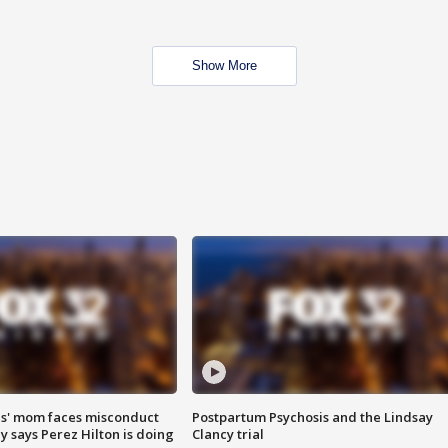
Show More
s' mom faces misconduct
Postpartum Psychosis and the Lindsay
y says Perez Hilton is doing
Clancy trial