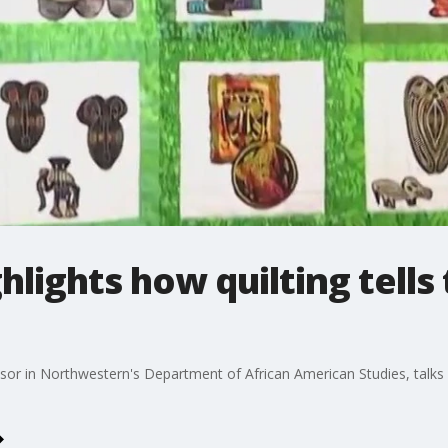
lights how quilting tells 
or in Northwestern's Department of African American Studies, talks abo