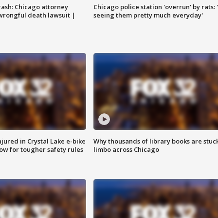
rash: Chicago attorney
Chicago police station 'overrun' by rats: 
 wrongful death lawsuit |
seeing them pretty much everyday'
injured in Crystal Lake e-bike
Why thousands of library books are stuck
row for tougher safety rules
limbo across Chicago