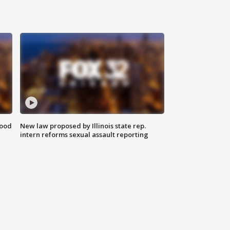
food
New law proposed by Illinois state rep.
intern reforms sexual assault reporting