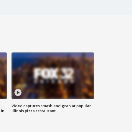
Video captures smash and grab at popular
 in
Illinois pizza restaurant