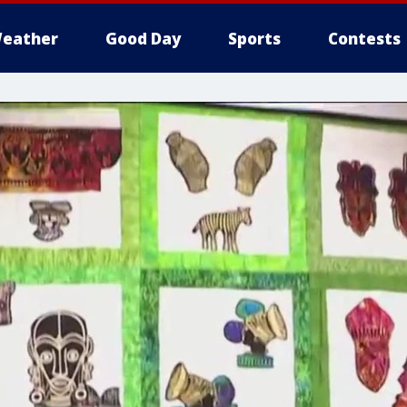
eather
Good Day
Sports
Contests