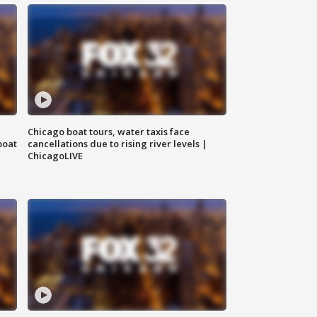
Chicago boat tours, water taxis face
boat
cancellations due to rising river levels |
ChicagoLIVE