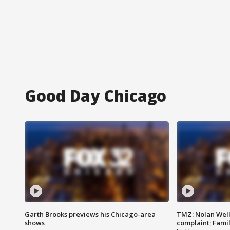
Good Day Chicago
Garth Brooks previews his Chicago-area
TMZ: Nolan Well
shows
complaint; Famil