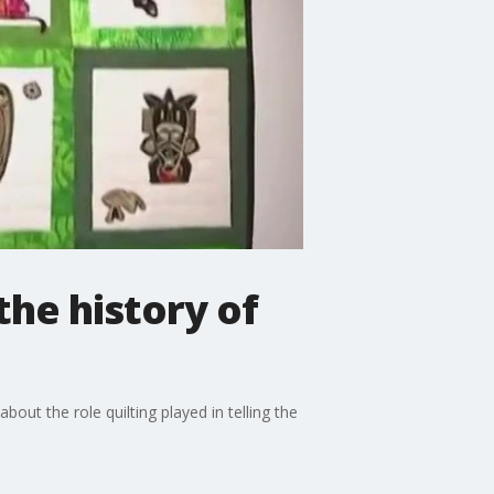
the history of
ut the role quilting played in telling the