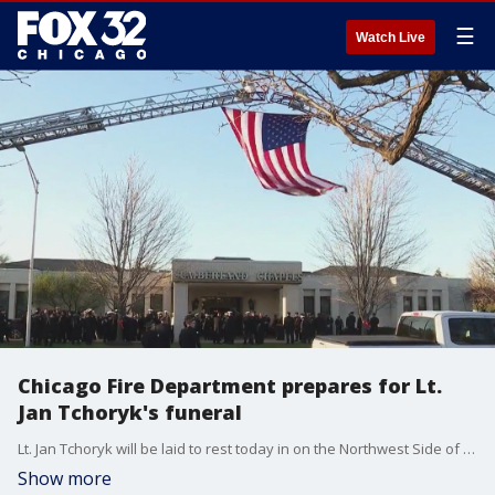
☰
Watch Live
Chicago Fire Department prepares for Lt.
Jan Tchoryk's funeral
Lt. Jan Tchoryk will be laid to rest today in on the Northwest Side of Chicago. Tchoryk died in the line of duty last week at a high-rise fire in Gold Coast.
Show more