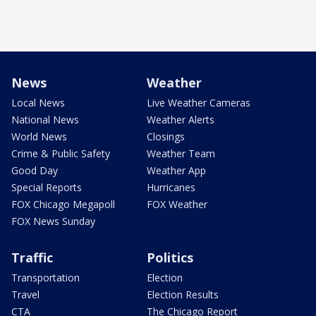
News
Weather
Local News
Live Weather Cameras
National News
Weather Alerts
World News
Closings
Crime & Public Safety
Weather Team
Good Day
Weather App
Special Reports
Hurricanes
FOX Chicago Megapoll
FOX Weather
FOX News Sunday
Traffic
Politics
Transportation
Election
Travel
Election Results
CTA
The Chicago Report