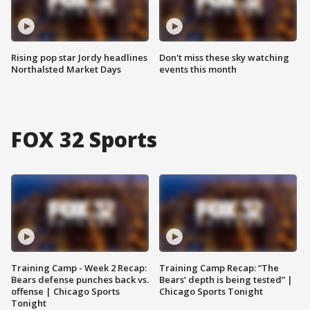
Rising pop star Jordy headlines
Don't miss these sky watching
Northalsted Market Days
events this month
FOX 32 Sports
Training Camp - Week 2 Recap:
Training Camp Recap: “The
Bears defense punches back vs.
Bears’ depth is being tested” |
offense | Chicago Sports
Chicago Sports Tonight
Tonight