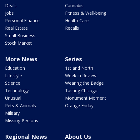
Deals
Cannabis
Jobs
Fitness & Well-being
Personal Finance
Health Care
Real Estate
Recalls
Small Business
Stock Market
More News
Series
Education
1st and North
Lifestyle
Week in Review
Science
Wearing the Badge
Technology
Tasting Chicago
Unusual
Monument Moment
Pets & Animals
Orange Friday
Military
Missing Persons
Regional News
About Us