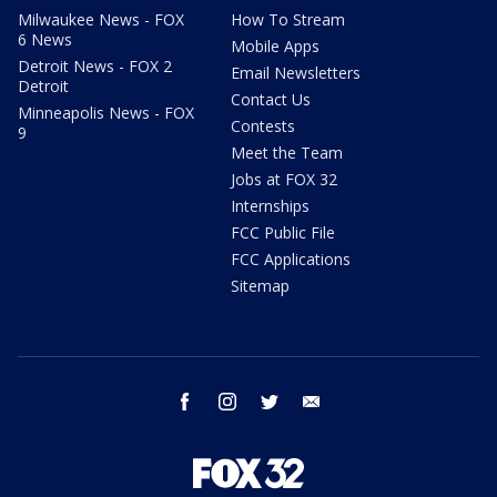
Milwaukee News - FOX
How To Stream
6 News
Mobile Apps
Detroit News - FOX 2
Email Newsletters
Detroit
Contact Us
Minneapolis News - FOX
Contests
9
Meet the Team
Jobs at FOX 32
Internships
FCC Public File
FCC Applications
Sitemap
facebook
instagram
twitter
email