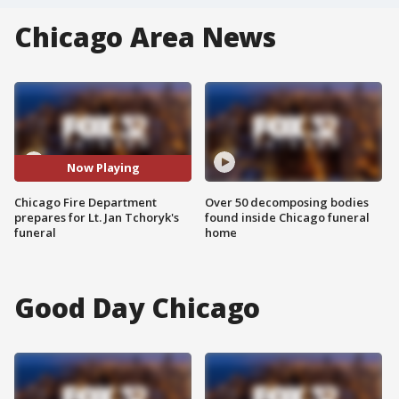
Chicago Area News
Now Playing
Chicago Fire Department
Over 50 decomposing bodies
prepares for Lt. Jan Tchoryk's
found inside Chicago funeral
funeral
home
Good Day Chicago