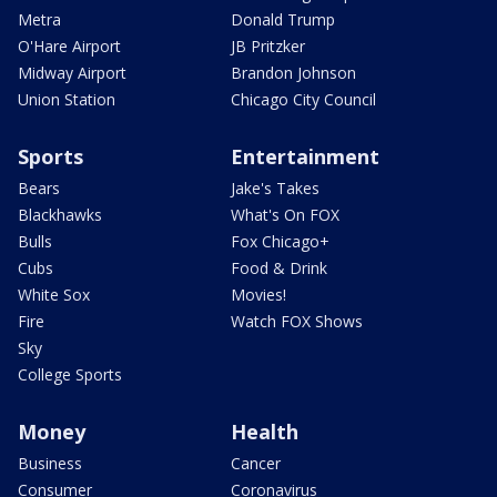
Metra
Donald Trump
O'Hare Airport
JB Pritzker
Midway Airport
Brandon Johnson
Union Station
Chicago City Council
Sports
Entertainment
Bears
Jake's Takes
Blackhawks
What's On FOX
Bulls
Fox Chicago+
Cubs
Food & Drink
White Sox
Movies!
Fire
Watch FOX Shows
Sky
College Sports
Money
Health
Business
Cancer
Consumer
Coronavirus