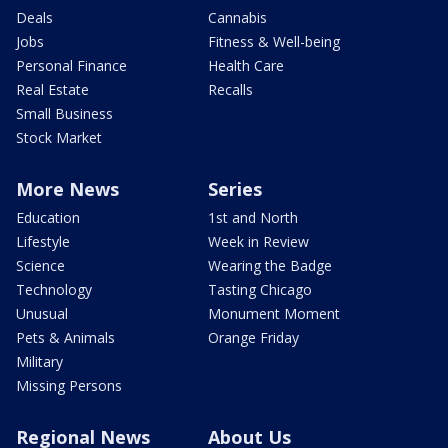
Deals
Cannabis
Jobs
Fitness & Well-being
Personal Finance
Health Care
Real Estate
Recalls
Small Business
Stock Market
More News
Series
Education
1st and North
Lifestyle
Week in Review
Science
Wearing the Badge
Technology
Tasting Chicago
Unusual
Monument Moment
Pets & Animals
Orange Friday
Military
Missing Persons
Regional News
About Us