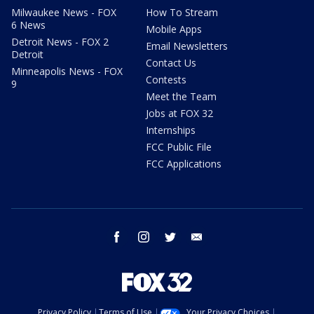
Milwaukee News - FOX
How To Stream
6 News
Mobile Apps
Detroit News - FOX 2
Email Newsletters
Detroit
Contact Us
Minneapolis News - FOX
Contests
9
Meet the Team
Jobs at FOX 32
Internships
FCC Public File
FCC Applications
facebook
instagram
twitter
email
Privacy Policy
Terms of Use
Your Privacy Choices