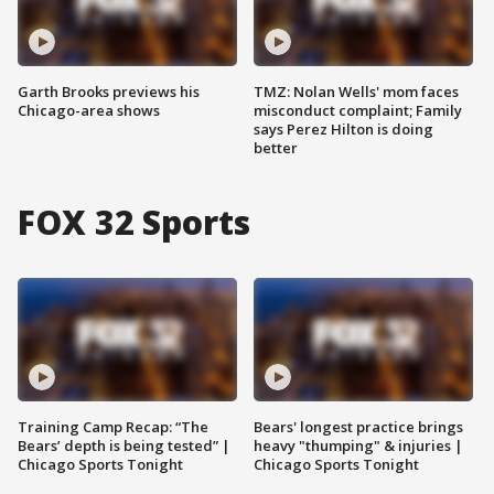
Garth Brooks previews his
TMZ: Nolan Wells' mom faces
Chicago-area shows
misconduct complaint; Family
says Perez Hilton is doing
better
FOX 32 Sports
Training Camp Recap: “The
Bears' longest practice brings
Bears’ depth is being tested” |
heavy "thumping" & injuries |
Chicago Sports Tonight
Chicago Sports Tonight