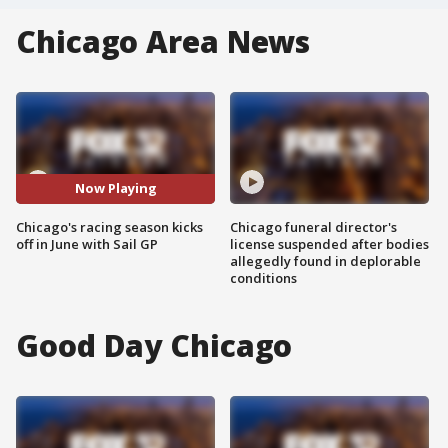
Chicago Area News
Now Playing
Chicago's racing season kicks
Chicago funeral director's
off in June with Sail GP
license suspended after bodies
allegedly found in deplorable
conditions
Good Day Chicago