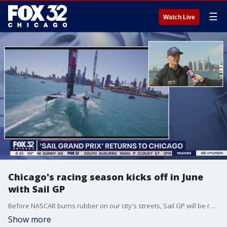
☰
Watch Live
Chicago's racing season kicks off in June
with Sail GP
Before NASCAR burns rubber on our city's streets, Sail GP will be racing on the waters of Lake Michigan. Tim McGill talked to one of the America's team racers on Good Day Chicago about this intense sport.
Show more