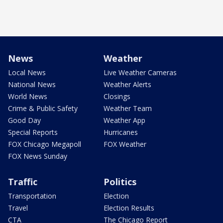
News
Weather
Local News
Live Weather Cameras
National News
Weather Alerts
World News
Closings
Crime & Public Safety
Weather Team
Good Day
Weather App
Special Reports
Hurricanes
FOX Chicago Megapoll
FOX Weather
FOX News Sunday
Traffic
Politics
Transportation
Election
Travel
Election Results
CTA
The Chicago Report