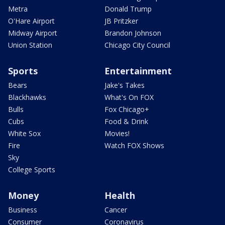
Metra
Donald Trump
O'Hare Airport
JB Pritzker
Midway Airport
Brandon Johnson
Union Station
Chicago City Council
Sports
Entertainment
Bears
Jake's Takes
Blackhawks
What's On FOX
Bulls
Fox Chicago+
Cubs
Food & Drink
White Sox
Movies!
Fire
Watch FOX Shows
Sky
College Sports
Money
Health
Business
Cancer
Consumer
Coronavirus