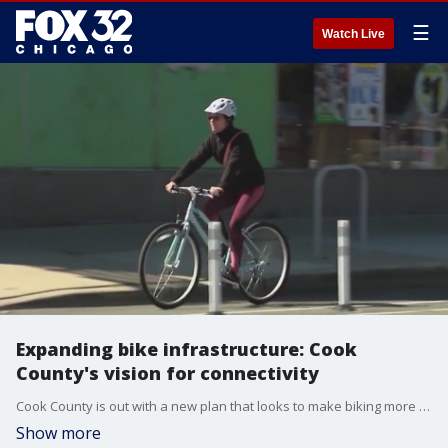
☰
Watch Live
Expanding bike infrastructure: Cook
County's vision for connectivity
Cook County is out with a new plan that looks to make biking more convenient and comfortable across the region.
Show more