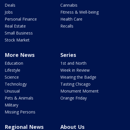
Deals
Cannabis
Jobs
Fitness & Well-being
Personal Finance
Health Care
Real Estate
Recalls
Small Business
Stock Market
More News
Series
Education
1st and North
Lifestyle
Week in Review
Science
Wearing the Badge
Technology
Tasting Chicago
Unusual
Monument Moment
Pets & Animals
Orange Friday
Military
Missing Persons
Regional News
About Us