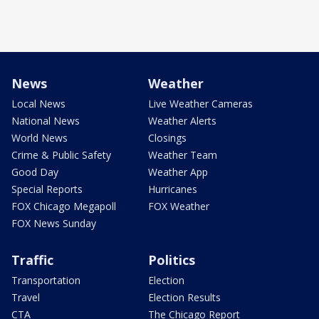
News
Weather
Local News
Live Weather Cameras
National News
Weather Alerts
World News
Closings
Crime & Public Safety
Weather Team
Good Day
Weather App
Special Reports
Hurricanes
FOX Chicago Megapoll
FOX Weather
FOX News Sunday
Traffic
Politics
Transportation
Election
Travel
Election Results
CTA
The Chicago Report