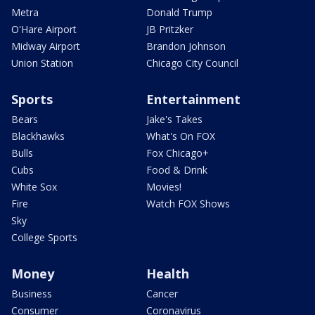
Metra
Donald Trump
O'Hare Airport
JB Pritzker
Midway Airport
Brandon Johnson
Union Station
Chicago City Council
Sports
Entertainment
Bears
Jake's Takes
Blackhawks
What's On FOX
Bulls
Fox Chicago+
Cubs
Food & Drink
White Sox
Movies!
Fire
Watch FOX Shows
Sky
College Sports
Money
Health
Business
Cancer
Consumer
Coronavirus