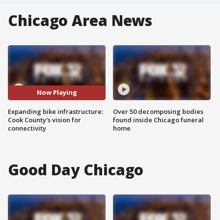
Chicago Area News
Now Playing
Expanding bike infrastructure:
Over 50 decomposing bodies
Cook County's vision for
found inside Chicago funeral
connectivity
home
Good Day Chicago