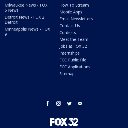
Milwaukee News - FOX
How To Stream
6 News
Mobile Apps
Detroit News - FOX 2
Email Newsletters
Detroit
Contact Us
Minneapolis News - FOX
Contests
9
Meet the Team
Jobs at FOX 32
Internships
FCC Public File
FCC Applications
Sitemap
facebook
instagram
twitter
email