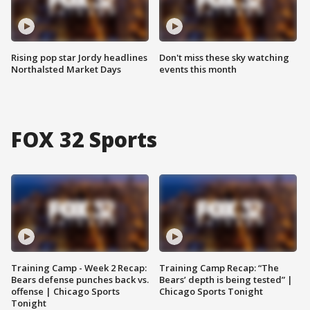
Rising pop star Jordy headlines
Don't miss these sky watching
Northalsted Market Days
events this month
FOX 32 Sports
Training Camp - Week 2 Recap:
Training Camp Recap: “The
Bears defense punches back vs.
Bears’ depth is being tested” |
offense | Chicago Sports
Chicago Sports Tonight
Tonight