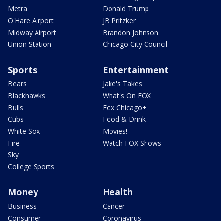
Metra
Donald Trump
O'Hare Airport
JB Pritzker
Midway Airport
Brandon Johnson
Union Station
Chicago City Council
Sports
Entertainment
Bears
Jake's Takes
Blackhawks
What's On FOX
Bulls
Fox Chicago+
Cubs
Food & Drink
White Sox
Movies!
Fire
Watch FOX Shows
Sky
College Sports
Money
Health
Business
Cancer
Consumer
Coronavirus