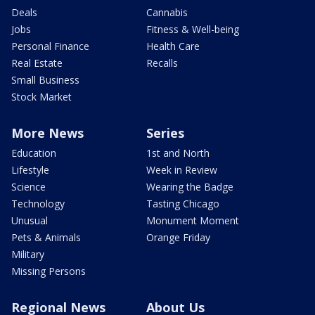
Deals
Cannabis
Jobs
Fitness & Well-being
Personal Finance
Health Care
Real Estate
Recalls
Small Business
Stock Market
More News
Series
Education
1st and North
Lifestyle
Week in Review
Science
Wearing the Badge
Technology
Tasting Chicago
Unusual
Monument Moment
Pets & Animals
Orange Friday
Military
Missing Persons
Regional News
About Us