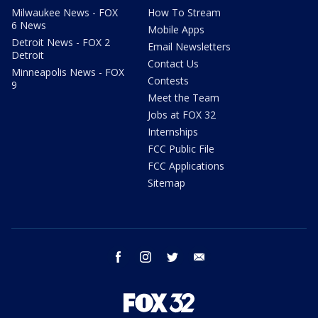
Milwaukee News - FOX
How To Stream
6 News
Mobile Apps
Detroit News - FOX 2
Email Newsletters
Detroit
Contact Us
Minneapolis News - FOX
Contests
9
Meet the Team
Jobs at FOX 32
Internships
FCC Public File
FCC Applications
Sitemap
facebook
instagram
twitter
email