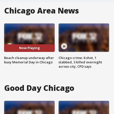
Chicago Area News
Now Playing
Beach cleanup underway after
Chicago crime: 6 shot, 1
busy Memorial Day in Chicago
stabbed, 3 killed overnight
across city, CPD says
Good Day Chicago