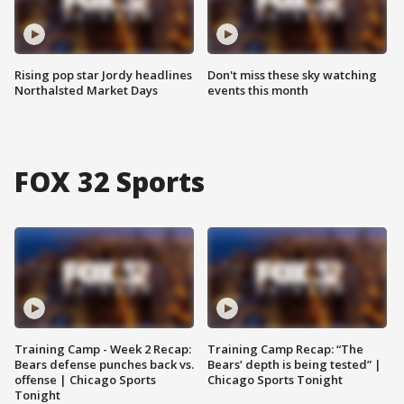
Rising pop star Jordy headlines
Don't miss these sky watching
Northalsted Market Days
events this month
FOX 32 Sports
Training Camp - Week 2 Recap:
Training Camp Recap: “The
Bears defense punches back vs.
Bears’ depth is being tested” |
offense | Chicago Sports
Chicago Sports Tonight
Tonight