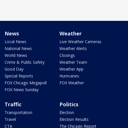
News
Weather
Local News
Live Weather Cameras
National News
Weather Alerts
World News
Closings
Crime & Public Safety
Weather Team
Good Day
Weather App
Special Reports
Hurricanes
FOX Chicago Megapoll
FOX Weather
FOX News Sunday
Traffic
Politics
Transportation
Election
Travel
Election Results
CTA
The Chicago Report