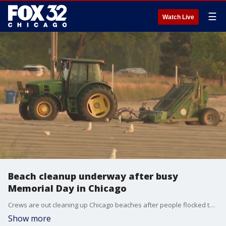
☰
Watch Live
Beach cleanup underway after busy
Memorial Day in Chicago
Crews are out cleaning up Chicago beaches after people flocked to the lakeshore for Memorial Day.
Show more