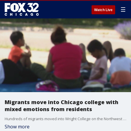
☰
Watch Live
Migrants move into Chicago college with
mixed emotions from residents
Hundreds of migrants moved into Wright College on the Northwest Side over the weekend.
Show more