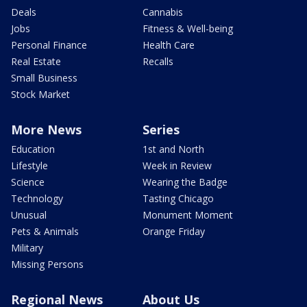
Deals
Cannabis
Jobs
Fitness & Well-being
Personal Finance
Health Care
Real Estate
Recalls
Small Business
Stock Market
More News
Series
Education
1st and North
Lifestyle
Week in Review
Science
Wearing the Badge
Technology
Tasting Chicago
Unusual
Monument Moment
Pets & Animals
Orange Friday
Military
Missing Persons
Regional News
About Us