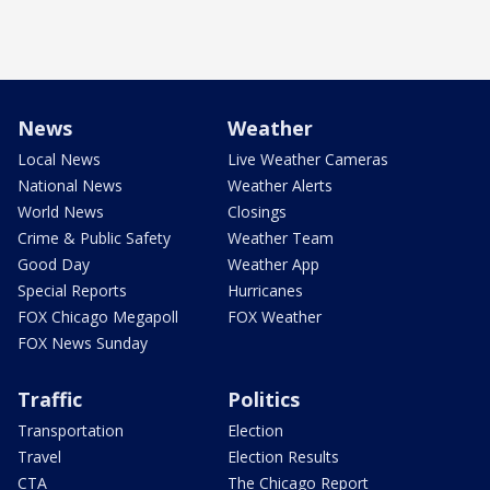
News
Weather
Local News
Live Weather Cameras
National News
Weather Alerts
World News
Closings
Crime & Public Safety
Weather Team
Good Day
Weather App
Special Reports
Hurricanes
FOX Chicago Megapoll
FOX Weather
FOX News Sunday
Traffic
Politics
Transportation
Election
Travel
Election Results
CTA
The Chicago Report