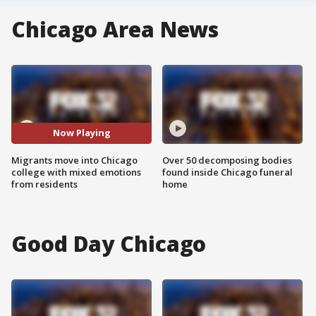
Chicago Area News
Now Playing
Migrants move into Chicago
Over 50 decomposing bodies
college with mixed emotions
found inside Chicago funeral
from residents
home
Good Day Chicago