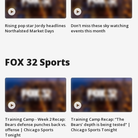
Rising pop star Jordy headlines
Don't miss these sky watching
Northalsted Market Days
events this month
FOX 32 Sports
Training Camp - Week 2 Recap:
Training Camp Recap: “The
Bears defense punches back vs.
Bears’ depth is being tested” |
offense | Chicago Sports
Chicago Sports Tonight
Tonight