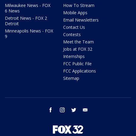
Milwaukee News - FOX
How To Stream
6 News
Mobile Apps
Detroit News - FOX 2
Email Newsletters
Detroit
Contact Us
Minneapolis News - FOX
Contests
9
Meet the Team
Jobs at FOX 32
Internships
FCC Public File
FCC Applications
Sitemap
facebook
instagram
twitter
email