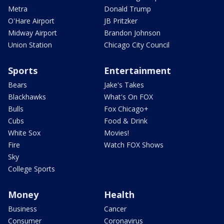
Metra
Donald Trump
O'Hare Airport
JB Pritzker
Midway Airport
Brandon Johnson
Union Station
Chicago City Council
Sports
Entertainment
Bears
Jake's Takes
Blackhawks
What's On FOX
Bulls
Fox Chicago+
Cubs
Food & Drink
White Sox
Movies!
Fire
Watch FOX Shows
Sky
College Sports
Money
Health
Business
Cancer
Consumer
Coronavirus