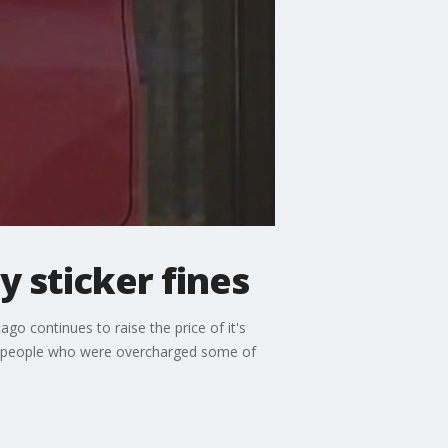
y sticker fines
cago continues to raise the price of it's
 get people who were overcharged some of