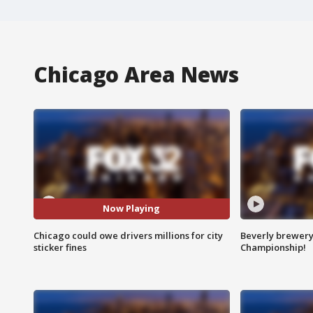
Chicago Area News
Now Playing
Chicago could owe drivers millions for city
Beverly brewery 
sticker fines
Championship!