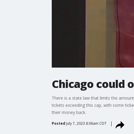
Chicago could ow
There is a state law that limits the amount t
tickets exceeding this cap, with some tick
their money back.
Posted
July 7, 2023 8:06am CDT