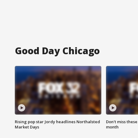
Good Day Chicago
Rising pop star Jordy headlines Northalsted
Don't miss these
Market Days
month