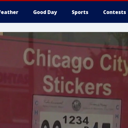
eather
Good Day
Sports
Contests