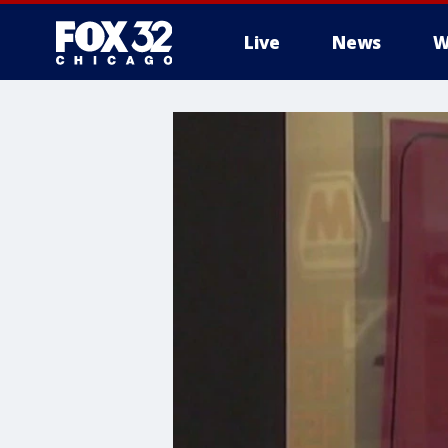
Live
News
W