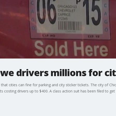
e drivers millions for cit
hat cities can fine for parking and city sticker tickets. The city of Chi
ets costing drivers up to $400. A class action suit has been filed to