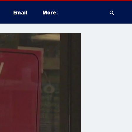
Email
More