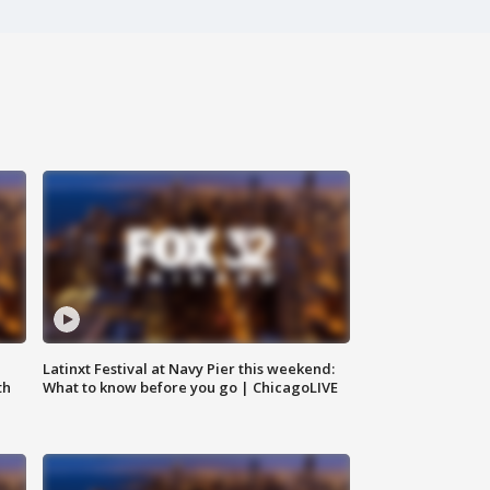
e
Latinxt Festival at Navy Pier this weekend:
th
What to know before you go | ChicagoLIVE