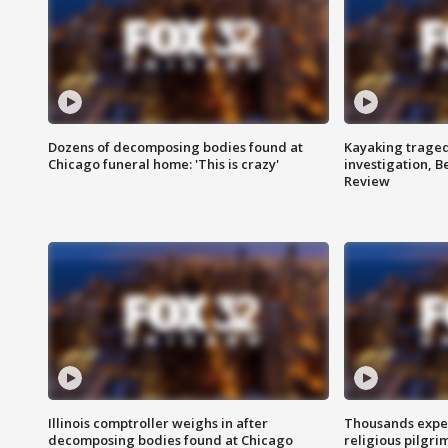
Dozens of decomposing bodies found at
Kayaking traged
Chicago funeral home: 'This is crazy'
investigation, 
Review
Illinois comptroller weighs in after
Thousands expec
decomposing bodies found at Chicago
religious pilgr