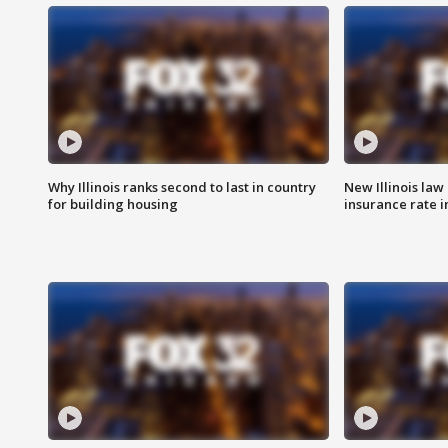
Why Illinois ranks second to last in country
New Illinois law
for building housing
insurance rate 