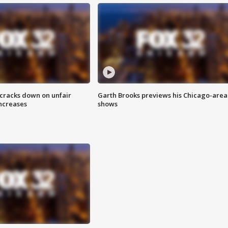
 cracks down on unfair
Garth Brooks previews his Chicago-area
increases
shows