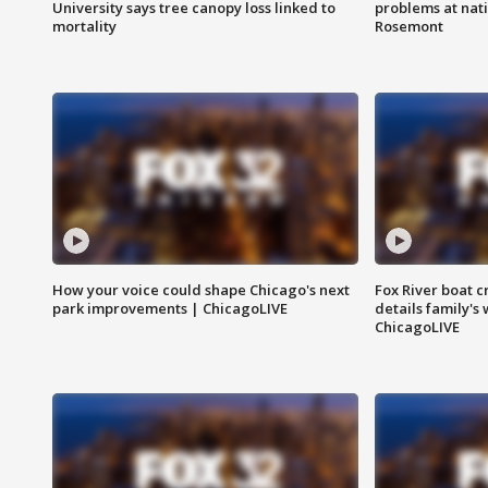
University says tree canopy loss linked to
problems at nati
mortality
Rosemont
How your voice could shape Chicago's next
Fox River boat c
park improvements | ChicagoLIVE
details family's
ChicagoLIVE