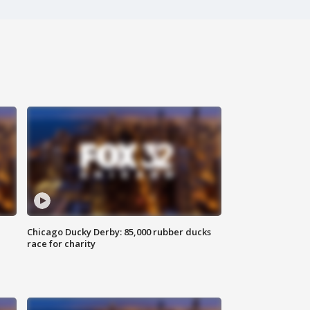
Chicago Ducky Derby: 85,000 rubber ducks
race for charity