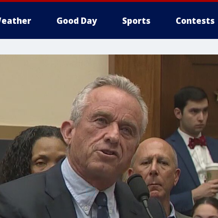
eather
Good Day
Sports
Contests