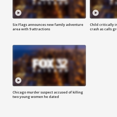
Six Flags announces new family adventure
Child critically 
area with 9 attractions
crash as calls g
Chicago murder suspect accused of killing
two young women he dated