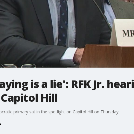
ying is a lie': RFK Jr. hear
Capitol Hill
cratic primary sat in the spotlight on Capitol Hill on Thursday.