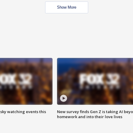
Show More
 sky watching events this
New survey finds Gen Z is taking AI bey
homework and into their love lives