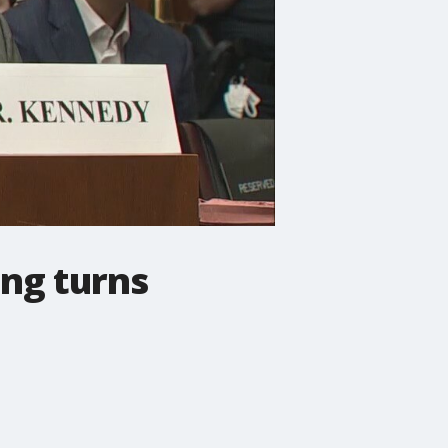
ing turns