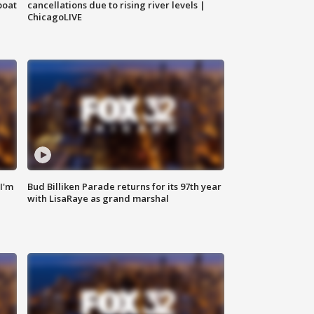
boat
cancellations due to rising river levels |
ChicagoLIVE
'I'm
Bud Billiken Parade returns for its 97th year
with LisaRaye as grand marshal