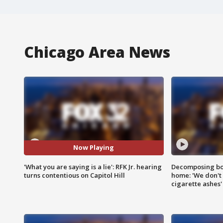
Chicago Area News
Now Playing
'What you are saying is a lie': RFK Jr. hearing
Decomposing bod
turns contentious on Capitol Hill
home: 'We don't 
cigarette ashes'