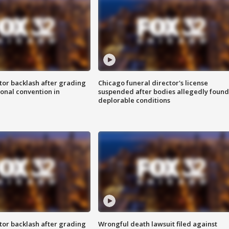
tor backlash after grading
Chicago funeral director's license
onal convention in
suspended after bodies allegedly found
deplorable conditions
tor backlash after grading
Wrongful death lawsuit filed against