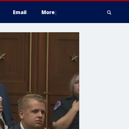
Email
More