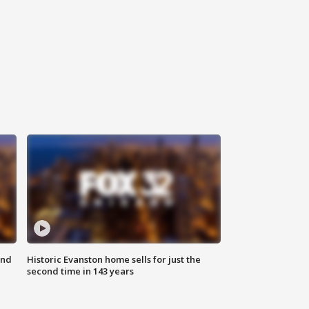
ond
Historic Evanston home sells for just the
second time in 143 years