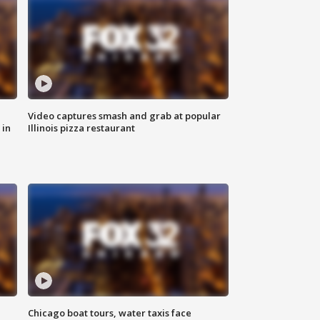
Video captures smash and grab at popular
 in
Illinois pizza restaurant
Chicago boat tours, water taxis face