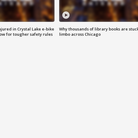
injured in Crystal Lake e-bike
Why thousands of library books are stuck
row for tougher safety rules
limbo across Chicago