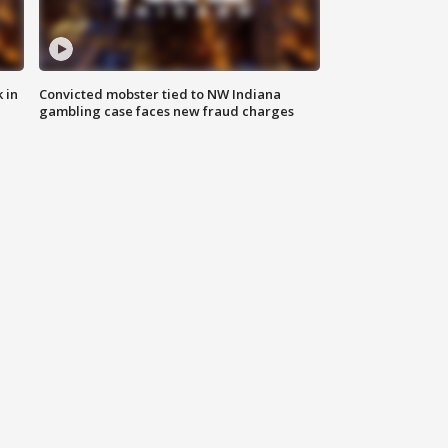
 in
Convicted mobster tied to NW Indiana
gambling case faces new fraud charges