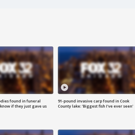
ies found in funeral
91-pound invasive carp found in Cook
know if they just gave us
County lake: 'Biggest fish I've ever seen'