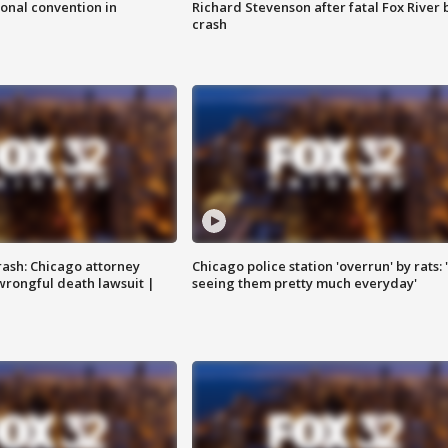
onal convention in
Richard Stevenson after fatal Fox River 
crash
rash: Chicago attorney
Chicago police station 'overrun' by rats: 
 wrongful death lawsuit |
seeing them pretty much everyday'