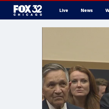
Live
News
W