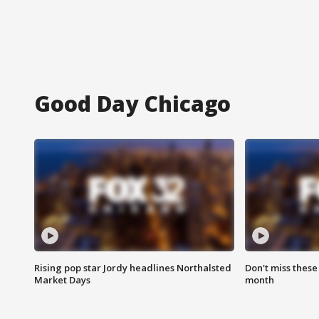
Good Day Chicago
Rising pop star Jordy headlines Northalsted
Don't miss these
Market Days
month