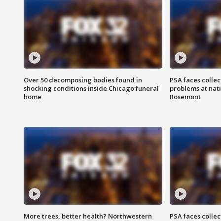
Over 50 decomposing bodies found in
PSA faces collec
shocking conditions inside Chicago funeral
problems at nati
home
Rosemont
More trees, better health? Northwestern
PSA faces collec