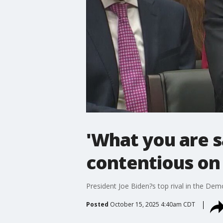
'What you are sa
contentious on 
President Joe Biden?s top rival in the Demo
Posted
October 15, 2025 4:40am CDT