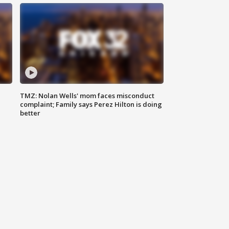
TMZ: Nolan Wells' mom faces misconduct
complaint; Family says Perez Hilton is doing
better