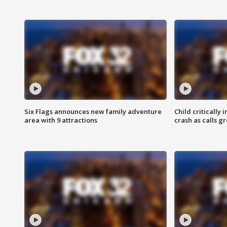
Six Flags announces new family adventure
Child critically 
area with 9 attractions
crash as calls g