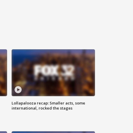
Lollapalooza recap: Smaller acts, some
international, rocked the stages