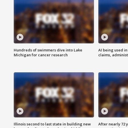
Hundreds of swimmers dive into Lake
AI being used in
Michigan for cancer research
claims, administ
Illinois second to last state in building new
After nearly 72