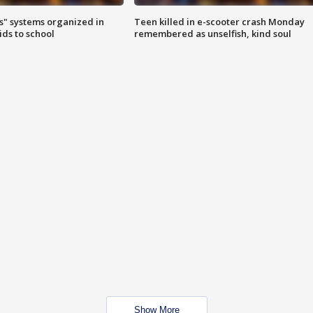
s" systems organized in
Teen killed in e-scooter crash Monday
ids to school
remembered as unselfish, kind soul
Show More