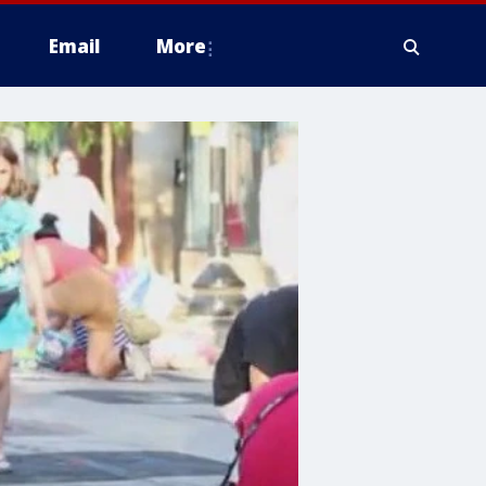
Email
More