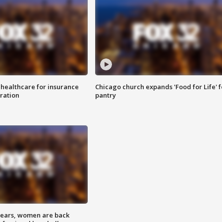
 healthcare for insurance
Chicago church expands 'Food for Life' 
ration
pantry
 years, women are back