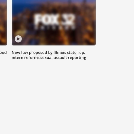
food
New law proposed by Illinois state rep.
intern reforms sexual assault reporting