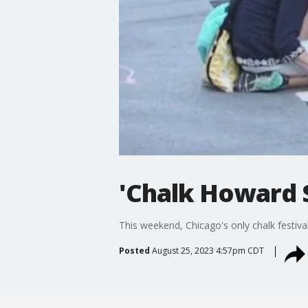
'Chalk Howard S
This weekend, Chicago's only chalk festiva
Posted
August 25, 2023 4:57pm CDT