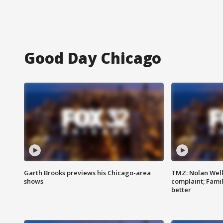
Good Day Chicago
Garth Brooks previews his Chicago-area
TMZ: Nolan Well
shows
complaint; Famil
better