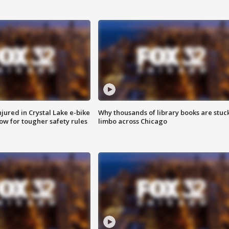
injured in Crystal Lake e-bike
Why thousands of library books are stuck
row for tougher safety rules
limbo across Chicago