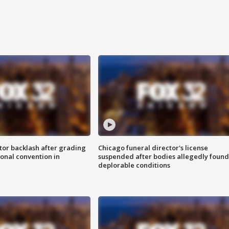
tor backlash after grading
Chicago funeral director's license
onal convention in
suspended after bodies allegedly found
deplorable conditions