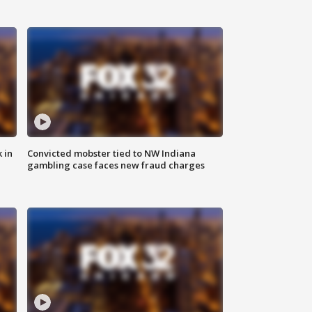
 in
Convicted mobster tied to NW Indiana
gambling case faces new fraud charges