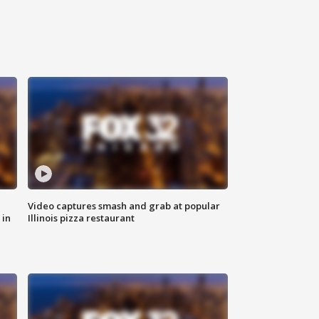
Video captures smash and grab at popular
 in
Illinois pizza restaurant