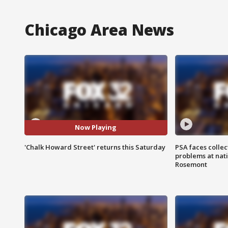
Chicago Area News
Now Playing
'Chalk Howard Street' returns this Saturday
PSA faces collec
problems at nati
Rosemont