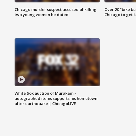
Chicago murder suspect accused of killing
Over 20 "bike bu
two young women he dated
Chicago to get k
White Sox auction of Murakami-
autographed items supports his hometown
after earthquake | ChicagoLIVE