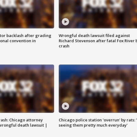
tor backlash after grading
Wrongful death lawsuit filed against
onal convention in
Richard Stevenson after fatal Fox River 
crash
rash: Chicago attorney
Chicago police station 'overrun' by rats: 
 wrongful death lawsuit |
seeing them pretty much everyday'