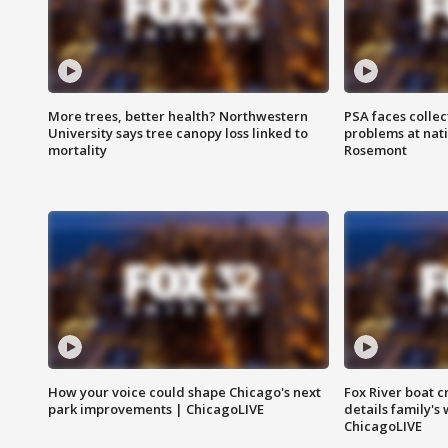
More trees, better health? Northwestern
PSA faces collec
University says tree canopy loss linked to
problems at nati
mortality
Rosemont
How your voice could shape Chicago's next
Fox River boat c
park improvements | ChicagoLIVE
details family's
ChicagoLIVE