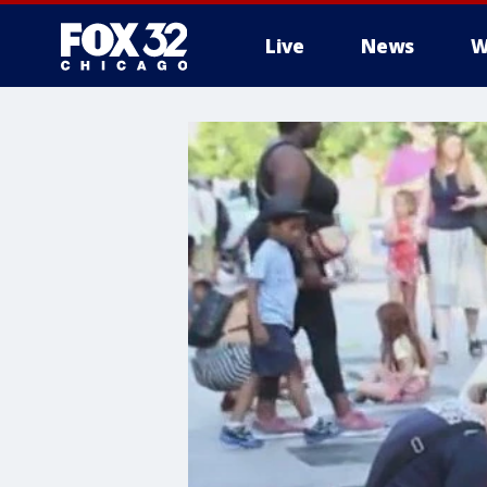
Live
News
W