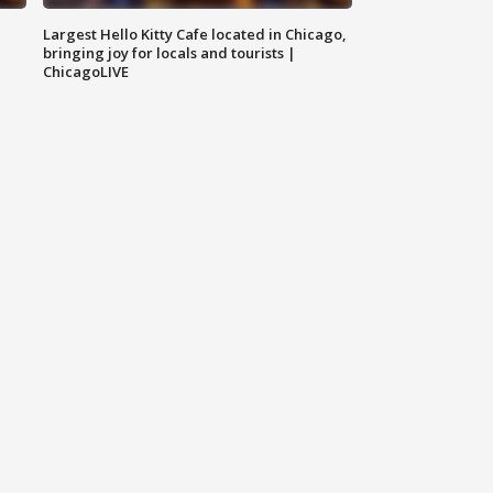
Largest Hello Kitty Cafe located in Chicago,
bringing joy for locals and tourists |
ChicagoLIVE