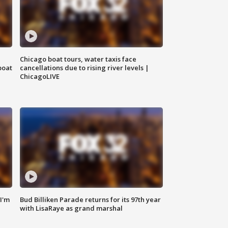
Chicago boat tours, water taxis face
boat
cancellations due to rising river levels |
ChicagoLIVE
'I'm
Bud Billiken Parade returns for its 97th year
with LisaRaye as grand marshal