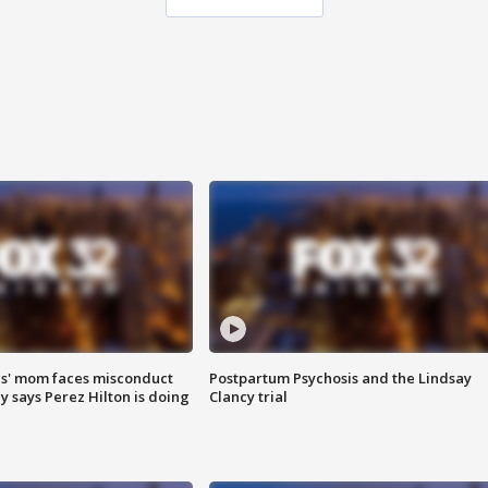
s' mom faces misconduct
Postpartum Psychosis and the Lindsay
y says Perez Hilton is doing
Clancy trial