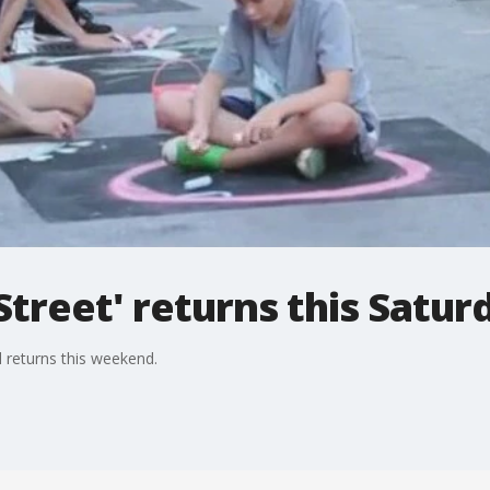
treet' returns this Satur
l returns this weekend.