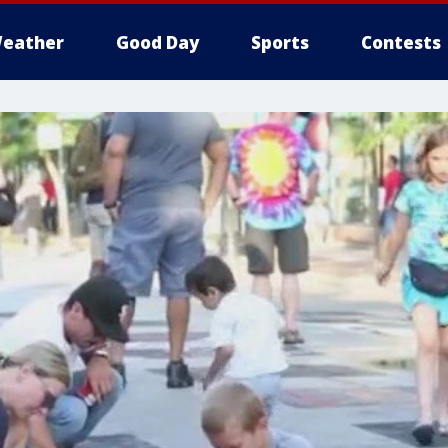
eather
Good Day
Sports
Contests