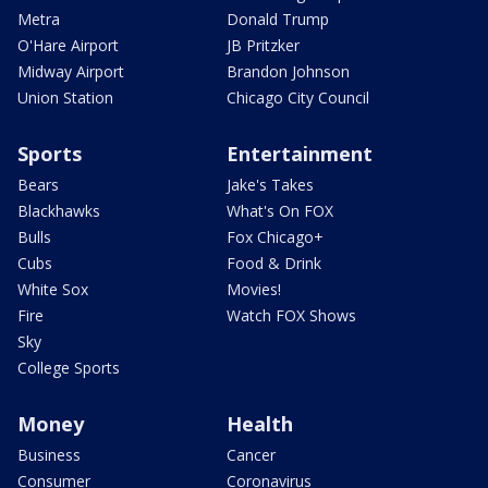
Metra
Donald Trump
O'Hare Airport
JB Pritzker
Midway Airport
Brandon Johnson
Union Station
Chicago City Council
Sports
Entertainment
Bears
Jake's Takes
Blackhawks
What's On FOX
Bulls
Fox Chicago+
Cubs
Food & Drink
White Sox
Movies!
Fire
Watch FOX Shows
Sky
College Sports
Money
Health
Business
Cancer
Consumer
Coronavirus