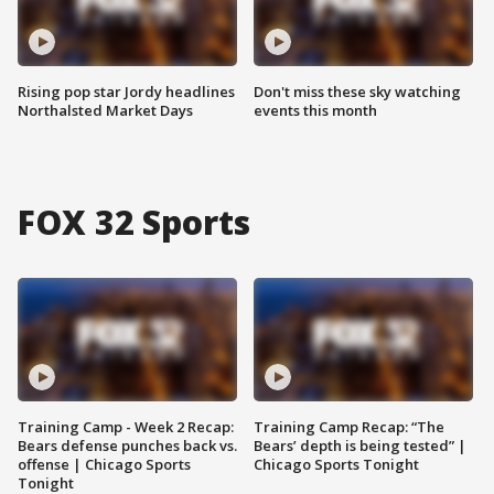
Rising pop star Jordy headlines
Don't miss these sky watching
Northalsted Market Days
events this month
FOX 32 Sports
Training Camp - Week 2 Recap:
Training Camp Recap: “The
Bears defense punches back vs.
Bears’ depth is being tested” |
offense | Chicago Sports
Chicago Sports Tonight
Tonight