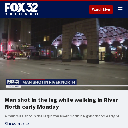
☰
Watch Live
Man shot in the leg while walking in River
North early Monday
A man was shot in the leg in the River North neighborhood early Monday.
Show more