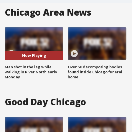
Chicago Area News
Now Playing
Man shot in the leg while
Over 50 decomposing bodies
walking in River North early
found inside Chicago funeral
Monday
home
Good Day Chicago