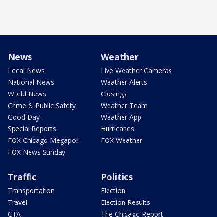
News
Weather
Local News
Live Weather Cameras
National News
Weather Alerts
World News
Closings
Crime & Public Safety
Weather Team
Good Day
Weather App
Special Reports
Hurricanes
FOX Chicago Megapoll
FOX Weather
FOX News Sunday
Traffic
Politics
Transportation
Election
Travel
Election Results
CTA
The Chicago Report