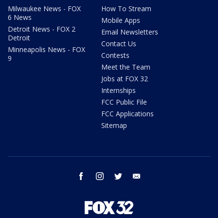
Milwaukee News - FOX
How To Stream
6 News
Mobile Apps
Detroit News - FOX 2
Email Newsletters
Detroit
Contact Us
Minneapolis News - FOX
Contests
9
Meet the Team
Jobs at FOX 32
Internships
FCC Public File
FCC Applications
Sitemap
facebook
instagram
twitter
email