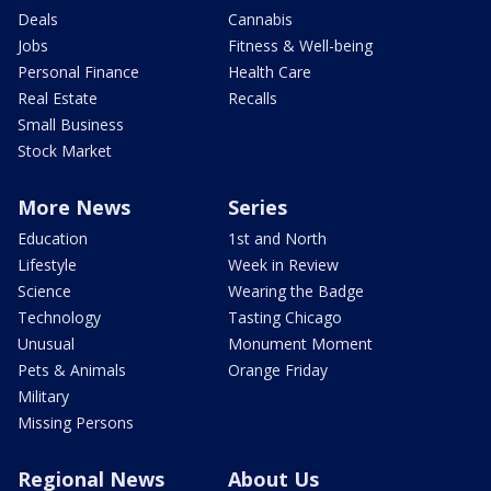
Deals
Cannabis
Jobs
Fitness & Well-being
Personal Finance
Health Care
Real Estate
Recalls
Small Business
Stock Market
More News
Series
Education
1st and North
Lifestyle
Week in Review
Science
Wearing the Badge
Technology
Tasting Chicago
Unusual
Monument Moment
Pets & Animals
Orange Friday
Military
Missing Persons
Regional News
About Us