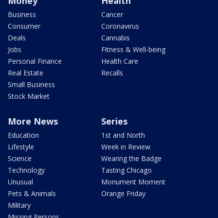
Money
Health
Business
Cancer
Consumer
Coronavirus
Deals
Cannabis
Jobs
Fitness & Well-being
Personal Finance
Health Care
Real Estate
Recalls
Small Business
Stock Market
More News
Series
Education
1st and North
Lifestyle
Week in Review
Science
Wearing the Badge
Technology
Tasting Chicago
Unusual
Monument Moment
Pets & Animals
Orange Friday
Military
Missing Persons