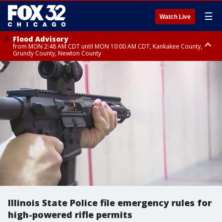
☰
Watch Live
Flood Advisory
from MON 2:48 AM CDT until MON 10:00 AM CDT, Kankakee County,
Grundy County, Newton County
Flood Advisory
from MON 1:05 AM CDT until MON 9:00 AM CDT, Grundy County, Kendall
County, LaSalle County
Illinois State Police file emergency rules for
high-powered rifle permits