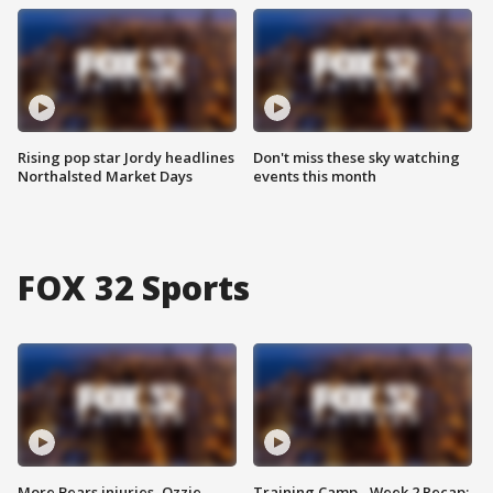
Rising pop star Jordy headlines
Don't miss these sky watching
Northalsted Market Days
events this month
FOX 32 Sports
More Bears injuries, Ozzie
Training Camp - Week 2 Recap: