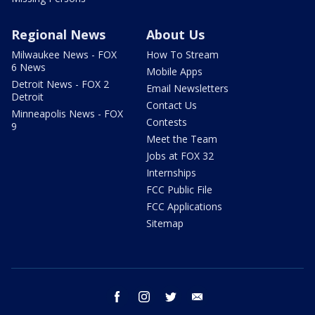
Regional News
About Us
Milwaukee News - FOX
How To Stream
6 News
Mobile Apps
Detroit News - FOX 2
Email Newsletters
Detroit
Contact Us
Minneapolis News - FOX
Contests
9
Meet the Team
Jobs at FOX 32
Internships
FCC Public File
FCC Applications
Sitemap
facebook
instagram
twitter
email