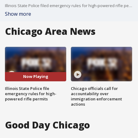
Illinois State Police filed emergency rules for high-powered rifle permits that will take effect October 1.
Show more
Chicago Area News
Now Playing
Illinois State Police file
Chicago officials call for
emergency rules for high-
accountability over
powered rifle permits
immigration enforcement
actions
Good Day Chicago