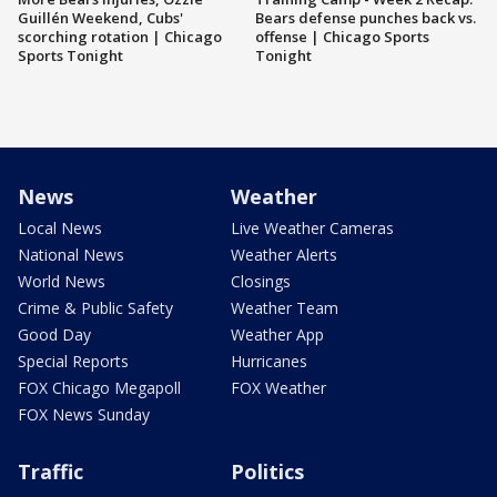
Guillén Weekend, Cubs'
Bears defense punches back vs.
scorching rotation | Chicago
offense | Chicago Sports
Sports Tonight
Tonight
News
Weather
Local News
Live Weather Cameras
National News
Weather Alerts
World News
Closings
Crime & Public Safety
Weather Team
Good Day
Weather App
Special Reports
Hurricanes
FOX Chicago Megapoll
FOX Weather
FOX News Sunday
Traffic
Politics