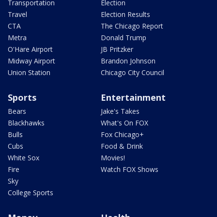
Transportation
Election
Travel
Election Results
CTA
The Chicago Report
Metra
Donald Trump
O'Hare Airport
JB Pritzker
Midway Airport
Brandon Johnson
Union Station
Chicago City Council
Sports
Entertainment
Bears
Jake's Takes
Blackhawks
What's On FOX
Bulls
Fox Chicago+
Cubs
Food & Drink
White Sox
Movies!
Fire
Watch FOX Shows
Sky
College Sports