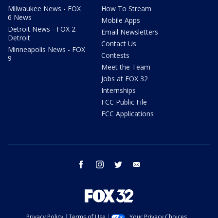
Milwaukee News - FOX
How To Stream
6 News
Mobile Apps
Detroit News - FOX 2
Email Newsletters
Detroit
Contact Us
Minneapolis News - FOX
Contests
9
Meet the Team
Jobs at FOX 32
Internships
FCC Public File
FCC Applications
facebook
instagram
twitter
email
Privacy Policy
Terms of Use
Your Privacy Choices