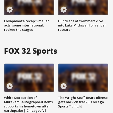
Lollapalooza recap: Smaller
Hundreds of swimmers dive
acts, some international,
into Lake Michigan for cancer
rocked the stages
research
FOX 32 Sports
White Sox auction of
The Wright Stuff: Bears offense
Murakami-autographed items
gets back on track | Chicago
supports his hometown after
Sports Tonight
earthquake | ChicagoLIVE