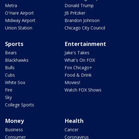
Metra
Donald Trump
O'Hare Airport
JB Pritzker
Midway Airport
Brandon Johnson
Union Station
Chicago City Council
Sports
Entertainment
Bears
Jake's Takes
Blackhawks
What's On FOX
Bulls
Fox Chicago+
Cubs
Food & Drink
White Sox
Movies!
Fire
Watch FOX Shows
Sky
College Sports
Money
Health
Business
Cancer
Consumer
Coronavirus