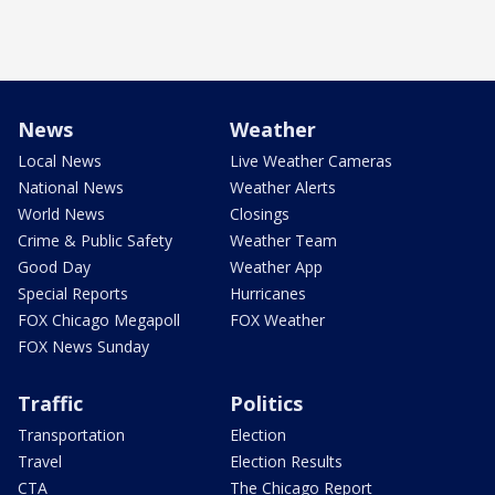
News
Weather
Local News
Live Weather Cameras
National News
Weather Alerts
World News
Closings
Crime & Public Safety
Weather Team
Good Day
Weather App
Special Reports
Hurricanes
FOX Chicago Megapoll
FOX Weather
FOX News Sunday
Traffic
Politics
Transportation
Election
Travel
Election Results
CTA
The Chicago Report