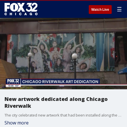
☰
Watch Live
New artwork dedicated along Chicago
Riverwalk
The city celebrated new artwork that had been installed along the Chicago Riverwalk on Wednesday.
Show more