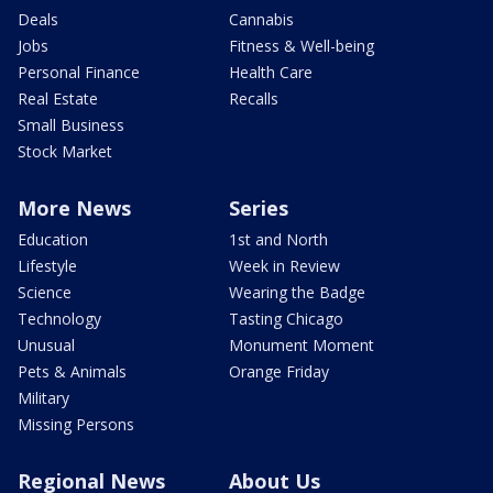
Deals
Cannabis
Jobs
Fitness & Well-being
Personal Finance
Health Care
Real Estate
Recalls
Small Business
Stock Market
More News
Series
Education
1st and North
Lifestyle
Week in Review
Science
Wearing the Badge
Technology
Tasting Chicago
Unusual
Monument Moment
Pets & Animals
Orange Friday
Military
Missing Persons
Regional News
About Us