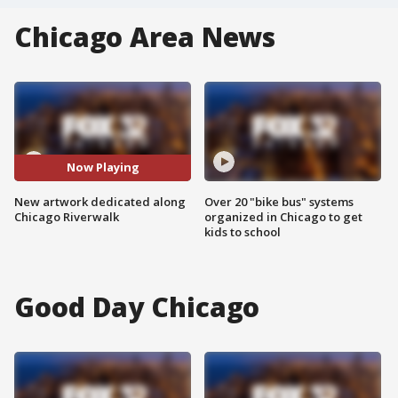
Chicago Area News
Now Playing
New artwork dedicated along
Over 20 "bike bus" systems
Chicago Riverwalk
organized in Chicago to get
kids to school
Good Day Chicago