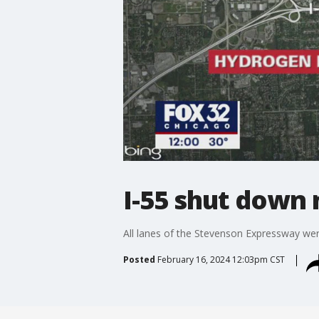
I-55 shut down 
All lanes of the Stevenson Expressway wer
Posted
February 16, 2024 12:03pm CST