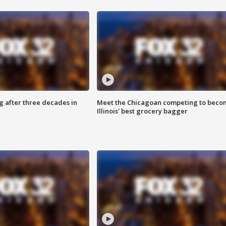
g after three decades in
Meet the Chicagoan competing to beco
Illinois' best grocery bagger