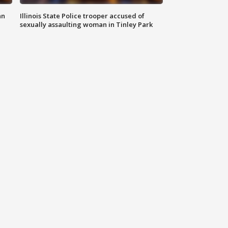
an
Illinois State Police trooper accused of
sexually assaulting woman in Tinley Park