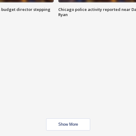
 budget director stepping
Chicago police activity reported near D
Ryan
Show More