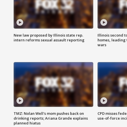
New law proposed by Illinois state rep.
Illinois second t
intern reforms sexual assault reporting
homes, leading
wars
TMZ: Nolan Well's mom pushes back on
CPD misses fede
drinking reports; Ariana Grande explains
use-of-force inc
planned hiatus