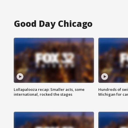
Good Day Chicago
Lollapalooza recap: Smaller acts, some
Hundreds of swi
international, rocked the stages
Michigan for ca