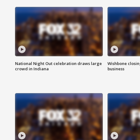
National Night Out celebration draws large
Wishbone closin
crowd in Indiana
business