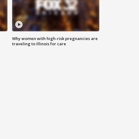
Why women with high-risk pregnancies are
traveling to Illinois for care