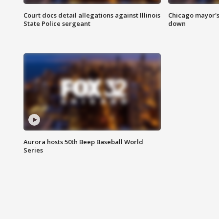
Court docs detail allegations against Illinois
Chicago mayor's
State Police sergeant
down
Aurora hosts 50th Beep Baseball World
Series