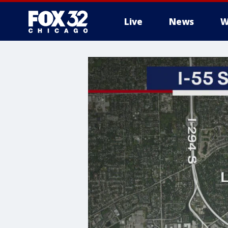
Live
News
W