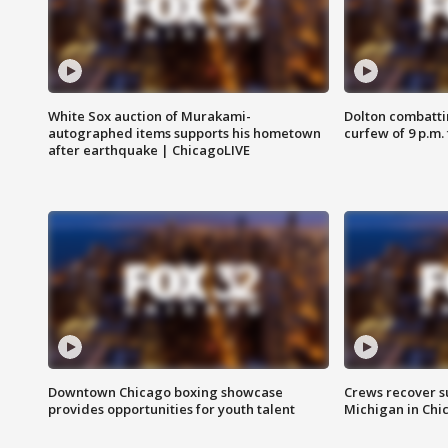
White Sox auction of Murakami-
Dolton combatti
autographed items supports his hometown
curfew of 9 p.m.
after earthquake | ChicagoLIVE
Downtown Chicago boxing showcase
Crews recover s
provides opportunities for youth talent
Michigan in Chi