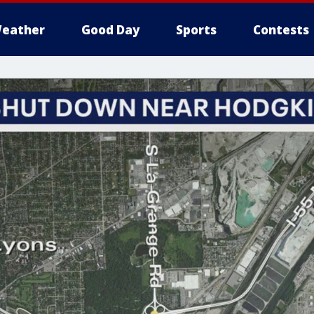
eather
Good Day
Sports
Contests