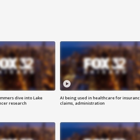
mmers dive into Lake
AI being used in healthcare for insuran
ncer research
claims, administration