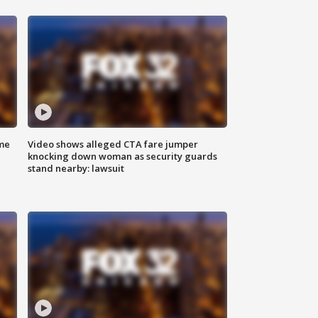
me
Video shows alleged CTA fare jumper
knocking down woman as security guards
stand nearby: lawsuit