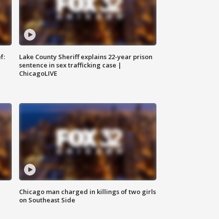
f:
Lake County Sheriff explains 22-year prison
sentence in sex trafficking case |
ChicagoLIVE
Chicago man charged in killings of two girls
on Southeast Side