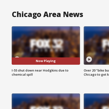
Chicago Area News
Now Playing
I-55 shut down near Hodgkins due to
Over 20 "bike bu
chemical spill
Chicago to get k