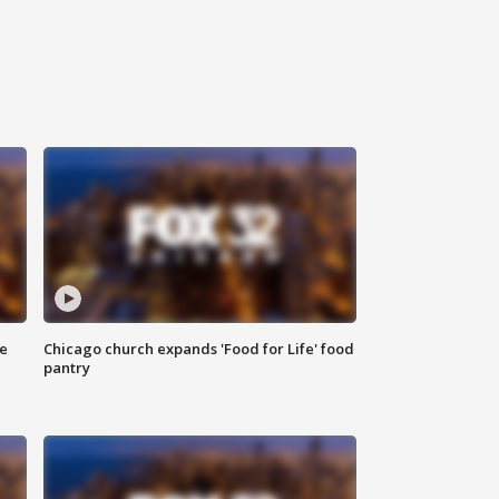
ce
Chicago church expands 'Food for Life' food
pantry