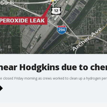
near Hodgkins due to chem
e closed Friday morning as crews worked to clean up a hydrogen pero