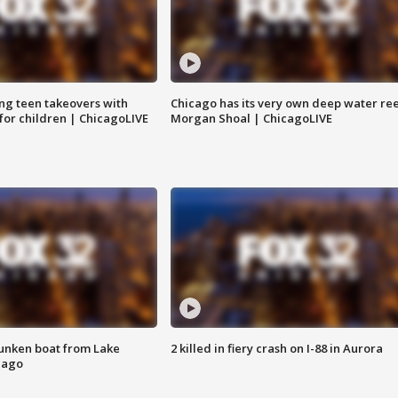
ng teen takeovers with
Chicago has its very own deep water ree
 for children | ChicagoLIVE
Morgan Shoal | ChicagoLIVE
unken boat from Lake
2 killed in fiery crash on I-88 in Aurora
cago