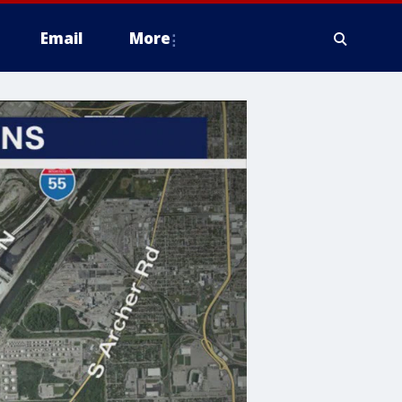
Email
More