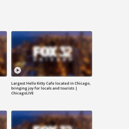
Largest Hello Kitty Cafe located in Chicago,
bringing joy for locals and tourists |
ChicagoLIVE