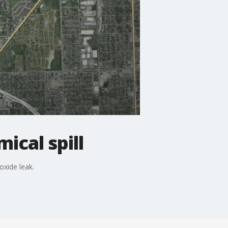
ical spill
xide leak.