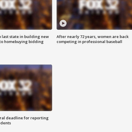
o last state in building new
After nearly 72 years, women are back
 to homebuying bidding
competing in professional baseball
ral deadline for reporting
idents