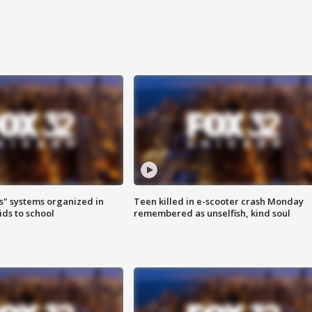
s" systems organized in
Teen killed in e-scooter crash Monday
ids to school
remembered as unselfish, kind soul