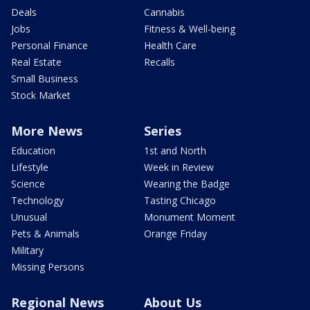
Deals
Cannabis
Jobs
Fitness & Well-being
Personal Finance
Health Care
Real Estate
Recalls
Small Business
Stock Market
More News
Series
Education
1st and North
Lifestyle
Week in Review
Science
Wearing the Badge
Technology
Tasting Chicago
Unusual
Monument Moment
Pets & Animals
Orange Friday
Military
Missing Persons
Regional News
About Us