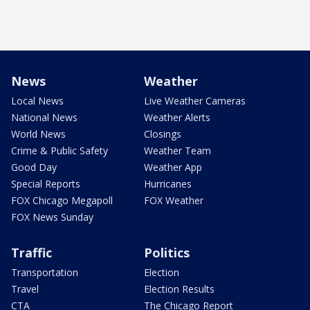
News
Weather
Local News
Live Weather Cameras
National News
Weather Alerts
World News
Closings
Crime & Public Safety
Weather Team
Good Day
Weather App
Special Reports
Hurricanes
FOX Chicago Megapoll
FOX Weather
FOX News Sunday
Traffic
Politics
Transportation
Election
Travel
Election Results
CTA
The Chicago Report