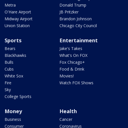
Metra
Donald Trump
O'Hare Airport
JB Pritzker
Midway Airport
Brandon Johnson
Union Station
Chicago City Council
Sports
Entertainment
Bears
Jake's Takes
Blackhawks
What's On FOX
Bulls
Fox Chicago+
Cubs
Food & Drink
White Sox
Movies!
Fire
Watch FOX Shows
Sky
College Sports
Money
Health
Business
Cancer
Consumer
Coronavirus