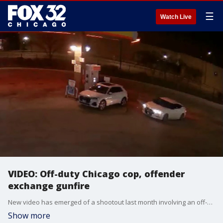
☰
Watch Live
VIDEO: Off-duty Chicago cop, offender
exchange gunfire
New video has emerged of a shootout last month involving an off-duty Chicago police officer and a suspect in Calumet Heights.
Show more