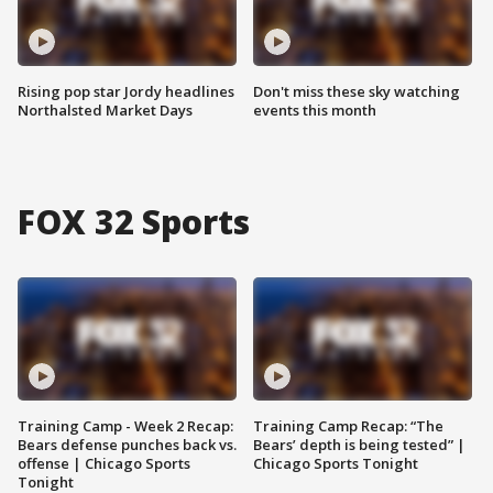
Rising pop star Jordy headlines
Don't miss these sky watching
Northalsted Market Days
events this month
FOX 32 Sports
Training Camp - Week 2 Recap:
Training Camp Recap: “The
Bears defense punches back vs.
Bears’ depth is being tested” |
offense | Chicago Sports
Chicago Sports Tonight
Tonight