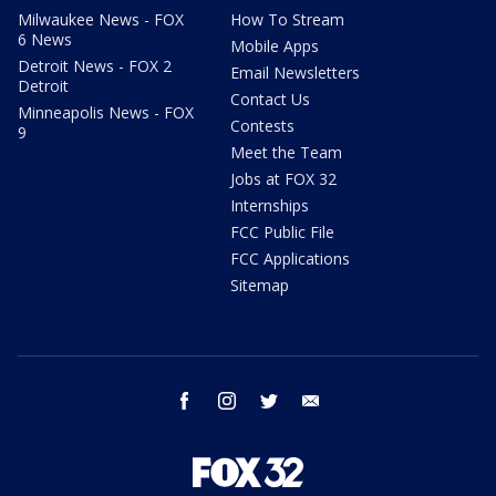
Milwaukee News - FOX
How To Stream
6 News
Mobile Apps
Detroit News - FOX 2
Email Newsletters
Detroit
Contact Us
Minneapolis News - FOX
Contests
9
Meet the Team
Jobs at FOX 32
Internships
FCC Public File
FCC Applications
Sitemap
facebook
instagram
twitter
email