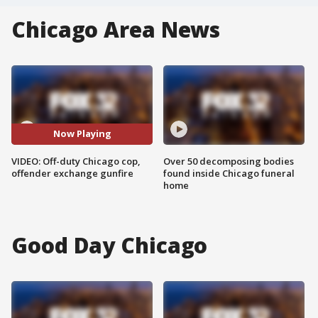
Chicago Area News
Now Playing
VIDEO: Off-duty Chicago cop,
Over 50 decomposing bodies
offender exchange gunfire
found inside Chicago funeral
home
Good Day Chicago