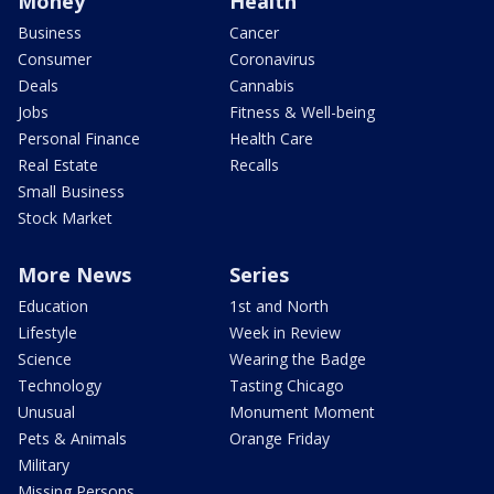
Money
Health
Business
Cancer
Consumer
Coronavirus
Deals
Cannabis
Jobs
Fitness & Well-being
Personal Finance
Health Care
Real Estate
Recalls
Small Business
Stock Market
More News
Series
Education
1st and North
Lifestyle
Week in Review
Science
Wearing the Badge
Technology
Tasting Chicago
Unusual
Monument Moment
Pets & Animals
Orange Friday
Military
Missing Persons