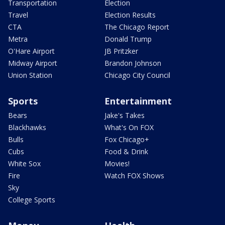
Transportation
Election
Travel
Election Results
CTA
The Chicago Report
Metra
Donald Trump
O'Hare Airport
JB Pritzker
Midway Airport
Brandon Johnson
Union Station
Chicago City Council
Sports
Entertainment
Bears
Jake's Takes
Blackhawks
What's On FOX
Bulls
Fox Chicago+
Cubs
Food & Drink
White Sox
Movies!
Fire
Watch FOX Shows
Sky
College Sports