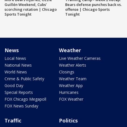
Guillén Weekend, Cubs'
Bears defense punches back vs.
scorching rotation | Chicago
offense | Chicago Sports
Sports Tonight
Tonight
News
Weather
Local News
Live Weather Cameras
National News
Weather Alerts
World News
Closings
Crime & Public Safety
Weather Team
Good Day
Weather App
Special Reports
Hurricanes
FOX Chicago Megapoll
FOX Weather
FOX News Sunday
Traffic
Politics