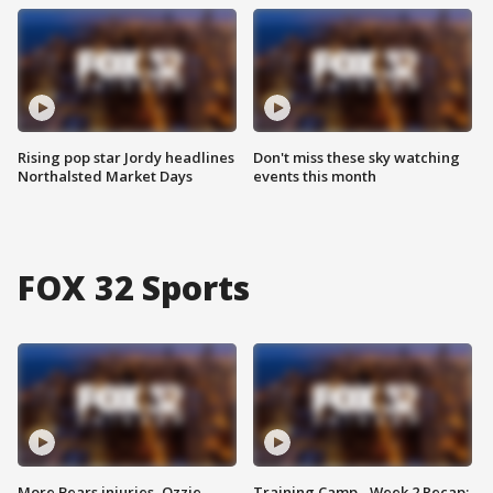
Rising pop star Jordy headlines
Don't miss these sky watching
Northalsted Market Days
events this month
FOX 32 Sports
More Bears injuries, Ozzie
Training Camp - Week 2 Recap: