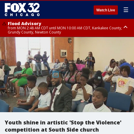
☰
Watch Live
Flood Advisory
from MON 2:48 AM CDT until MON 10:00 AM CDT, Kankakee County,
Grundy County, Newton County
Flood Advisory
from MON 1:05 AM CDT until MON 9:00 AM CDT, Grundy County, Kendall
County, LaSalle County
Youth shine in artistic 'Stop the Violence'
competition at South Side church