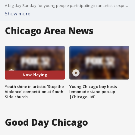
A big day Sunday for young people participating in an artistic expression competition to "Stop the Violence."
Show more
Chicago Area News
Now Playing
Youth shine in artistic 'Stop the
Young Chicago boy hosts
Violence' competition at South
lemonade stand pop-up
Side church
|ChicagoLIVE
Good Day Chicago