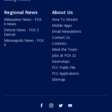
Regional News
About Us
Milwaukee News - FOX
How To Stream
6 News
Mobile Apps
Detroit News - FOX 2
Email Newsletters
Detroit
Contact Us
Minneapolis News - FOX
Contests
9
Meet the Team
Jobs at FOX 32
Internships
FCC Public File
FCC Applications
Sitemap
facebook
instagram
twitter
email