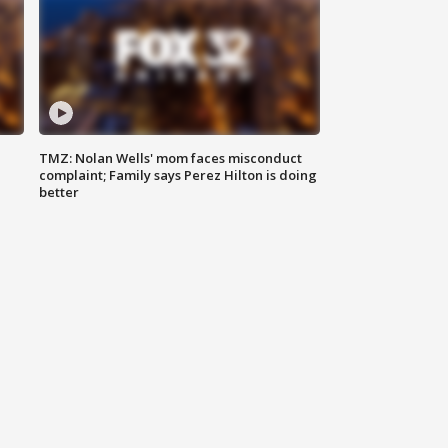
TMZ: Nolan Wells' mom faces misconduct
complaint; Family says Perez Hilton is doing
better