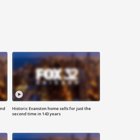
ond
Historic Evanston home sells for just the
second time in 143 years