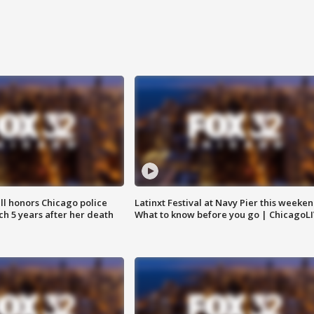
ll honors Chicago police
Latinxt Festival at Navy Pier this weeken
nch 5 years after her death
What to know before you go | ChicagoL