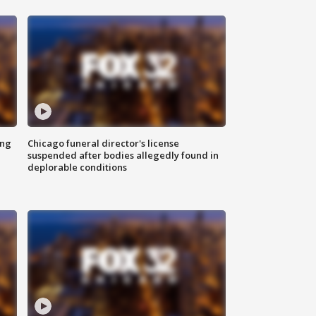
ing
Chicago funeral director's license
suspended after bodies allegedly found in
deplorable conditions