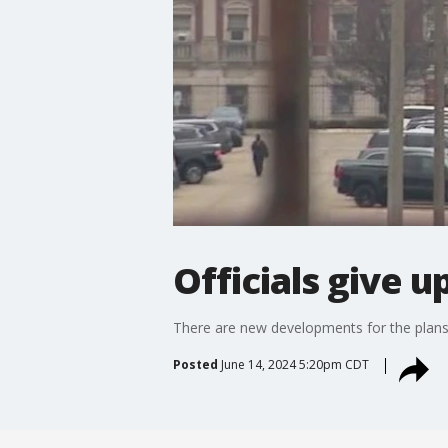
Officials give u
There are new developments for the plans t
Posted
June 14, 2024 5:20pm CDT