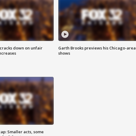
 cracks down on unfair
Garth Brooks previews his Chicago-area
increases
shows
cap: Smaller acts, some