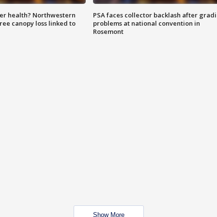
ter health? Northwestern
PSA faces collector backlash after grad
tree canopy loss linked to
problems at national convention in
Rosemont
Show More