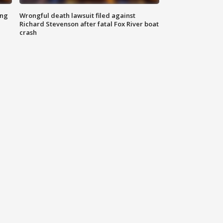
ing
Wrongful death lawsuit filed against
Richard Stevenson after fatal Fox River boat
crash