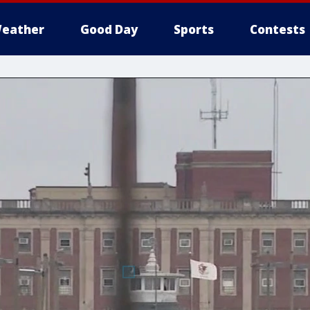
eather
Good Day
Sports
Contests