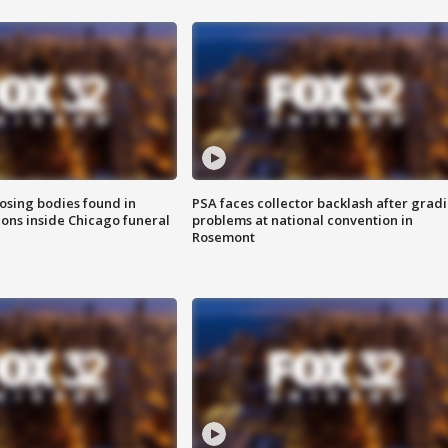
sing bodies found in
PSA faces collector backlash after grad
ions inside Chicago funeral
problems at national convention in
Rosemont