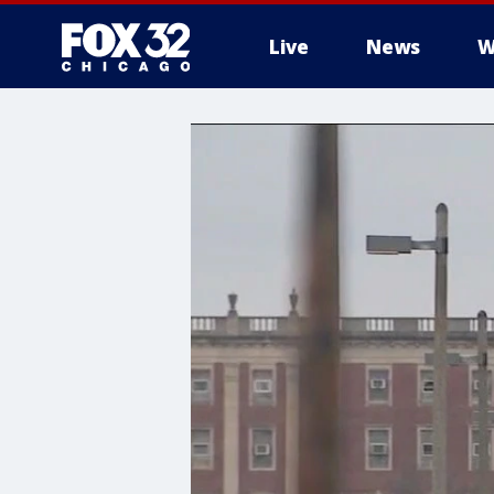
Live
News
W