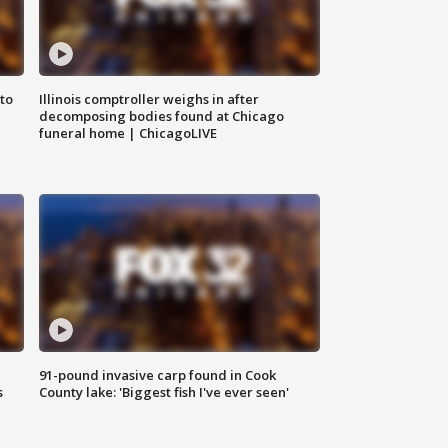
to
Illinois comptroller weighs in after
decomposing bodies found at Chicago
funeral home | ChicagoLIVE
91-pound invasive carp found in Cook
s
County lake: 'Biggest fish I've ever seen'