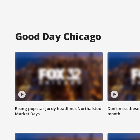
Good Day Chicago
Rising pop star Jordy headlines Northalsted
Don't miss these
Market Days
month