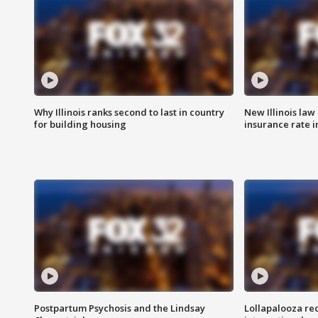
Why Illinois ranks second to last in country
New Illinois law
for building housing
insurance rate 
Postpartum Psychosis and the Lindsay
Lollapalooza re