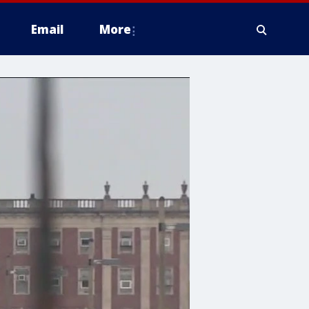
Email
More