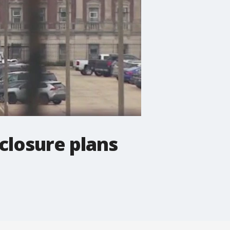
 closure plans