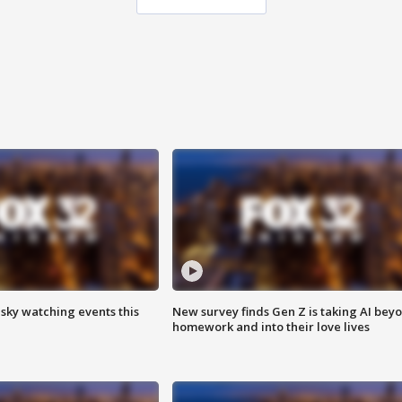
 sky watching events this
New survey finds Gen Z is taking AI bey
homework and into their love lives