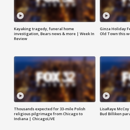
Kayaking tragedy, funeral home
Ginza Holiday Fe
investigation, Bears news & more | Week In
Old Town this w
Review
Thousands expected for 33-mile Polish
LisaRaye McCoy 
religious pilgrimage from Chicago to
Bud Billiken pa
Indiana | ChicagoLIVE