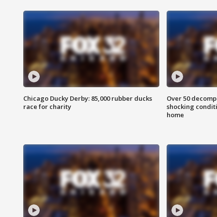
Chicago Ducky Derby: 85,000 rubber ducks
Over 50 decompo
race for charity
shocking condit
home