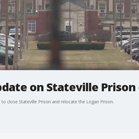
pdate on Stateville Prison
o close Stateville Prison and relocate the Logan Prison.