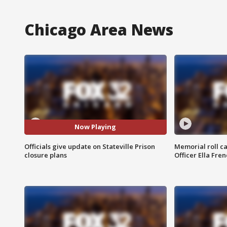
Chicago Area News
Now Playing
Officials give update on Stateville Prison
Memorial roll ca
closure plans
Officer Ella Fre