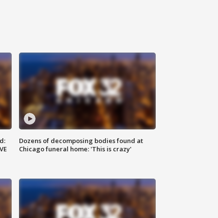
d:
Dozens of decomposing bodies found at
IVE
Chicago funeral home: 'This is crazy'