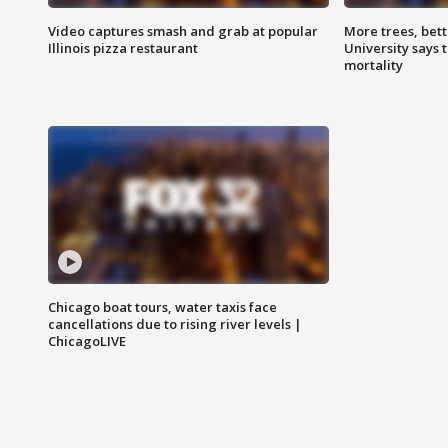
Video captures smash and grab at popular
More trees, bet
Illinois pizza restaurant
University says 
mortality
Chicago boat tours, water taxis face
cancellations due to rising river levels |
ChicagoLIVE