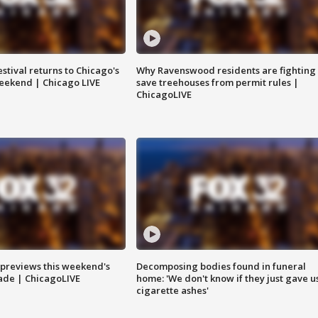
stival returns to Chicago's
Why Ravenswood residents are fighting 
eekend | Chicago LIVE
save treehouses from permit rules |
ChicagoLIVE
previews this weekend's
Decomposing bodies found in funeral
rade | ChicagoLIVE
home: 'We don't know if they just gave u
cigarette ashes'