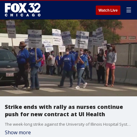
☰
Watch Live
Strike ends with rally as nurses continue
push for new contract at UI Health
The week-long strike against the University of Illinois Hospital System ended with a rally on Sunday as nurses vowed to continue fighting for a new contract.
Show more