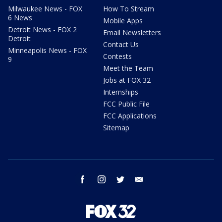
Milwaukee News - FOX
How To Stream
6 News
Mobile Apps
Detroit News - FOX 2
Email Newsletters
Detroit
Contact Us
Minneapolis News - FOX
Contests
9
Meet the Team
Jobs at FOX 32
Internships
FCC Public File
FCC Applications
Sitemap
facebook
instagram
twitter
email