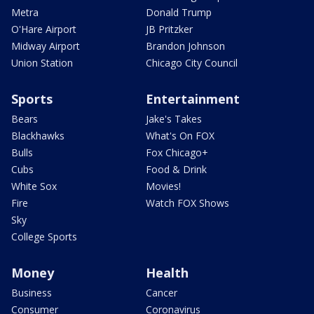
Metra
Donald Trump
O'Hare Airport
JB Pritzker
Midway Airport
Brandon Johnson
Union Station
Chicago City Council
Sports
Entertainment
Bears
Jake's Takes
Blackhawks
What's On FOX
Bulls
Fox Chicago+
Cubs
Food & Drink
White Sox
Movies!
Fire
Watch FOX Shows
Sky
College Sports
Money
Health
Business
Cancer
Consumer
Coronavirus