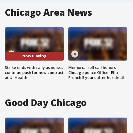
Chicago Area News
Now Playing
Strike ends with rally as nurses
Memorial roll call honors
continue push for new contract
Chicago police Officer Ella
at UI Health
French 5 years after her death
Good Day Chicago