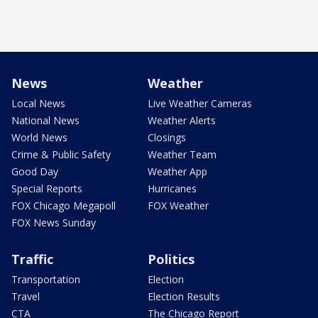
News
Weather
Local News
Live Weather Cameras
National News
Weather Alerts
World News
Closings
Crime & Public Safety
Weather Team
Good Day
Weather App
Special Reports
Hurricanes
FOX Chicago Megapoll
FOX Weather
FOX News Sunday
Traffic
Politics
Transportation
Election
Travel
Election Results
CTA
The Chicago Report