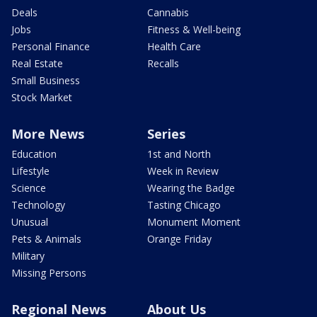
Deals
Cannabis
Jobs
Fitness & Well-being
Personal Finance
Health Care
Real Estate
Recalls
Small Business
Stock Market
More News
Series
Education
1st and North
Lifestyle
Week in Review
Science
Wearing the Badge
Technology
Tasting Chicago
Unusual
Monument Moment
Pets & Animals
Orange Friday
Military
Missing Persons
Regional News
About Us