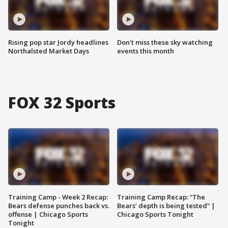
Rising pop star Jordy headlines
Don't miss these sky watching
Northalsted Market Days
events this month
FOX 32 Sports
Training Camp - Week 2 Recap:
Training Camp Recap: “The
Bears defense punches back vs.
Bears’ depth is being tested” |
offense | Chicago Sports
Chicago Sports Tonight
Tonight