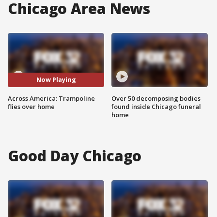
Chicago Area News
Now Playing
Across America: Trampoline
Over 50 decomposing bodies
flies over home
found inside Chicago funeral
home
Good Day Chicago