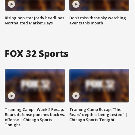
Rising pop star Jordy headlines
Don't miss these sky watching
Northalsted Market Days
events this month
FOX 32 Sports
Training Camp - Week 2 Recap:
Training Camp Recap: “The
Bears defense punches back vs.
Bears’ depth is being tested” |
offense | Chicago Sports
Chicago Sports Tonight
Tonight