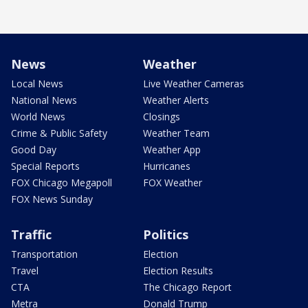
News
Weather
Local News
Live Weather Cameras
National News
Weather Alerts
World News
Closings
Crime & Public Safety
Weather Team
Good Day
Weather App
Special Reports
Hurricanes
FOX Chicago Megapoll
FOX Weather
FOX News Sunday
Traffic
Politics
Transportation
Election
Travel
Election Results
CTA
The Chicago Report
Metra
Donald Trump