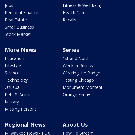
Jobs
Fitness & Well-being
Personal Finance
Health Care
Real Estate
Recalls
Small Business
Stock Market
More News
Series
Education
1st and North
Lifestyle
Week in Review
Science
Wearing the Badge
Technology
Tasting Chicago
Unusual
Monument Moment
Pets & Animals
Orange Friday
Military
Missing Persons
Regional News
About Us
Milwaukee News - FOX
How To Stream