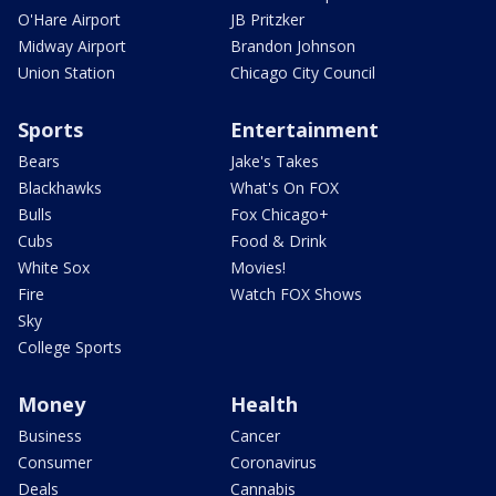
O'Hare Airport
JB Pritzker
Midway Airport
Brandon Johnson
Union Station
Chicago City Council
Sports
Entertainment
Bears
Jake's Takes
Blackhawks
What's On FOX
Bulls
Fox Chicago+
Cubs
Food & Drink
White Sox
Movies!
Fire
Watch FOX Shows
Sky
College Sports
Money
Health
Business
Cancer
Consumer
Coronavirus
Deals
Cannabis