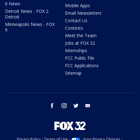
6 News
Mobile Apps
Detroit News - FOX 2
Email Newsletters
Detroit
Contact Us
Minneapolis News - FOX
Contests
9
Meet the Team
Jobs at FOX 32
Internships
FCC Public File
FCC Applications
Sitemap
facebook
instagram
twitter
email
Privacy Policy
Terms of Use
Your Privacy Choices