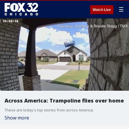
☰
Watch Live
Across America: Trampoline flies over home
These are today's top stories from across America.
Show more