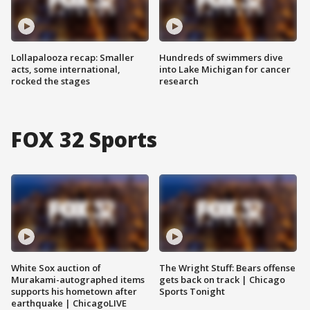
Lollapalooza recap: Smaller
Hundreds of swimmers dive
acts, some international,
into Lake Michigan for cancer
rocked the stages
research
FOX 32 Sports
White Sox auction of
The Wright Stuff: Bears offense
Murakami-autographed items
gets back on track | Chicago
supports his hometown after
Sports Tonight
earthquake | ChicagoLIVE