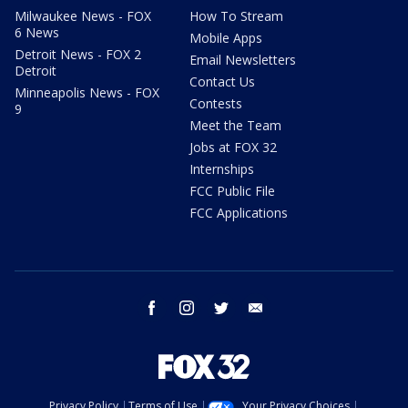
Milwaukee News - FOX
How To Stream
6 News
Mobile Apps
Detroit News - FOX 2
Email Newsletters
Detroit
Contact Us
Minneapolis News - FOX
Contests
9
Meet the Team
Jobs at FOX 32
Internships
FCC Public File
FCC Applications
facebook
instagram
twitter
email
Privacy Policy
Terms of Use
Your Privacy Choices