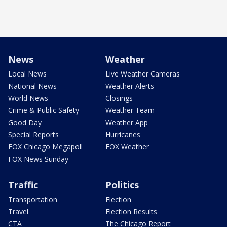
News
Weather
Local News
Live Weather Cameras
National News
Weather Alerts
World News
Closings
Crime & Public Safety
Weather Team
Good Day
Weather App
Special Reports
Hurricanes
FOX Chicago Megapoll
FOX Weather
FOX News Sunday
Traffic
Politics
Transportation
Election
Travel
Election Results
CTA
The Chicago Report