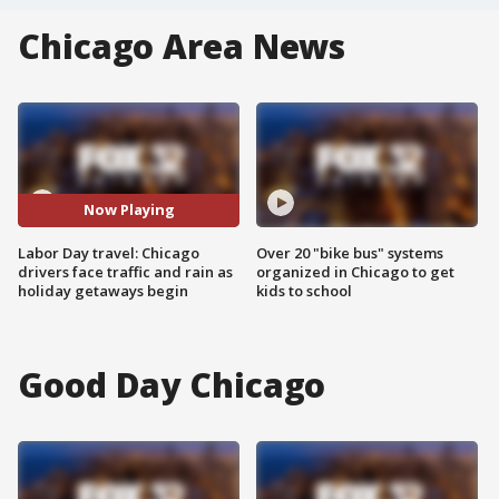
Chicago Area News
Now Playing
Labor Day travel: Chicago
Over 20 "bike bus" systems
drivers face traffic and rain as
organized in Chicago to get
holiday getaways begin
kids to school
Good Day Chicago