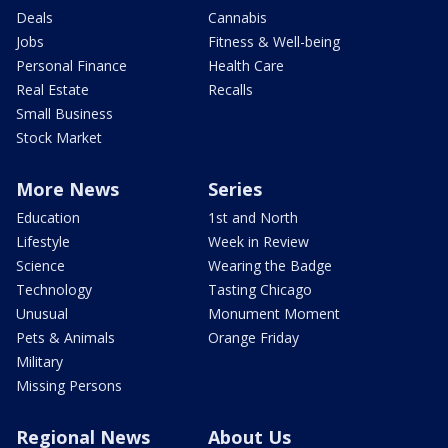
Deals
Cannabis
Jobs
Fitness & Well-being
Personal Finance
Health Care
Real Estate
Recalls
Small Business
Stock Market
More News
Series
Education
1st and North
Lifestyle
Week in Review
Science
Wearing the Badge
Technology
Tasting Chicago
Unusual
Monument Moment
Pets & Animals
Orange Friday
Military
Missing Persons
Regional News
About Us