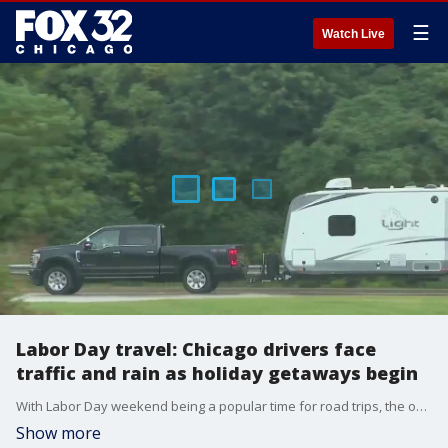
☰
Watch Live
Labor Day travel: Chicago drivers face
traffic and rain as holiday getaways begin
With Labor Day weekend being a popular time for road trips, the open road was calling Friday as drivers packed up their trailers and mobile homes, taking the highway out of Chicago.
Show more