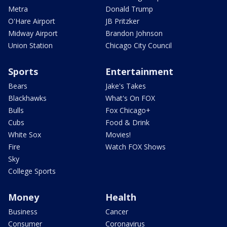
Metra
Donald Trump
O'Hare Airport
JB Pritzker
Midway Airport
Brandon Johnson
Union Station
Chicago City Council
Sports
Entertainment
Bears
Jake's Takes
Blackhawks
What's On FOX
Bulls
Fox Chicago+
Cubs
Food & Drink
White Sox
Movies!
Fire
Watch FOX Shows
Sky
College Sports
Money
Health
Business
Cancer
Consumer
Coronavirus