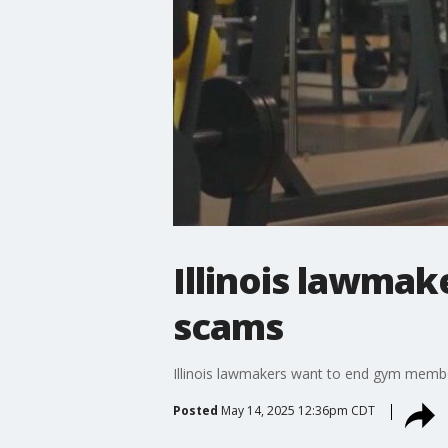
Illinois lawma
scams
Illinois lawmakers want to end gym membe
Posted
May 14, 2025 12:36pm CDT