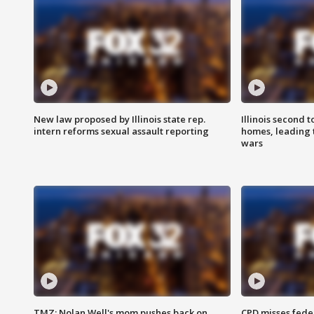
New law proposed by Illinois state rep.
Illinois second t
intern reforms sexual assault reporting
homes, leading
wars
TMZ: Nolan Well's mom pushes back on
CPD misses fede