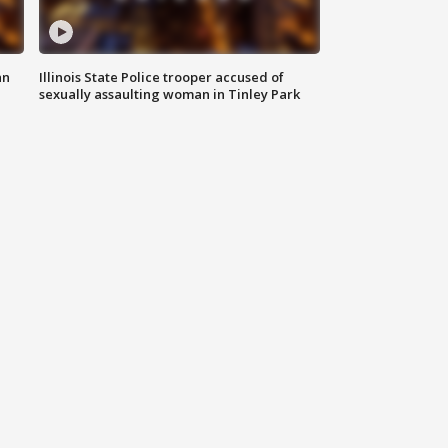
an
Illinois State Police trooper accused of
sexually assaulting woman in Tinley Park