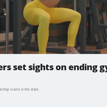
kers set sights on ending
rship scams in the state.