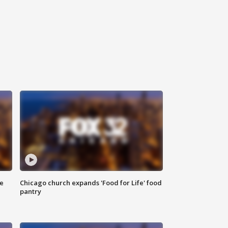
ce
Chicago church expands 'Food for Life' food
pantry