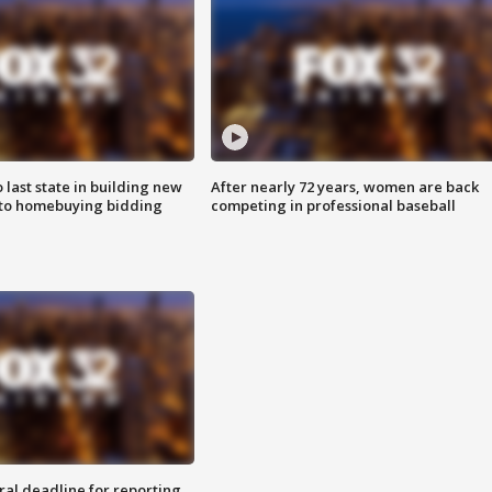
o last state in building new
After nearly 72 years, women are back
 to homebuying bidding
competing in professional baseball
ral deadline for reporting