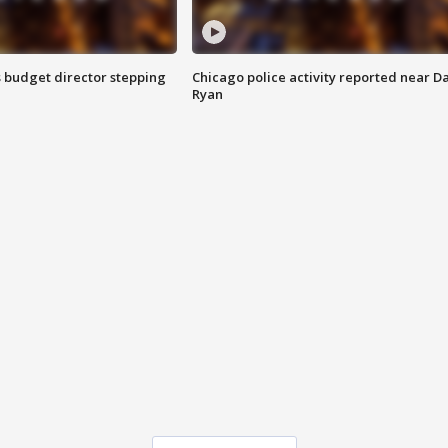
 budget director stepping
Chicago police activity reported near D
Ryan