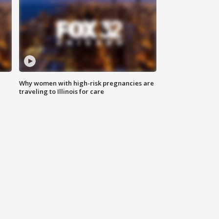
Why women with high-risk pregnancies are
traveling to Illinois for care