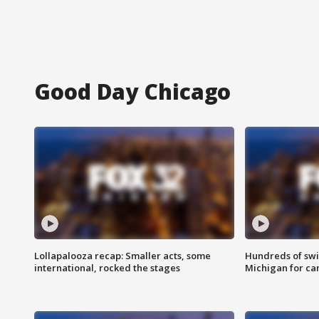
Good Day Chicago
Lollapalooza recap: Smaller acts, some
Hundreds of swi
international, rocked the stages
Michigan for ca