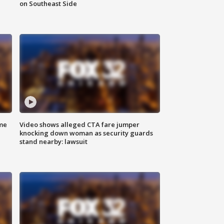
on Southeast Side
me
Video shows alleged CTA fare jumper
knocking down woman as security guards
stand nearby: lawsuit