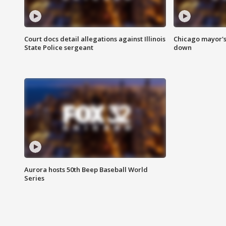
Court docs detail allegations against Illinois
Chicago mayor's
State Police sergeant
down
Aurora hosts 50th Beep Baseball World
Series