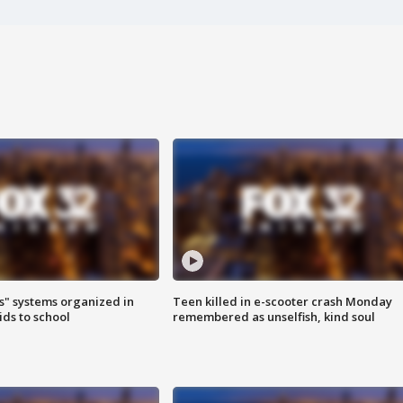
s" systems organized in
Teen killed in e-scooter crash Monday
ids to school
remembered as unselfish, kind soul