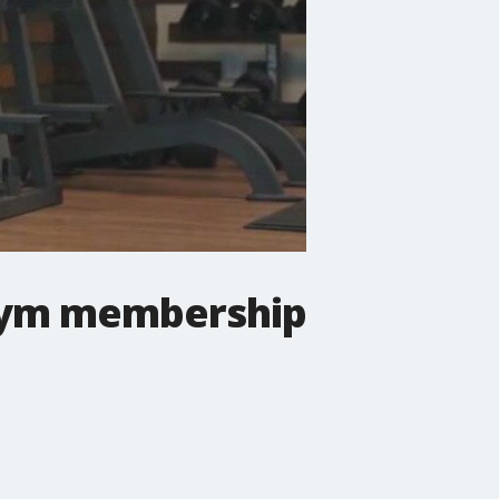
 gym membership