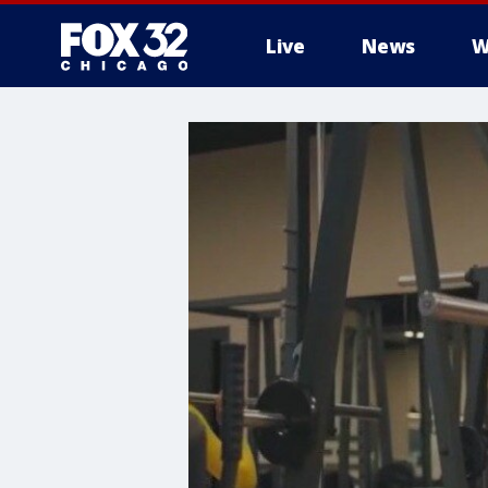
Live
News
W