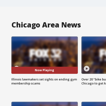
Chicago Area News
Now Playing
Illinois lawmakers set sights on ending gym
Over 20 "bike bu
membership scams
Chicago to get k