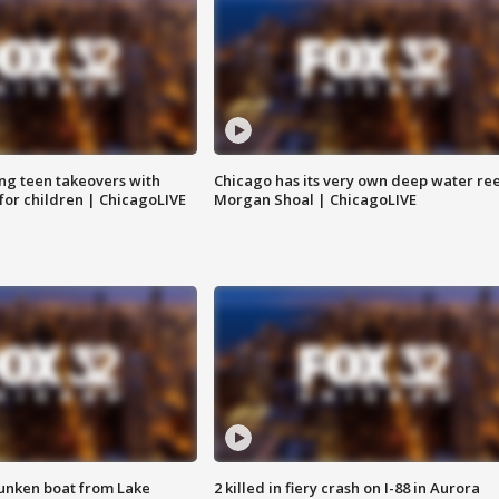
ng teen takeovers with
Chicago has its very own deep water ree
 for children | ChicagoLIVE
Morgan Shoal | ChicagoLIVE
unken boat from Lake
2 killed in fiery crash on I-88 in Aurora