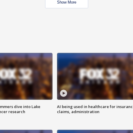
Show More
mmers dive into Lake
AI being used in healthcare for insuran
ncer research
claims, administration