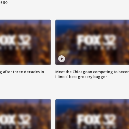
cago
g after three decades in
Meet the Chicagoan competing to beco
Illinois' best grocery bagger