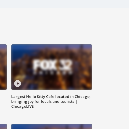
Largest Hello Kitty Cafe located in Chicago,
bringing joy for locals and tourists |
ChicagoLIVE