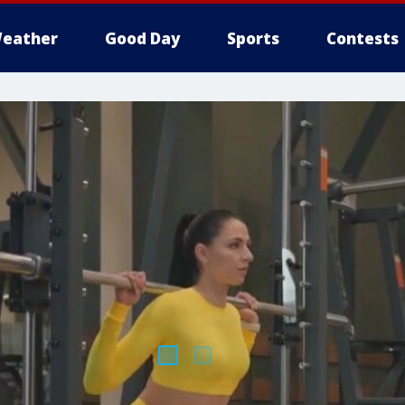
eather
Good Day
Sports
Contests