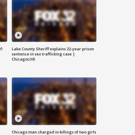
f:
Lake County Sheriff explains 22-year prison
sentence in sex trafficking case |
ChicagoLIVE
Chicago man charged in killings of two girls