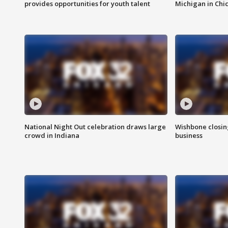
provides opportunities for youth talent
Michigan in Chi
National Night Out celebration draws large
Wishbone closin
crowd in Indiana
business