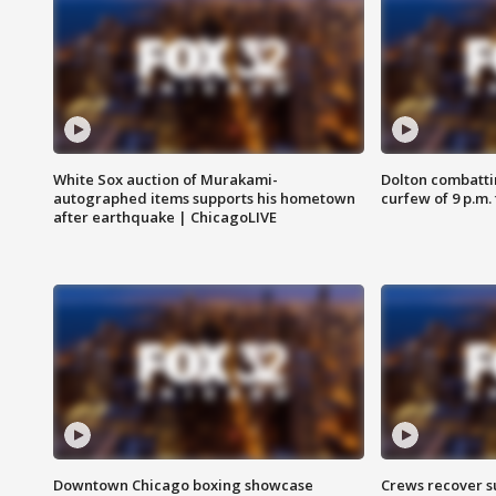
White Sox auction of Murakami-
Dolton combatti
autographed items supports his hometown
curfew of 9 p.m.
after earthquake | ChicagoLIVE
Downtown Chicago boxing showcase
Crews recover s