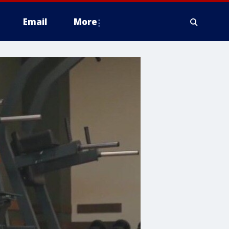
Email
More