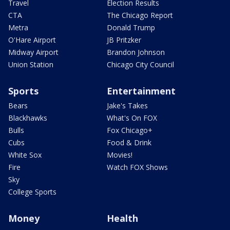
Travel
Election Results
CTA
The Chicago Report
Metra
Donald Trump
O'Hare Airport
JB Pritzker
Midway Airport
Brandon Johnson
Union Station
Chicago City Council
Sports
Entertainment
Bears
Jake's Takes
Blackhawks
What's On FOX
Bulls
Fox Chicago+
Cubs
Food & Drink
White Sox
Movies!
Fire
Watch FOX Shows
Sky
College Sports
Money
Health