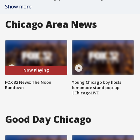
Show more
Chicago Area News
Now Playing
FOX 32 News: The Noon
Young Chicago boy hosts
Rundown
lemonade stand pop-up
|ChicagoLIVE
Good Day Chicago