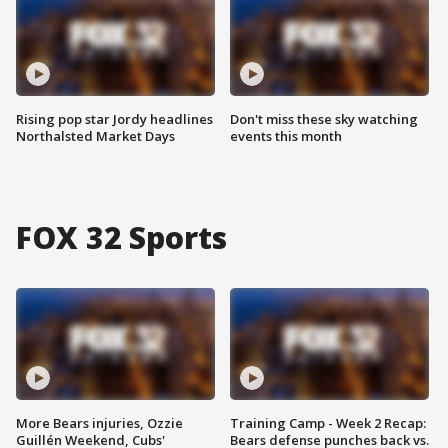
Rising pop star Jordy headlines
Don't miss these sky watching
Northalsted Market Days
events this month
FOX 32 Sports
More Bears injuries, Ozzie
Training Camp - Week 2 Recap:
Guillén Weekend, Cubs'
Bears defense punches back vs.