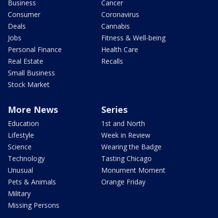
Business
Cancer
Consumer
Coronavirus
Deals
Cannabis
Jobs
Fitness & Well-being
Personal Finance
Health Care
Real Estate
Recalls
Small Business
Stock Market
More News
Series
Education
1st and North
Lifestyle
Week in Review
Science
Wearing the Badge
Technology
Tasting Chicago
Unusual
Monument Moment
Pets & Animals
Orange Friday
Military
Missing Persons