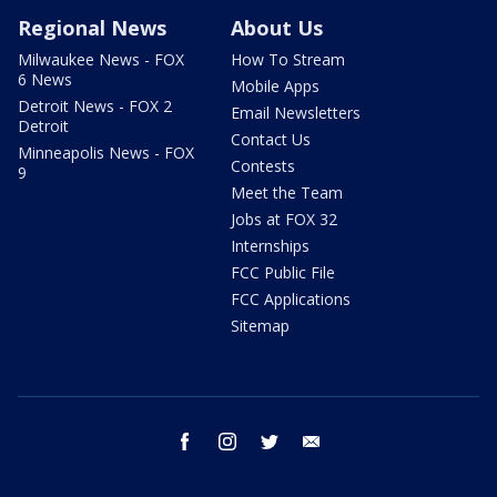
Regional News
About Us
Milwaukee News - FOX
How To Stream
6 News
Mobile Apps
Detroit News - FOX 2
Email Newsletters
Detroit
Contact Us
Minneapolis News - FOX
Contests
9
Meet the Team
Jobs at FOX 32
Internships
FCC Public File
FCC Applications
Sitemap
facebook
instagram
twitter
email