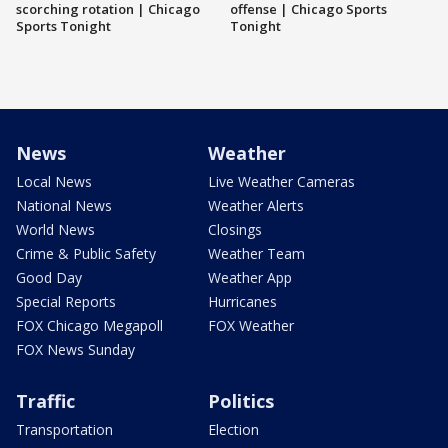
scorching rotation | Chicago
offense | Chicago Sports
Sports Tonight
Tonight
News
Weather
Local News
Live Weather Cameras
National News
Weather Alerts
World News
Closings
Crime & Public Safety
Weather Team
Good Day
Weather App
Special Reports
Hurricanes
FOX Chicago Megapoll
FOX Weather
FOX News Sunday
Traffic
Politics
Transportation
Election