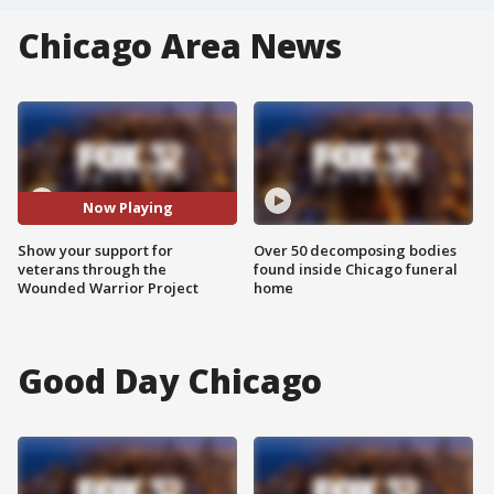
Chicago Area News
Now Playing
Show your support for
Over 50 decomposing bodies
veterans through the
found inside Chicago funeral
Wounded Warrior Project
home
Good Day Chicago