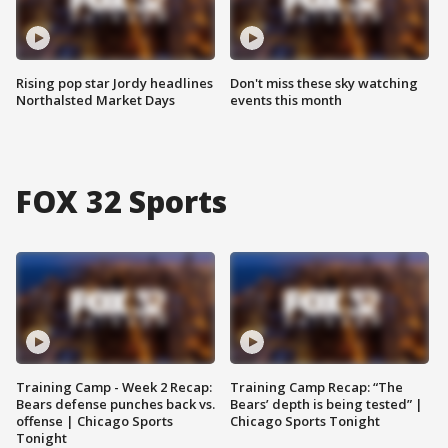
Rising pop star Jordy headlines
Don't miss these sky watching
Northalsted Market Days
events this month
FOX 32 Sports
Training Camp - Week 2 Recap:
Training Camp Recap: “The
Bears defense punches back vs.
Bears’ depth is being tested” |
offense | Chicago Sports
Chicago Sports Tonight
Tonight