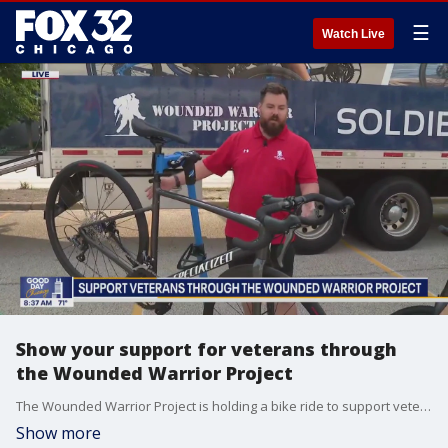
☰
Watch Live
Show your support for veterans through
the Wounded Warrior Project
The Wounded Warrior Project is holding a bike ride to support veterans today through Saturday.
Show more