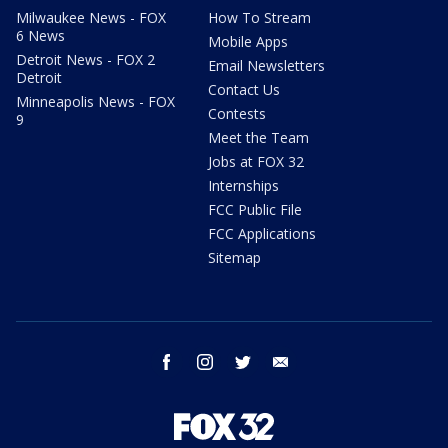
Milwaukee News - FOX
How To Stream
6 News
Mobile Apps
Detroit News - FOX 2
Email Newsletters
Detroit
Contact Us
Minneapolis News - FOX
Contests
9
Meet the Team
Jobs at FOX 32
Internships
FCC Public File
FCC Applications
Sitemap
facebook
instagram
twitter
email