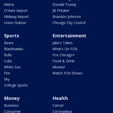
Metra
Donald Trump
O'Hare Airport
JB Pritzker
Midway Airport
Brandon Johnson
Union Station
Chicago City Council
Sports
Entertainment
Bears
Jake's Takes
Blackhawks
What's On FOX
Bulls
Fox Chicago+
Cubs
Food & Drink
White Sox
Movies!
Fire
Watch FOX Shows
Sky
College Sports
Money
Health
Business
Cancer
Consumer
Coronavirus