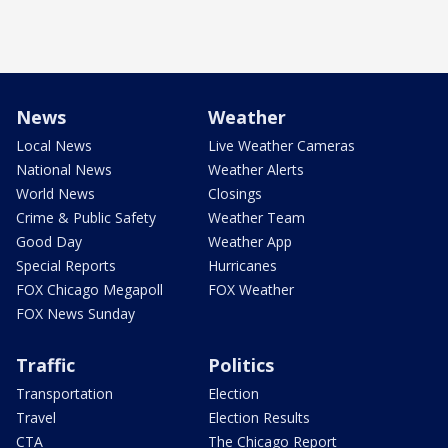
News
Weather
Local News
Live Weather Cameras
National News
Weather Alerts
World News
Closings
Crime & Public Safety
Weather Team
Good Day
Weather App
Special Reports
Hurricanes
FOX Chicago Megapoll
FOX Weather
FOX News Sunday
Traffic
Politics
Transportation
Election
Travel
Election Results
CTA
The Chicago Report