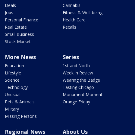
Deals
Cannabis
Jobs
Fitness & Well-being
Personal Finance
Health Care
Real Estate
Recalls
Small Business
Stock Market
More News
Series
Education
1st and North
Lifestyle
Week in Review
Science
Wearing the Badge
Technology
Tasting Chicago
Unusual
Monument Moment
Pets & Animals
Orange Friday
Military
Missing Persons
Regional News
About Us