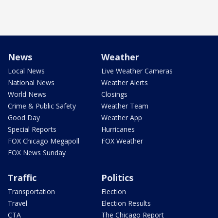
News
Weather
Local News
Live Weather Cameras
National News
Weather Alerts
World News
Closings
Crime & Public Safety
Weather Team
Good Day
Weather App
Special Reports
Hurricanes
FOX Chicago Megapoll
FOX Weather
FOX News Sunday
Traffic
Politics
Transportation
Election
Travel
Election Results
CTA
The Chicago Report