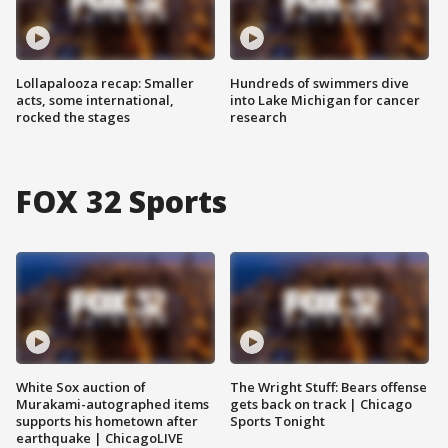
Lollapalooza recap: Smaller
Hundreds of swimmers dive
acts, some international,
into Lake Michigan for cancer
rocked the stages
research
FOX 32 Sports
White Sox auction of
The Wright Stuff: Bears offense
Murakami-autographed items
gets back on track | Chicago
supports his hometown after
Sports Tonight
earthquake | ChicagoLIVE