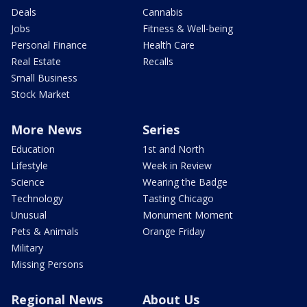
Deals
Cannabis
Jobs
Fitness & Well-being
Personal Finance
Health Care
Real Estate
Recalls
Small Business
Stock Market
More News
Series
Education
1st and North
Lifestyle
Week in Review
Science
Wearing the Badge
Technology
Tasting Chicago
Unusual
Monument Moment
Pets & Animals
Orange Friday
Military
Missing Persons
Regional News
About Us