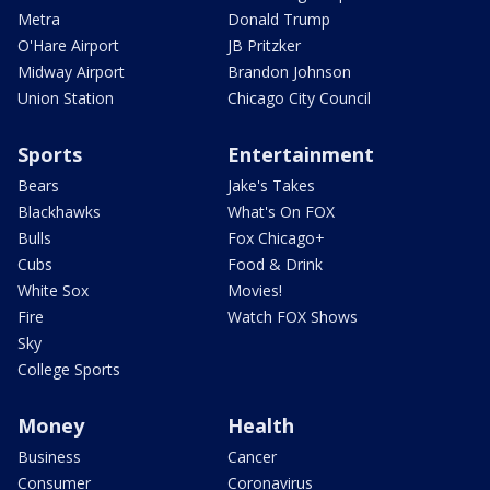
Metra
Donald Trump
O'Hare Airport
JB Pritzker
Midway Airport
Brandon Johnson
Union Station
Chicago City Council
Sports
Entertainment
Bears
Jake's Takes
Blackhawks
What's On FOX
Bulls
Fox Chicago+
Cubs
Food & Drink
White Sox
Movies!
Fire
Watch FOX Shows
Sky
College Sports
Money
Health
Business
Cancer
Consumer
Coronavirus