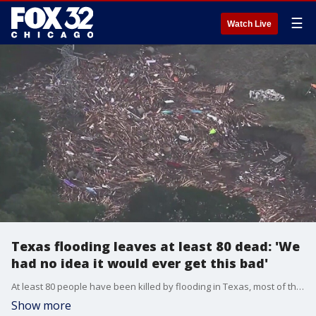
☰
Watch Live
Texas flooding leaves at least 80 dead: 'We
had no idea it would ever get this bad'
At least 80 people have been killed by flooding in Texas, most of them happening at a camp for girls near San Antonio.
Show more