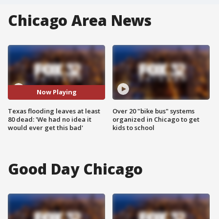
Chicago Area News
Now Playing
Texas flooding leaves at least
Over 20 "bike bus" systems
80 dead: 'We had no idea it
organized in Chicago to get
would ever get this bad'
kids to school
Good Day Chicago