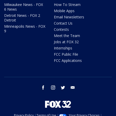
Milwaukee News - FOX
How To Stream
6 News
Mobile Apps
Detroit News - FOX 2
Email Newsletters
Detroit
Contact Us
Minneapolis News - FOX
Contests
9
Meet the Team
Jobs at FOX 32
Internships
FCC Public File
FCC Applications
facebook
instagram
twitter
email
Privacy Policy
Terms of Use
Your Privacy Choices