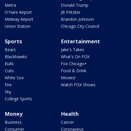
Metra
Donald Trump
O'Hare Airport
JB Pritzker
Midway Airport
Brandon Johnson
Union Station
Chicago City Council
Sports
Entertainment
Bears
Jake's Takes
Blackhawks
What's On FOX
Bulls
Fox Chicago+
Cubs
Food & Drink
White Sox
Movies!
Fire
Watch FOX Shows
Sky
College Sports
Money
Health
Business
Cancer
Consumer
Coronavirus