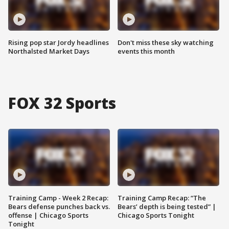
Rising pop star Jordy headlines
Don't miss these sky watching
Northalsted Market Days
events this month
FOX 32 Sports
Training Camp - Week 2 Recap:
Training Camp Recap: “The
Bears defense punches back vs.
Bears’ depth is being tested” |
offense | Chicago Sports
Chicago Sports Tonight
Tonight