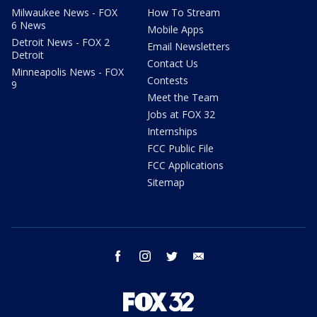
Milwaukee News - FOX
How To Stream
6 News
Mobile Apps
Detroit News - FOX 2
Email Newsletters
Detroit
Contact Us
Minneapolis News - FOX
Contests
9
Meet the Team
Jobs at FOX 32
Internships
FCC Public File
FCC Applications
Sitemap
facebook
instagram
twitter
email