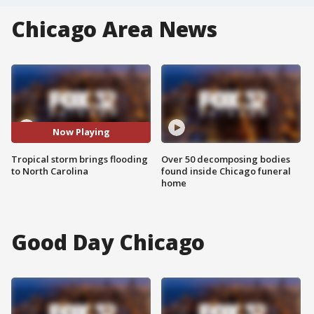
Chicago Area News
Now Playing
Tropical storm brings flooding
Over 50 decomposing bodies
to North Carolina
found inside Chicago funeral
home
Good Day Chicago