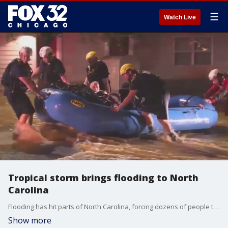
☰
Watch Live
Tropical storm brings flooding to North
Carolina
Flooding has hit parts of North Carolina, forcing dozens of people to evacuate parts of the state over the weekend.
Show more