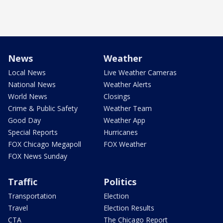
News
Weather
Local News
Live Weather Cameras
National News
Weather Alerts
World News
Closings
Crime & Public Safety
Weather Team
Good Day
Weather App
Special Reports
Hurricanes
FOX Chicago Megapoll
FOX Weather
FOX News Sunday
Traffic
Politics
Transportation
Election
Travel
Election Results
CTA
The Chicago Report