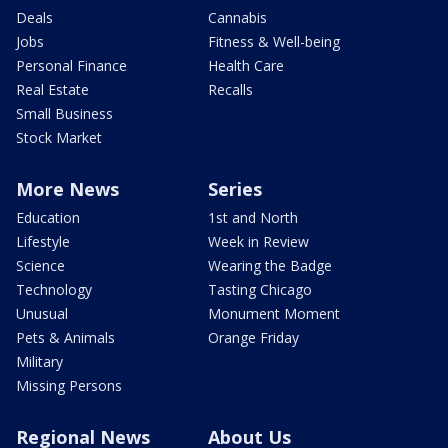
Deals
Cannabis
Jobs
Fitness & Well-being
Personal Finance
Health Care
Real Estate
Recalls
Small Business
Stock Market
More News
Series
Education
1st and North
Lifestyle
Week in Review
Science
Wearing the Badge
Technology
Tasting Chicago
Unusual
Monument Moment
Pets & Animals
Orange Friday
Military
Missing Persons
Regional News
About Us