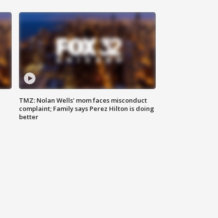
TMZ: Nolan Wells' mom faces misconduct
complaint; Family says Perez Hilton is doing
better