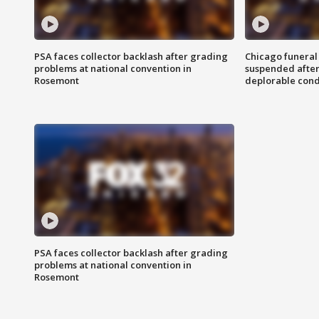
PSA faces collector backlash after grading
Chicago funeral 
problems at national convention in
suspended after
Rosemont
deplorable cond
PSA faces collector backlash after grading
problems at national convention in
Rosemont