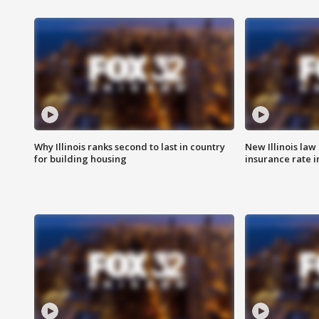
Why Illinois ranks second to last in country
New Illinois law
for building housing
insurance rate 