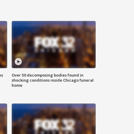
ks
Over 50 decomposing bodies found in
shocking conditions inside Chicago funeral
home