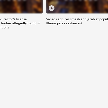
director's license
Video captures smash and grab at popu
 bodies allegedly found in
Illinois pizza restaurant
itions