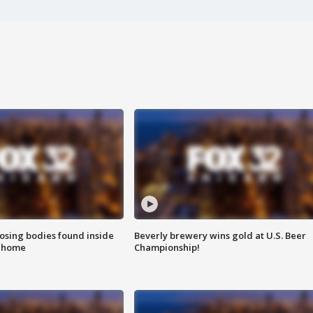
sing bodies found inside
Beverly brewery wins gold at U.S. Beer
l home
Championship!