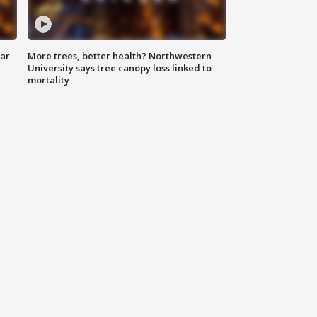
lar
More trees, better health? Northwestern
University says tree canopy loss linked to
mortality