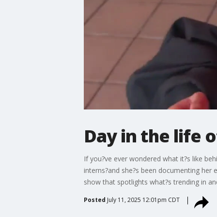
Day in the life
If you?ve ever wondered what it?s like be
interns?and she?s been documenting her ex
show that spotlights what?s trending in a
Posted
July 11, 2025 12:01pm CDT