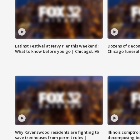
Latinxt Festival at Navy Pier this weekend:
Dozens of decom
What to know before you go | ChicagoLIVE
Chicago funeral 
Why Ravenswood residents are fighting to
Illinois comptrol
save treehouses from permit rules |
decomposing bo