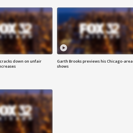
 cracks down on unfair
Garth Brooks previews his Chicago-area
increases
shows