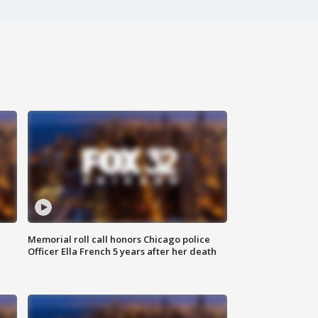
Memorial roll call honors Chicago police
Officer Ella French 5 years after her death