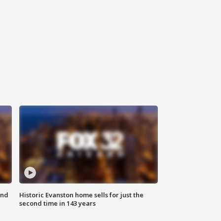
ond
Historic Evanston home sells for just the
second time in 143 years