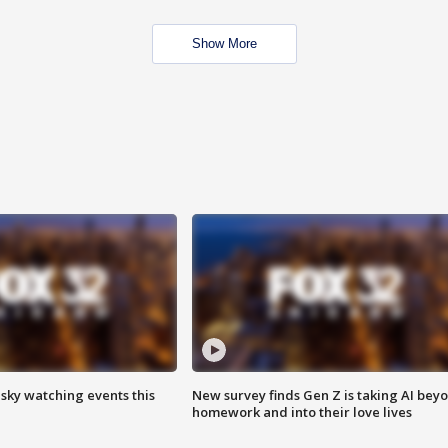
Show More
 sky watching events this
New survey finds Gen Z is taking AI bey
homework and into their love lives