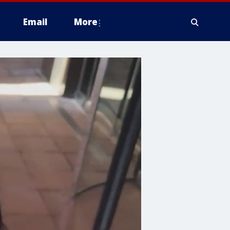
Email
More