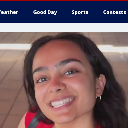
eather
Good Day
Sports
Contests