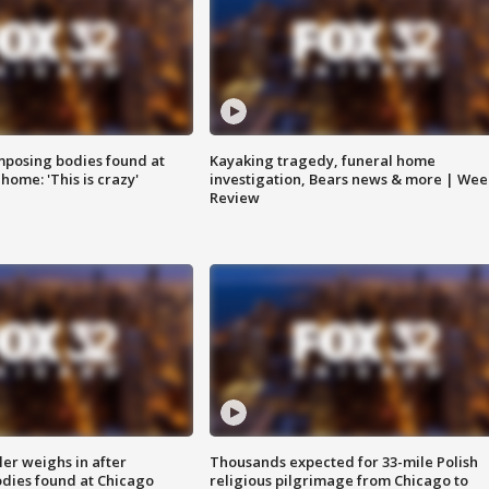
posing bodies found at
Kayaking tragedy, funeral home
home: 'This is crazy'
investigation, Bears news & more | Wee
Review
ler weighs in after
Thousands expected for 33-mile Polish
dies found at Chicago
religious pilgrimage from Chicago to