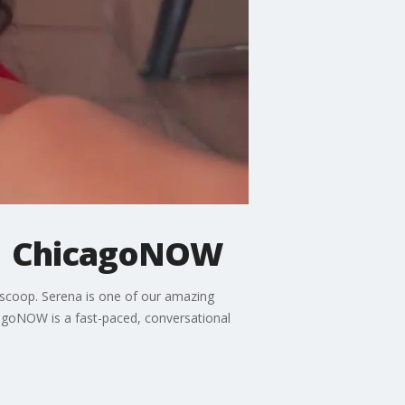
n | ChicagoNOW
e scoop. Serena is one of our amazing
cagoNOW is a fast-paced, conversational