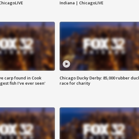
ChicagoLIVE
Indiana | ChicagoLIVE
ve carp found in Cook
Chicago Ducky Derby: 85,000 rubber duc
gest fish I've ever seen'
race for charity