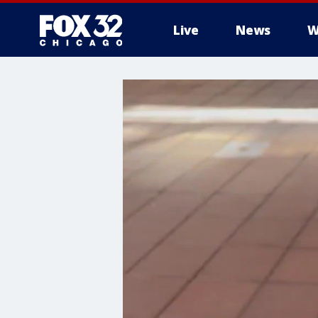
Live
News
W