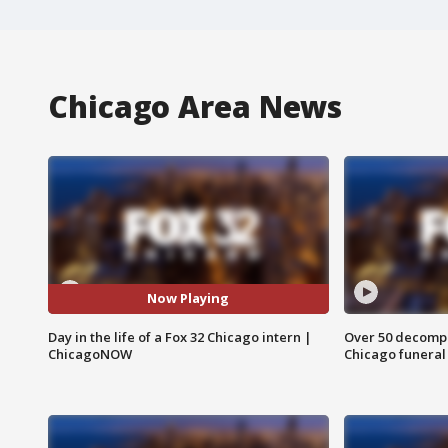
Chicago Area News
Now Playing
Day in the life of a Fox 32 Chicago intern |
Over 50 decompo
ChicagoNOW
Chicago funera