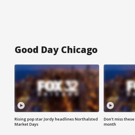
Good Day Chicago
Rising pop star Jordy headlines Northalsted
Don't miss these
Market Days
month