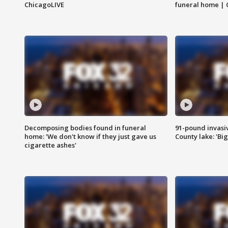
ChicagoLIVE
funeral home | 
Decomposing bodies found in funeral
91-pound invasi
home: 'We don't know if they just gave us
County lake: 'Big
cigarette ashes'