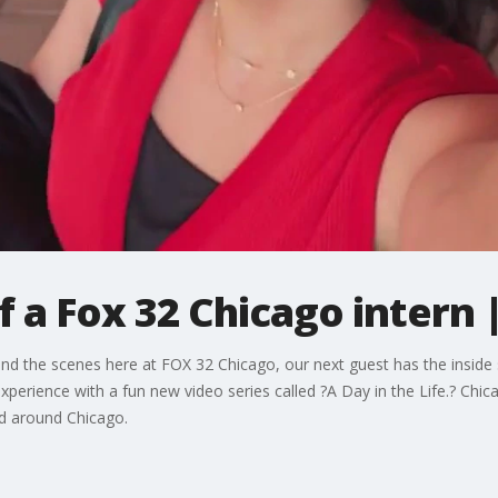
 of a Fox 32 Chicago inter
hind the scenes here at FOX 32 Chicago, our next guest has the insid
perience with a fun new video series called ?A Day in the Life.? Chi
nd around Chicago.