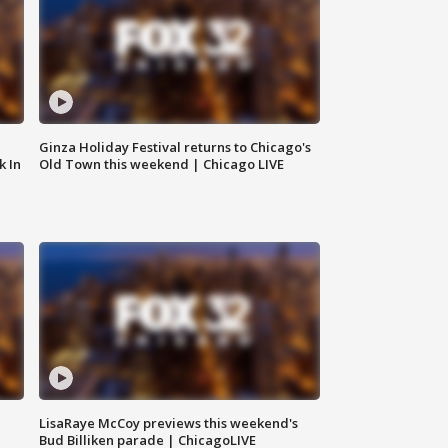
Ginza Holiday Festival returns to Chicago's
k In
Old Town this weekend | Chicago LIVE
LisaRaye McCoy previews this weekend's
Bud Billiken parade | ChicagoLIVE