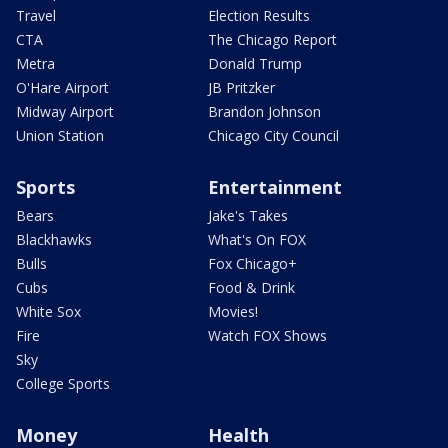
Travel
Election Results
CTA
The Chicago Report
Metra
Donald Trump
O'Hare Airport
JB Pritzker
Midway Airport
Brandon Johnson
Union Station
Chicago City Council
Sports
Entertainment
Bears
Jake's Takes
Blackhawks
What's On FOX
Bulls
Fox Chicago+
Cubs
Food & Drink
White Sox
Movies!
Fire
Watch FOX Shows
Sky
College Sports
Money
Health