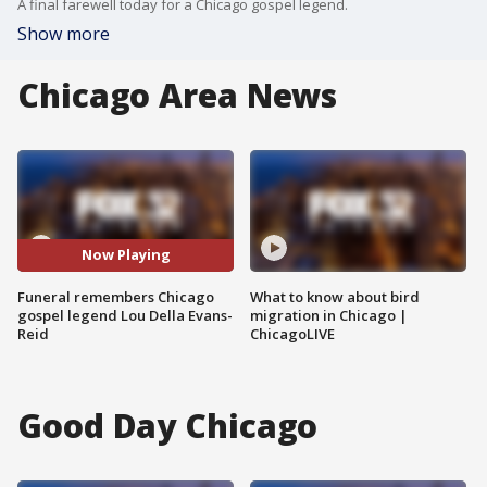
A final farewell today for a Chicago gospel legend.
Show more
Chicago Area News
Now Playing
Funeral remembers Chicago
What to know about bird
gospel legend Lou Della Evans-
migration in Chicago |
Reid
ChicagoLIVE
Good Day Chicago