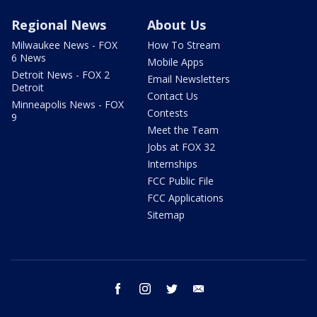
Regional News
About Us
Milwaukee News - FOX
How To Stream
6 News
Mobile Apps
Detroit News - FOX 2
Email Newsletters
Detroit
Contact Us
Minneapolis News - FOX
Contests
9
Meet the Team
Jobs at FOX 32
Internships
FCC Public File
FCC Applications
Sitemap
facebook
instagram
twitter
email