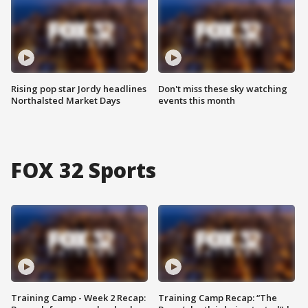
Rising pop star Jordy headlines
Don't miss these sky watching
Northalsted Market Days
events this month
FOX 32 Sports
Training Camp - Week 2 Recap:
Training Camp Recap: “The