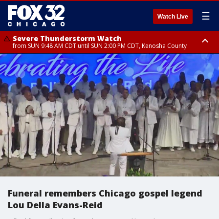
☰
Watch Live
Severe Thunderstorm Watch
from SUN 9:48 AM CDT until SUN 2:00 PM CDT, Kenosha County
Severe Thunderstorm Watch
from SUN 9:46 AM CDT until SUN 2:00 PM CDT, Lake County, Mchenry
County
Funeral remembers Chicago gospel legend
Lou Della Evans-Reid