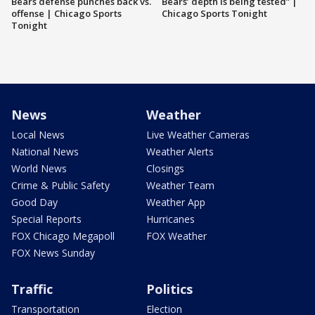
Bears defense punches back vs.
Bears’ depth is being tested” |
offense | Chicago Sports
Chicago Sports Tonight
Tonight
News
Weather
Local News
Live Weather Cameras
National News
Weather Alerts
World News
Closings
Crime & Public Safety
Weather Team
Good Day
Weather App
Special Reports
Hurricanes
FOX Chicago Megapoll
FOX Weather
FOX News Sunday
Traffic
Politics
Transportation
Election