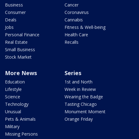
Business
Cancer
Consumer
Coronavirus
Deals
Cannabis
Jobs
Fitness & Well-being
Personal Finance
Health Care
Real Estate
Recalls
Small Business
Stock Market
More News
Series
Education
1st and North
Lifestyle
Week in Review
Science
Wearing the Badge
Technology
Tasting Chicago
Unusual
Monument Moment
Pets & Animals
Orange Friday
Military
Missing Persons