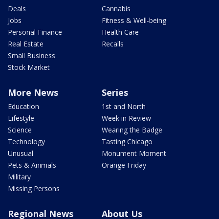
Deals
Cannabis
Jobs
Fitness & Well-being
Personal Finance
Health Care
Real Estate
Recalls
Small Business
Stock Market
More News
Series
Education
1st and North
Lifestyle
Week in Review
Science
Wearing the Badge
Technology
Tasting Chicago
Unusual
Monument Moment
Pets & Animals
Orange Friday
Military
Missing Persons
Regional News
About Us