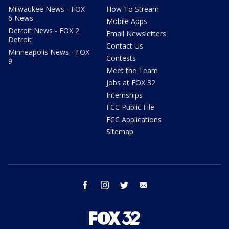
Milwaukee News - FOX
How To Stream
6 News
Mobile Apps
Detroit News - FOX 2
Email Newsletters
Detroit
Contact Us
Minneapolis News - FOX
Contests
9
Meet the Team
Jobs at FOX 32
Internships
FCC Public File
FCC Applications
Sitemap
facebook
instagram
twitter
email