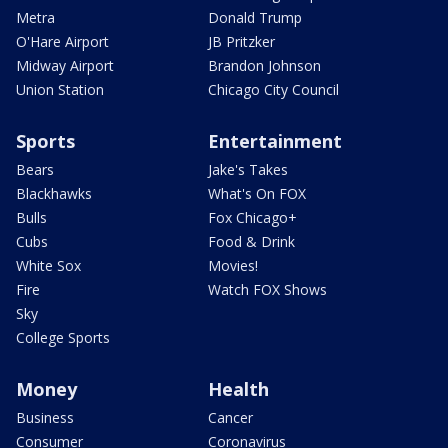
Metra
Donald Trump
O'Hare Airport
JB Pritzker
Midway Airport
Brandon Johnson
Union Station
Chicago City Council
Sports
Entertainment
Bears
Jake's Takes
Blackhawks
What's On FOX
Bulls
Fox Chicago+
Cubs
Food & Drink
White Sox
Movies!
Fire
Watch FOX Shows
Sky
College Sports
Money
Health
Business
Cancer
Consumer
Coronavirus