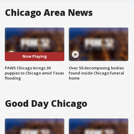
Chicago Area News
Now Playing
PAWS Chicago brings 30
Over 50 decomposing bodies
puppies to Chicago amid Texas
found inside Chicago funeral
flooding
home
Good Day Chicago