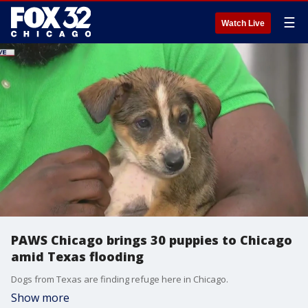
☰
Watch Live
PAWS Chicago brings 30 puppies to Chicago
amid Texas flooding
Dogs from Texas are finding refuge here in Chicago.
Show more