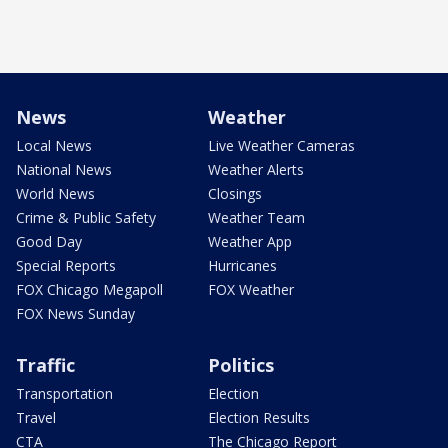
News
Weather
Local News
Live Weather Cameras
National News
Weather Alerts
World News
Closings
Crime & Public Safety
Weather Team
Good Day
Weather App
Special Reports
Hurricanes
FOX Chicago Megapoll
FOX Weather
FOX News Sunday
Traffic
Politics
Transportation
Election
Travel
Election Results
CTA
The Chicago Report