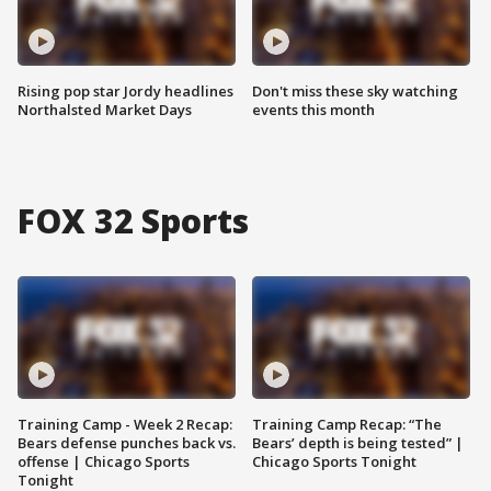
Rising pop star Jordy headlines
Don't miss these sky watching
Northalsted Market Days
events this month
FOX 32 Sports
Training Camp - Week 2 Recap:
Training Camp Recap: “The
Bears defense punches back vs.
Bears’ depth is being tested” |
offense | Chicago Sports
Chicago Sports Tonight
Tonight