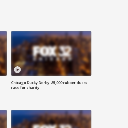
Chicago Ducky Derby: 85,000 rubber ducks
race for charity