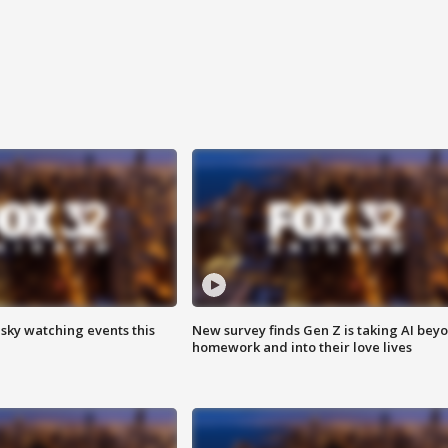
 sky watching events this
New survey finds Gen Z is taking AI bey
homework and into their love lives