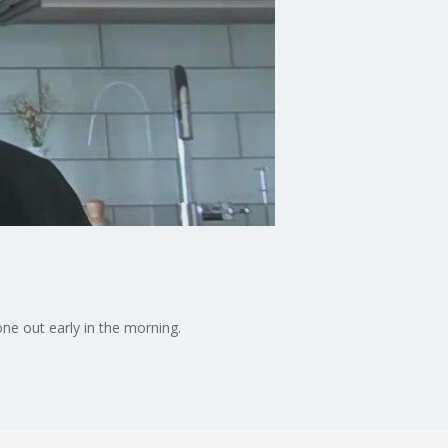
one out early in the morning.