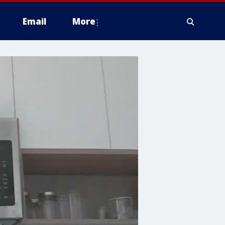
Email
More