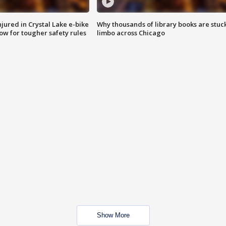
injured in Crystal Lake e-bike
Why thousands of library books are stuck
row for tougher safety rules
limbo across Chicago
Show More