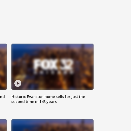
ond
Historic Evanston home sells for just the
second time in 143 years