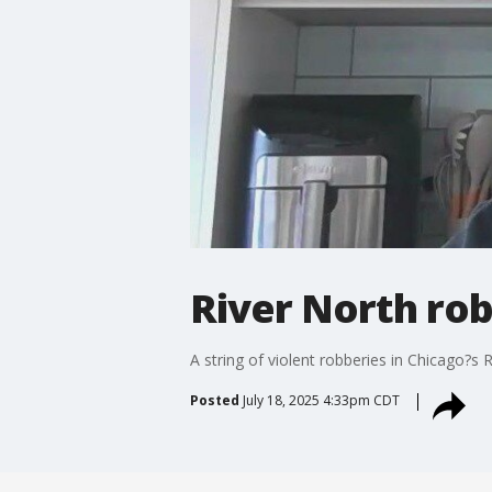
River North rob
A string of violent robberies in Chicago?s
Posted
July 18, 2025 4:33pm CDT