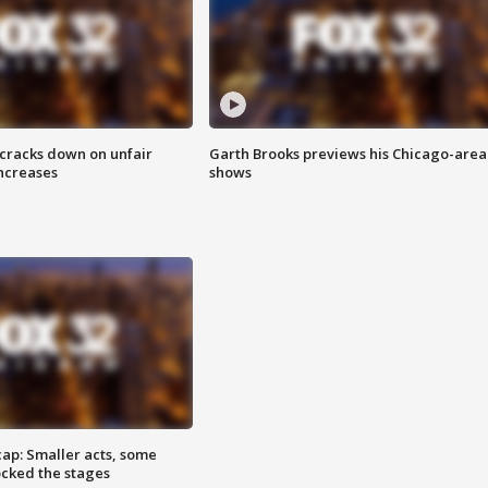
 cracks down on unfair
Garth Brooks previews his Chicago-area
increases
shows
cap: Smaller acts, some
ocked the stages