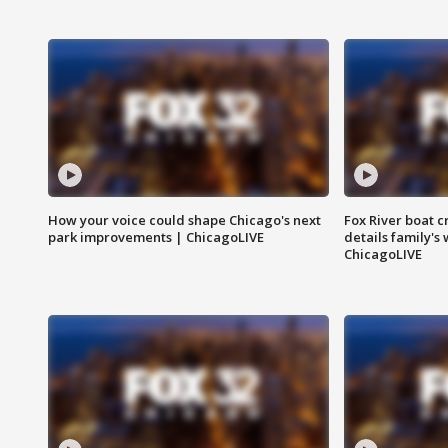
How your voice could shape Chicago's next
Fox River boat c
park improvements | ChicagoLIVE
details family's
ChicagoLIVE