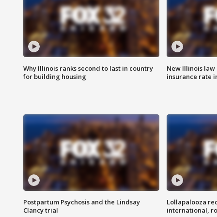
Why Illinois ranks second to last in country
New Illinois law
for building housing
insurance rate 
Postpartum Psychosis and the Lindsay
Lollapalooza re
Clancy trial
international, r