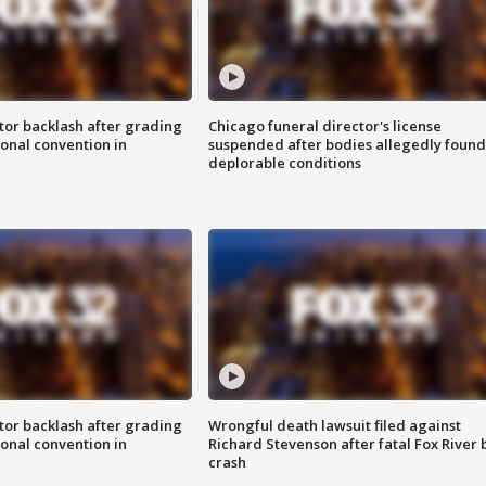
tor backlash after grading
Chicago funeral director's license
onal convention in
suspended after bodies allegedly found
deplorable conditions
tor backlash after grading
Wrongful death lawsuit filed against
onal convention in
Richard Stevenson after fatal Fox River 
crash