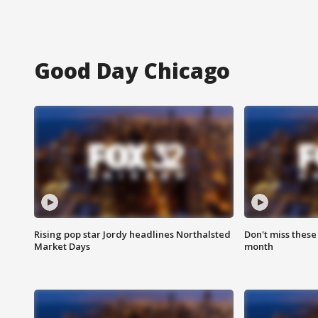
Good Day Chicago
Rising pop star Jordy headlines Northalsted
Don't miss these
Market Days
month