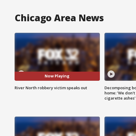
Chicago Area News
Now Playing
River North robbery victim speaks out
Decomposing bod
home: 'We don't 
cigarette ashes'