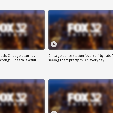
rash: Chicago attorney
Chicago police station 'overrun' by rats: 
 wrongful death lawsuit |
seeing them pretty much everyday'