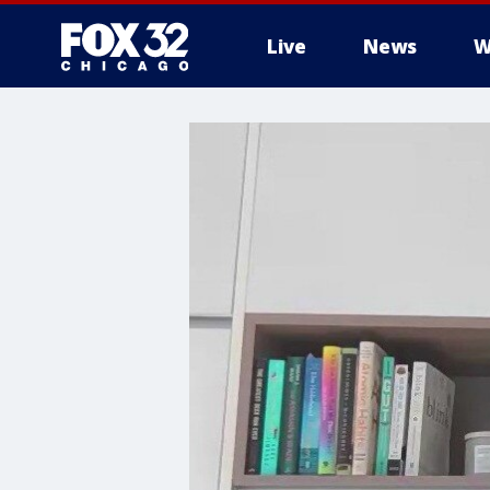
Live
News
W