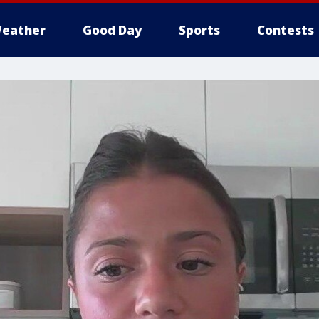
eather
Good Day
Sports
Contests