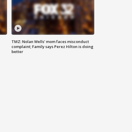
TMZ: Nolan Wells' mom faces misconduct
complaint; Family says Perez Hilton is doing
better