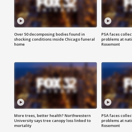
Over 50 decomposing bodies found in
PSA faces collec
shocking conditions inside Chicago funeral
problems at nati
home
Rosemont
More trees, better health? Northwestern
PSA faces collec
University says tree canopy loss linked to
problems at nati
mortality
Rosemont