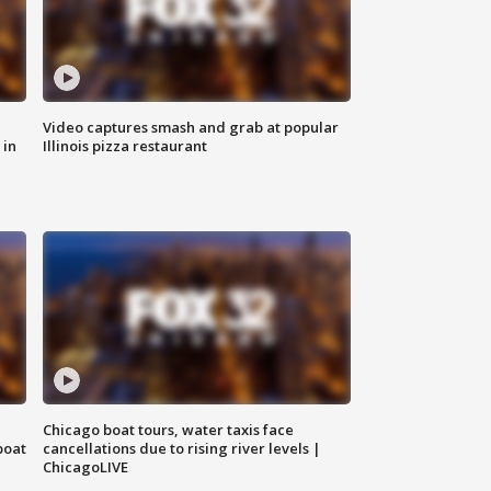
Video captures smash and grab at popular
 in
Illinois pizza restaurant
Chicago boat tours, water taxis face
boat
cancellations due to rising river levels |
ChicagoLIVE