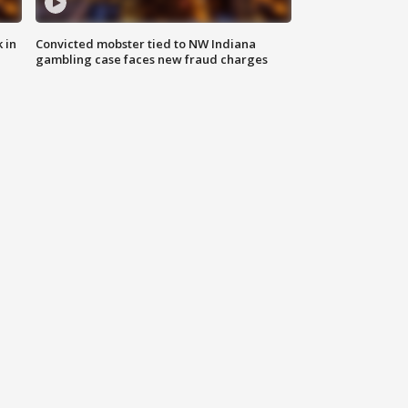
 in
Convicted mobster tied to NW Indiana
gambling case faces new fraud charges