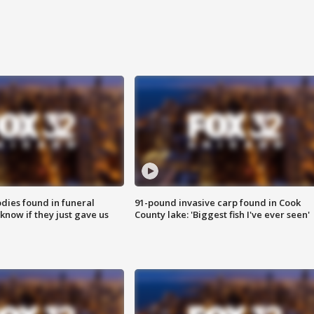
ies found in funeral
91-pound invasive carp found in Cook
know if they just gave us
County lake: 'Biggest fish I've ever seen'