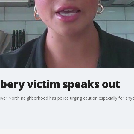
bery victim speaks out
 River North neighborhood has police urging caution especially for any