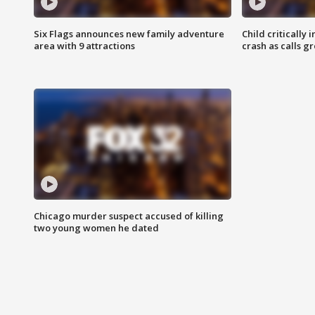
Six Flags announces new family adventure
Child critically 
area with 9 attractions
crash as calls g
Chicago murder suspect accused of killing
two young women he dated