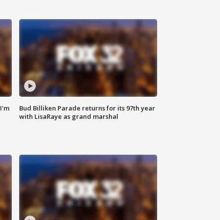
'I'm
Bud Billiken Parade returns for its 97th year
with LisaRaye as grand marshal